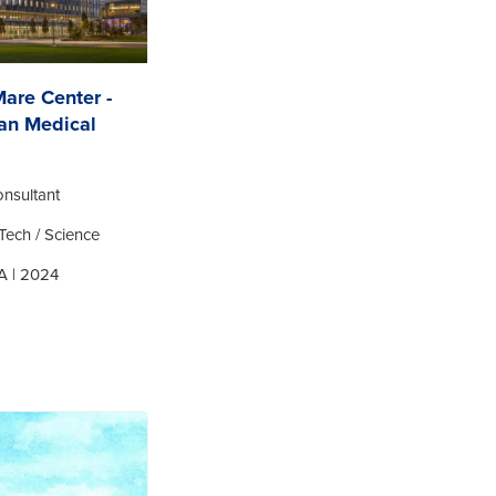
Mare Center -
an Medical
nsultant
Tech / Science
A | 2024