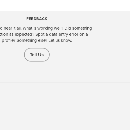
FEEDBACK
o hear it all. What is working well? Did something
ction as expected? Spot a data entry error on a
profile? Something else? Let us know.
Tell Us