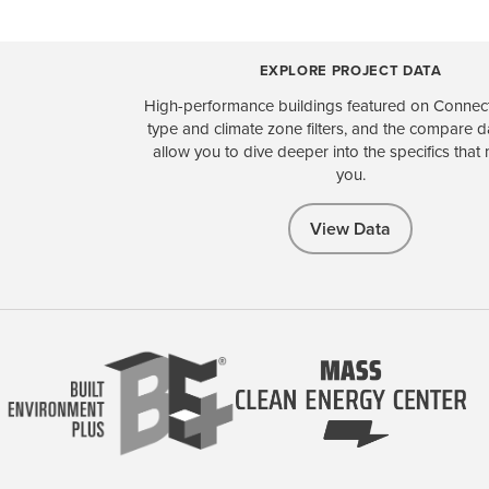
EXPLORE PROJECT DATA
High-performance buildings featured on Connect
type and climate zone filters, and the compare 
allow you to dive deeper into the specifics that 
you.
View Data