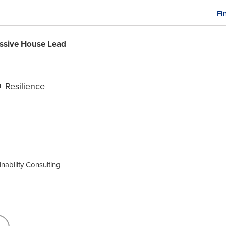
Fi
M
n
ssive House Lead
+ Resilience
nability Consulting