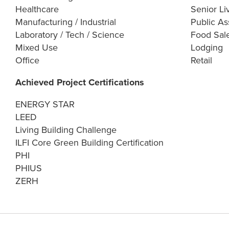
Healthcare
Senior Li
Manufacturing / Industrial
Public As
Laboratory / Tech / Science
Food Sal
Mixed Use
Lodging
Office
Retail
Achieved Project Certifications
ENERGY STAR
LEED
Living Building Challenge
ILFI Core Green Building Certification
PHI
PHIUS
ZERH