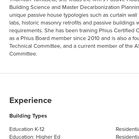
Building Science and Master Decarbonization Plannin
unique passive house typologies such as curtain wall t
labs, historic masonry retrofits and passive buildings w
requirements. She has been training Phius Certified 
as a Phius Board member since 2010 and is also a f
Technical Committee, and a current member of the
Committee.
Experience
Building Types
Education K-12
Residenti
Education: Higher Ed
Residentia