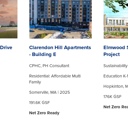
Drive
Clarendon Hill Apartments
Elmwood S
- Building E
Project
CPHC, PH Consultant
Sustainabilit
Residential: Affordable Multi
Education K-
Family
Hopkinton, 
Somerville, MA | 2025
176K GSF
191.6K GSF
Net Zero Re
Net Zero Ready