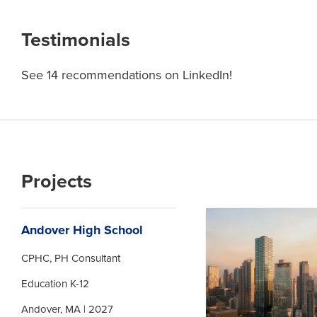
Testimonials
See 14 recommendations on LinkedIn!
Projects
Andover High School
CPHC, PH Consultant
Education K-12
Andover, MA | 2027