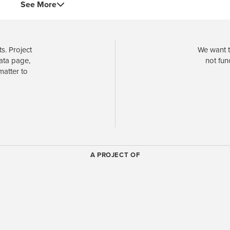
See More
s. Project
We want t
data page,
not fun
matter to
A PROJECT OF