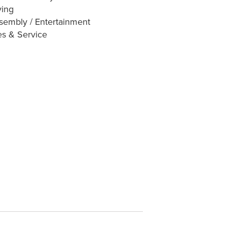
ving
sembly / Entertainment
es & Service