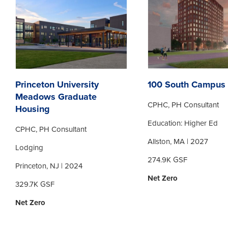
Princeton University
100 South Campus 
Meadows Graduate
CPHC, PH Consultant
Housing
Education: Higher Ed
CPHC, PH Consultant
Allston, MA | 2027
Lodging
274.9K GSF
Princeton, NJ | 2024
Net Zero
329.7K GSF
Net Zero