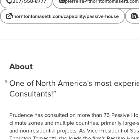
(207) 558-8777
pferreira@thorntontomasetti.com
thorntontomasetti.com/capability/passive-house
About
One of North America's most exper
Consultants!
Prudence has consulted on more than 75 Passive Hous
climate zones and multiple countries, primarily large-s
and non-residential projects. As Vice President of Sust
Thornton Tomasetti, she leads the firm’s Passive Hou