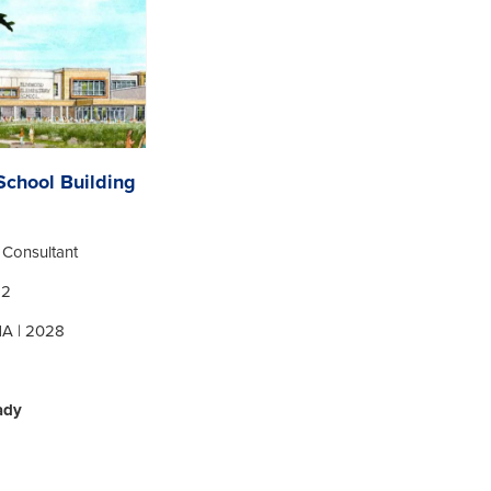
chool Building
y Consultant
12
MA | 2028
ady