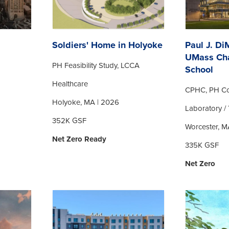
Soldiers' Home in Holyoke
Paul J. Di
UMass Ch
PH Feasibility Study, LCCA
School
Healthcare
CPHC, PH Co
Holyoke, MA | 2026
Laboratory / 
352K GSF
Worcester, M
Net Zero Ready
335K GSF
Net Zero