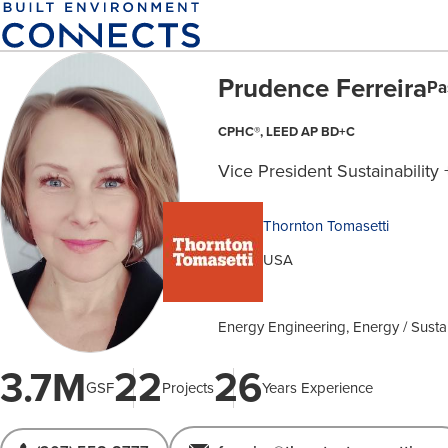
Skip
to
main
Prudence Ferreira
content
Pa
CPHC®, LEED AP BD+C
Vice President Sustainability 
Thornton Tomasetti
USA
Energy Engineering, Energy / Sustai
3.7M
22
26
GSF
Projects
Years Experience