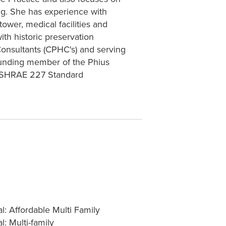
g. She has experience with
ower, medical facilities and
ith historic preservation
Consultants (CPHC's) and serving
ounding member of the Phius
 ASHRAE 227 Standard
al: Affordable Multi Family
l: Multi-family