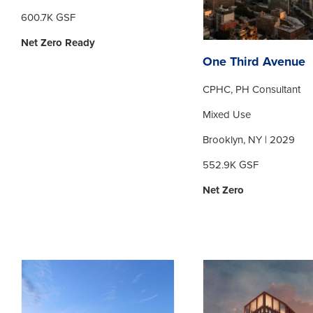
600.7K GSF
Net Zero Ready
One Third Avenue
CPHC, PH Consultant
Mixed Use
Brooklyn, NY | 2029
552.9K GSF
Net Zero