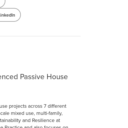
LinkedIn
ienced Passive House
e projects across 7 different
cale mixed use, multi-family,
ainability and Resilience at
se Practice and also focuses on