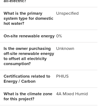
all-electric?
What is the primary
Unspecified
system type for domestic
hot water?
On-site renewable energy
0%
Is the owner purchasing
Unknown
off-site renewable energy
to offset all electricity
consumption?
Certifications related to
PHIUS
Energy / Carbon
What is the climate zone
4A Mixed Humid
for this project?