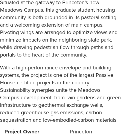
Situated at the gateway to Princeton’s new
Meadows Campus, this graduate student housing
community is both grounded in its pastoral setting
and a welcoming extension of main campus.
Pivoting wings are arranged to optimize views and
minimize impacts on the neighboring state park,
while drawing pedestrian flow through paths and
portals to the heart of the community.
With a high-performance envelope and building
systems, the project is one of the largest Passive
House certified projects in the country.
Sustainability synergies unite the Meadows
Campus development, from rain gardens and green
infrastructure to geothermal exchange wells,
reduced greenhouse gas emissions, carbon
sequestration and low-embodied-carbon materials.
Project Owner
Princeton