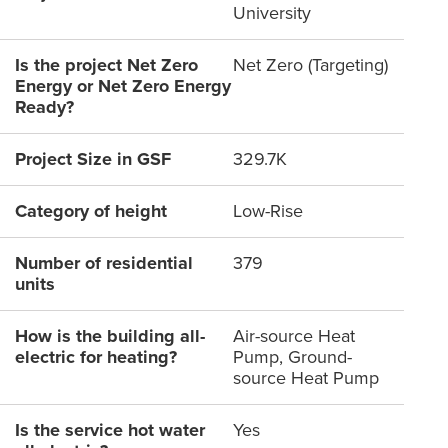
University
Is the project Net Zero
Net Zero (Targeting)
Energy or Net Zero Energy
Ready?
Project Size in GSF
329.7K
Category of height
Low-Rise
Number of residential
379
units
How is the building all-
Air-source Heat
electric for heating?
Pump, Ground-
source Heat Pump
Is the service hot water
Yes