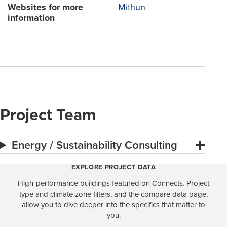
Websites for more
Mithun
information
Project Team
Energy / Sustainability Consulting
EXPLORE PROJECT DATA
High-performance buildings featured on Connects. Project
type and climate zone filters, and the compare data page,
allow you to dive deeper into the specifics that matter to
you.