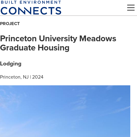
Skip
to
main
PROJECT
content
Princeton University Meadows
Graduate Housing
Lodging
Princeton, NJ | 2024