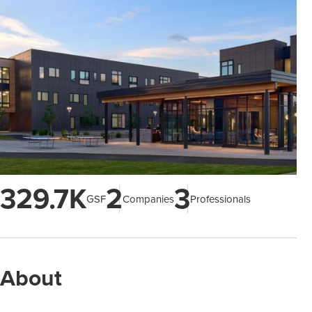
329.7K
2
3
GSF
Companies
Professionals
About