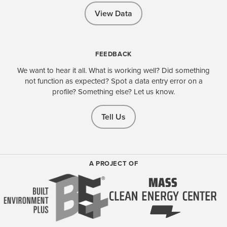
View Data
FEEDBACK
We want to hear it all. What is working well? Did something
not function as expected? Spot a data entry error on a
profile? Something else? Let us know.
Tell Us
A PROJECT OF