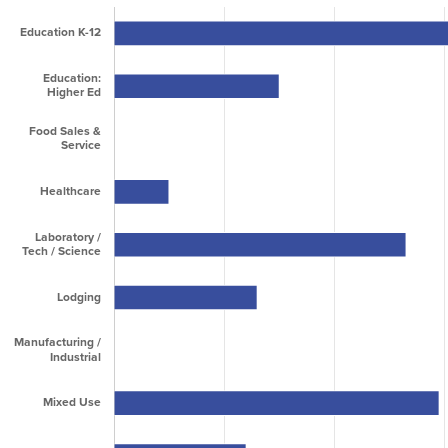
2010
0
93,833
93,833
2011
0
68,400
68,400
2012
112,000
80,336
192,336
2013
132,900
924
133,824
2014
16,800
235,220
252,020
2015
142,295
194,500
336,795
2016
154,897
176,565
331,462
2017
478,278
198,635
676,913
2018
259,523
104,700
364,223
2019
60,905
389,545
450,450
2020
564,754
192,946
757,700
2021
2,269,687
243,963
2,513,650
2022
1,189,161
1,635,266
2,824,427