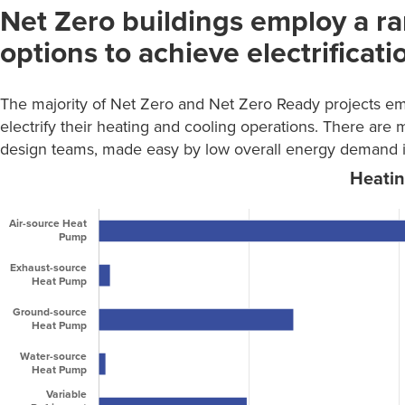
Net Zero buildings employ a ra
Construction Cost
Retail
2
Range
options to achieve electrificati
Senior Living
51
Number
Cost
of
Warehouse /
Range
1
The majority of Net Zero and Net Zero Ready projects e
projects
Storage
electrify their heating and cooling operations. There are 
Total
701
<-11%
2
design teams, made easy by low overall energy demand in u
-11% to
0
-6.1%
-6% to
0
-3.1%
-3% to
0
-1.1%
-1% to 1%
61
1.1% to 3%
9
3.1% to 5%
4