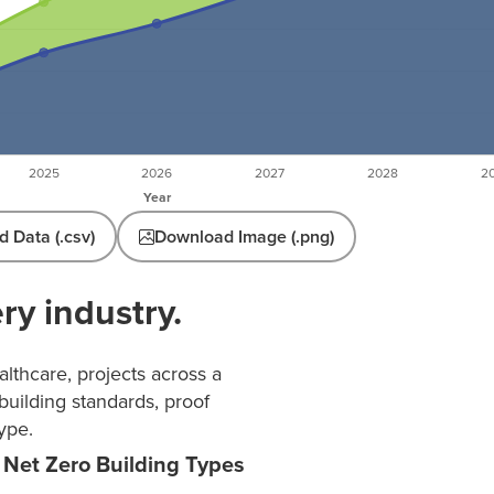
 Data (.csv)
Download Image (.png)
ry industry.
lthcare, projects across a
building standards, proof
ype.