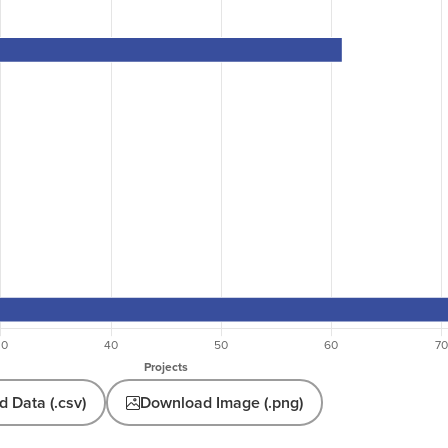
 Data (.csv)
Download Image (.png)