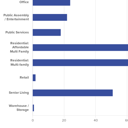
2023
2,546,879
1,501,785
4,048,664
2024
6,409,316
3,398,030
9,807,346
2025
10,056,227
3,555,666
13,611,893
2026
6,941,093
3,635,349
10,576,442
2027
8,798,465
2,886,118
11,684,583
2028
10,101,255
2,619,747
12,721,002
2029
7,087,009
4,228,454
11,315,463
2030
8,367,851
1,597,953
9,965,804
2031
353,198
595,000
948,198