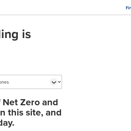
Fi
M
n
ing is
f Net Zero and
 this site, and
day.