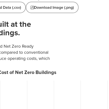
 Data (.csv)
Download Image (.png)
ilt at the
dings.
and Net Zero Ready
 compared to conventional
duce operating costs, which