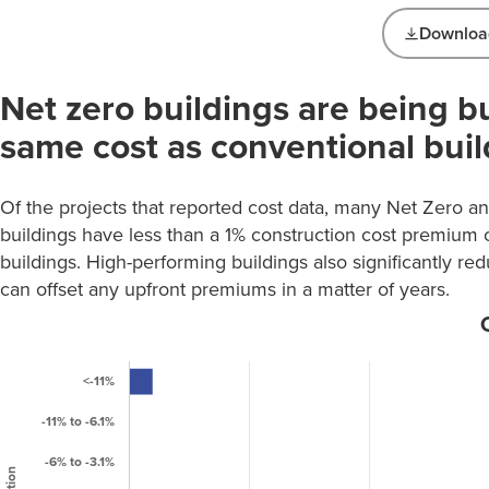
Download
Net Zero Building
Net zero buildings are being bu
Types
Number
same cost as conventional buil
Building
of
Types
Projects
Of the projects that reported cost data, many Net Zero 
Education K-
94
buildings have less than a 1% construction cost premium
12
buildings. High-performing buildings also significantly re
Education:
can offset any upfront premiums in a matter of years.
30
Higher Ed
Food Sales &
0
Service
Healthcare
10
Laboratory /
Tech /
53