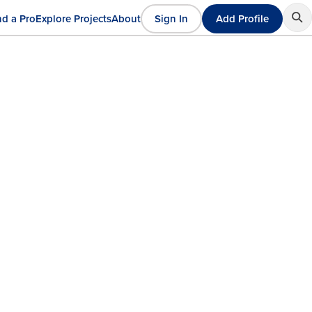
nd a Pro
Explore Projects
About
Sign In
Add Profile
User
ain
account
avigation
menu