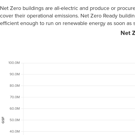
Net Zero buildings are all-electric and produce or procu
cover their operational emissions. Net Zero Ready buildin
efficient enough to run on renewable energy as soon as s