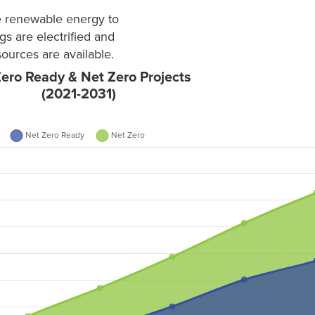
re renewable energy to
gs are electrified and
ources are available.