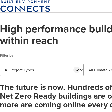
Skip
to
main
content
High performance build
within reach
Filter by
Project
Climate
Type
Zone
The future is now. Hundreds o
Net Zero Ready buildings are on
more are coming online every 