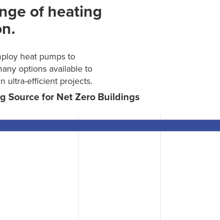
nge of heating
on.
mploy heat pumps to
many options available to
ltra-efficient projects.