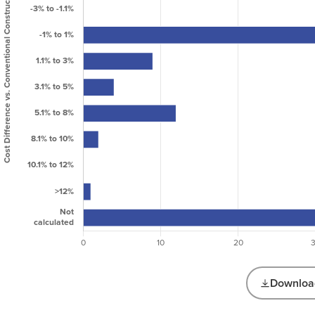
Science
Lodging
26
Manufacturing
0
/ Industrial
Mixed Use
59
Office
24
Public
Assembly /
22
Entertainment
Public
18
Services
Residential:
Affordable
172
Multi Family
Download
Residential:
139
Multi-family
Projects by