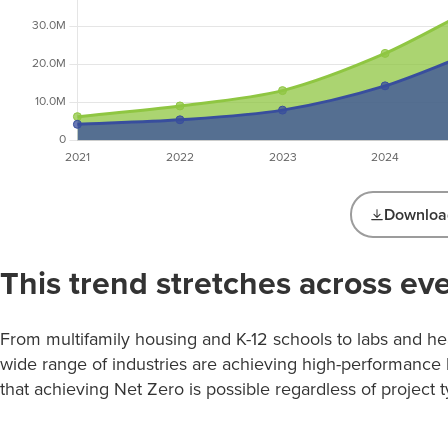
Download
Net Zero and Net Zero Ready Projects
This trend stretches across eve
by Year (GSF)
Net Zero
Net Zero
Year
Ready
Total GSF
GSF
From multifamily housing and K-12 schools to labs and hea
GSF
wide range of industries are achieving high-performance 
2003
0
19,200
19,200
that achieving Net Zero is possible regardless of project t
2009
0
16,800
16,800