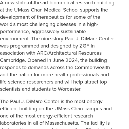
A new state-of-the-art biomedical research building
at the UMass Chan Medical School supports the
development of therapeutics for some of the
world’s most challenging diseases in a high-
performance, aggressively sustainable
environment. The nine-story Paul J. DiMare Center
was programmed and designed by ZGF in
association with ARC/Architectural Resources
Cambridge. Opened in June 2024, the building
responds to demands across the Commonwealth
and the nation for more health professionals and
life science researchers and will help attract top
scientists and students to Worcester.
The Paul J. DiMare Center is the most energy-
efficient building on the UMass Chan campus and
one of the most energy-efficient research
laboratories in all of Massachusetts. The facility is