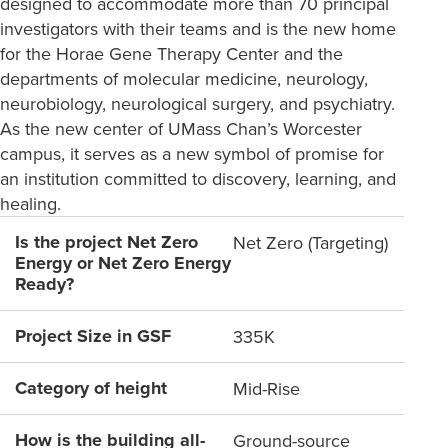
designed to accommodate more than 70 principal
investigators with their teams and is the new home
for the Horae Gene Therapy Center and the
departments of molecular medicine, neurology,
neurobiology, neurological surgery, and psychiatry.
As the new center of UMass Chan’s Worcester
campus, it serves as a new symbol of promise for
an institution committed to discovery, learning, and
healing.
Is the project Net Zero
Net Zero (Targeting)
Energy or Net Zero Energy
Ready?
Project Size in GSF
335K
Category of height
Mid-Rise
How is the building all-
Ground-source