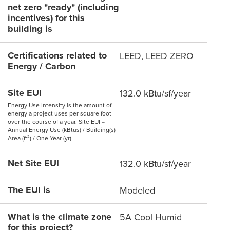
net zero "ready" (including
incentives) for this
building is
Certifications related to
LEED, LEED ZERO
Energy / Carbon
Site EUI
132.0 kBtu/sf/year
Energy Use Intensity is the amount of
energy a project uses per square foot
over the course of a year. Site EUI =
Annual Energy Use (kBtus) / Building(s)
Area (ft²) / One Year (yr)
Net Site EUI
132.0 kBtu/sf/year
The EUI is
Modeled
What is the climate zone
5A Cool Humid
for this project?