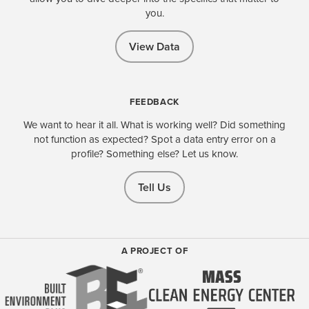
you.
View Data
FEEDBACK
We want to hear it all. What is working well? Did something
not function as expected? Spot a data entry error on a
profile? Something else? Let us know.
Tell Us
A PROJECT OF