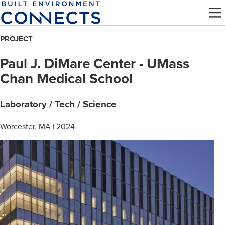
Skip
to
main
PROJECT
content
Paul J. DiMare Center - UMass
Chan Medical School
Laboratory / Tech / Science
Worcester, MA | 2024