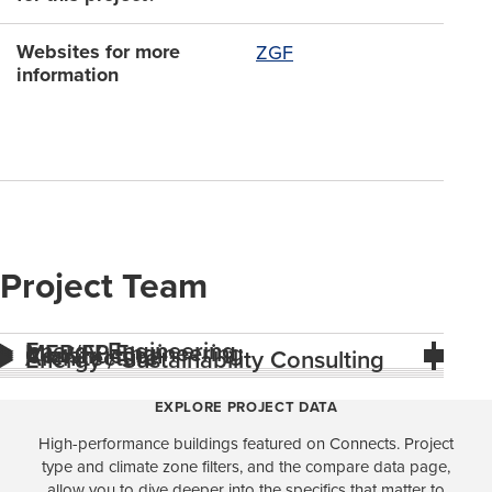
Websites for more
ZGF
information
Project Team
Energy Engineering
MEP/FP Engineering
Construction
Architecture
Energy / Sustainability Consulting
EXPLORE PROJECT DATA
High-performance buildings featured on Connects. Project
type and climate zone filters, and the compare data page,
allow you to dive deeper into the specifics that matter to