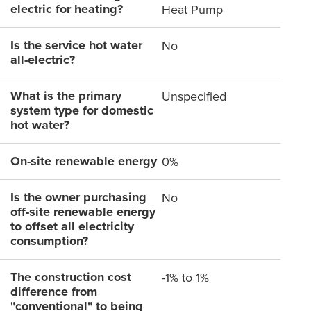
electric for heating?
Heat Pump
Is the service hot water
No
all-electric?
What is the primary
Unspecified
system type for domestic
hot water?
On-site renewable energy
0%
Is the owner purchasing
No
off-site renewable energy
to offset all electricity
consumption?
The construction cost
-1% to 1%
difference from
"conventional" to being