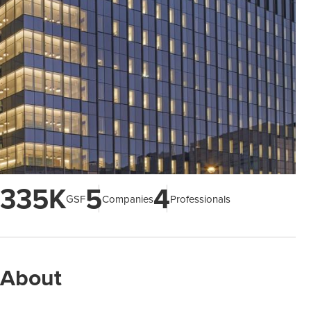
335K
5
4
GSF
Companies
Professionals
About