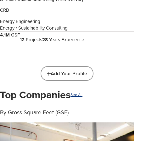
CRB
Energy Engineering
Energy / Sustainability Consulting
4.1M
GSF
12
Projects
28
Years Experience
Add Your Profile
Top Companies
See All
By Gross Square Feet (GSF)