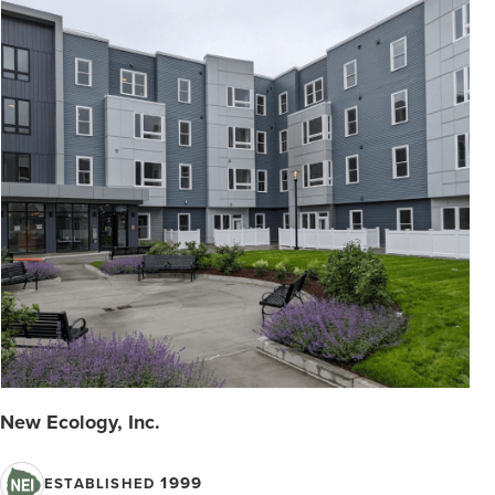
New Ecology, Inc.
1999
ESTABLISHED