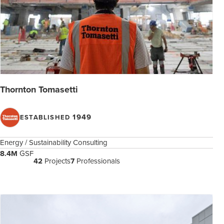
Thornton Tomasetti
1949
ESTABLISHED
Energy / Sustainability Consulting
8.4M
GSF
42
Projects
7
Professionals