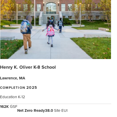
Henry K. Oliver K-8 School
Lawrence, MA
2025
COMPLETION
Education K-12
162K
GSF
Net Zero Ready
38.0
Site EUI