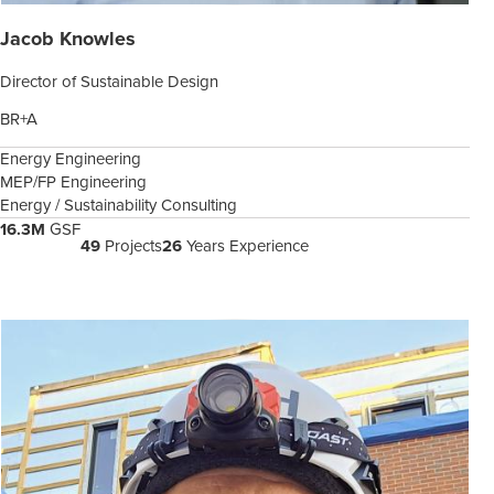
Jacob Knowles
Director of Sustainable Design
BR+A
Energy Engineering
MEP/FP Engineering
Energy / Sustainability Consulting
16.3M
GSF
49
Projects
26
Years Experience