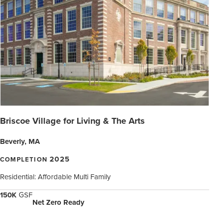
Briscoe Village for Living & The Arts
Beverly, MA
2025
COMPLETION
Residential: Affordable Multi Family
150K
GSF
Net Zero Ready