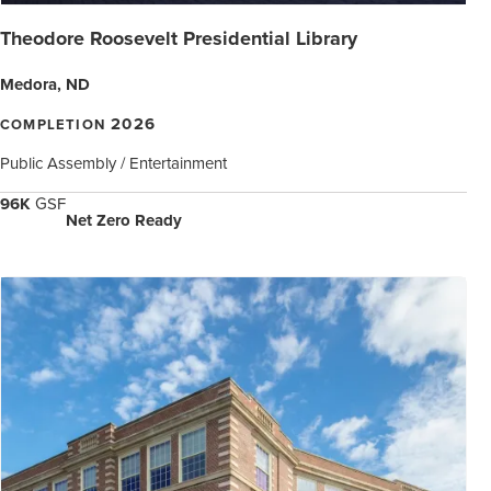
Theodore Roosevelt Presidential Library
Medora, ND
2026
COMPLETION
Public Assembly / Entertainment
96K
GSF
Net Zero Ready