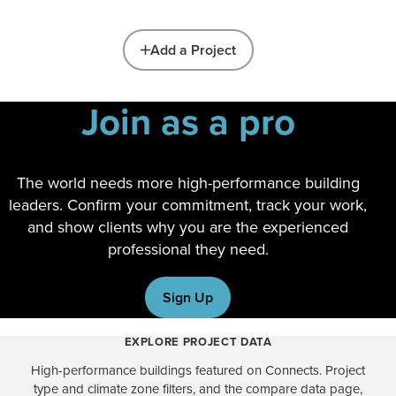
Add a Project
Join as a pro
The world needs more high-performance building
leaders. Confirm your commitment, track your work,
and show clients why you are the experienced
professional they need.
Sign Up
EXPLORE PROJECT DATA
High-performance buildings featured on Connects. Project
type and climate zone filters, and the compare data page,