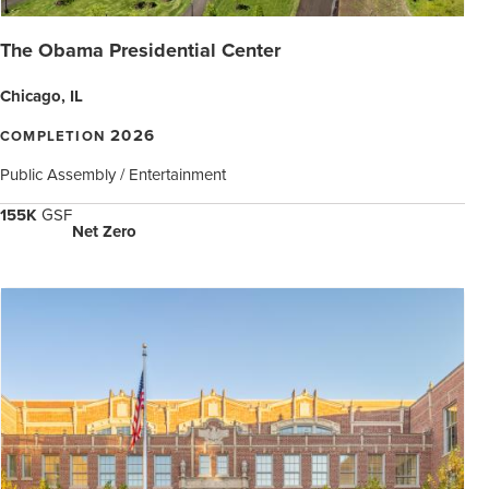
The Obama Presidential Center
Chicago, IL
2026
COMPLETION
Public Assembly / Entertainment
155K
GSF
Net Zero