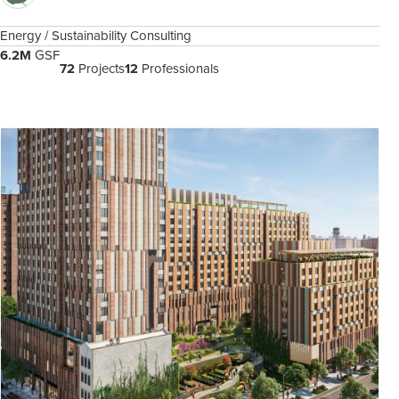
Energy / Sustainability Consulting
6.2M
GSF
72
Projects
12
Professionals