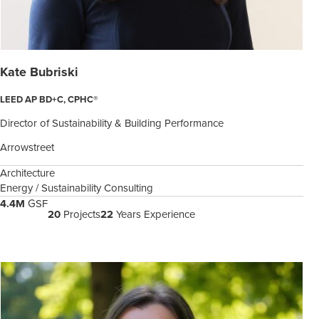
Kate Bubriski
LEED AP BD+C, CPHC®
Director of Sustainability & Building Performance
Arrowstreet
Architecture
Energy / Sustainability Consulting
4.4M
GSF
20
Projects
22
Years Experience