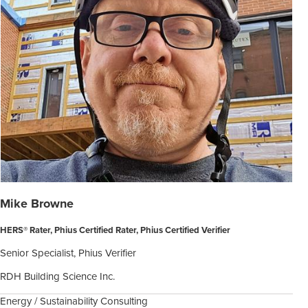
Mike Browne
HERS® Rater, Phius Certified Rater, Phius Certified Verifier
Senior Specialist, Phius Verifier
RDH Building Science Inc.
Energy / Sustainability Consulting