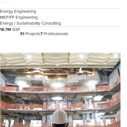
Energy Engineering
MEP/FP Engineering
Energy / Sustainability Consulting
16.7M
GSF
51
Projects
7
Professionals