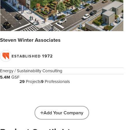
Steven Winter Associates
1972
ESTABLISHED
Energy / Sustainability Consulting
5.4M
GSF
29
Projects
9
Professionals
Add Your Company