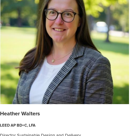
Heather Walters
LEED AP BD+C, LFA
Director Sustainable Design and Delivery