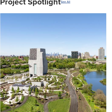
Project Spotlight
See All