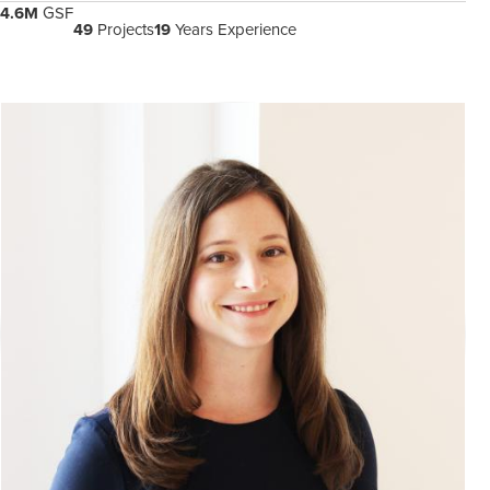
4.6M
GSF
49
Projects
19
Years Experience