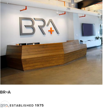
BR+A
1975
ESTABLISHED