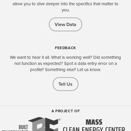
allow you to dive deeper into the specifics that matter to
you.
View Data
FEEDBACK
We want to hear it all. What is working well? Did something
not function as expected? Spot a data entry error on a
profile? Something else? Let us know.
Tell Us
A PROJECT OF