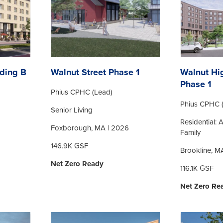
ding B
Walnut Street Phase 1
Walnut Hi
Phase 1
Phius CPHC (Lead)
Phius CPHC 
Senior Living
Residential: 
Foxborough, MA | 2026
Family
146.9K GSF
Brookline, M
Net Zero Ready
116.1K GSF
Net Zero Re