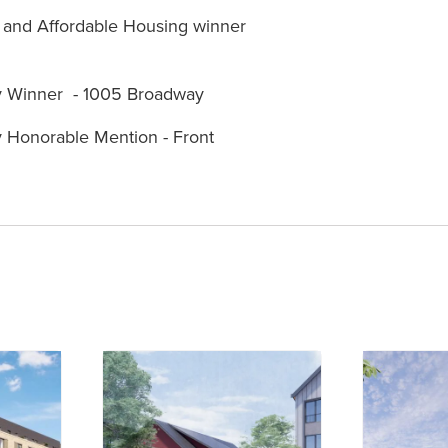
t and Affordable Housing winner
ly Winner - 1005 Broadway
y Honorable Mention - Front