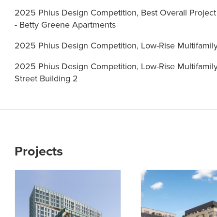
2025 Phius Design Competition, Best Overall Projec
- Betty Greene Apartments
2025 Phius Design Competition, Low-Rise Multifami
2025 Phius Design Competition, Low-Rise Multifamil
Street Building 2
Projects