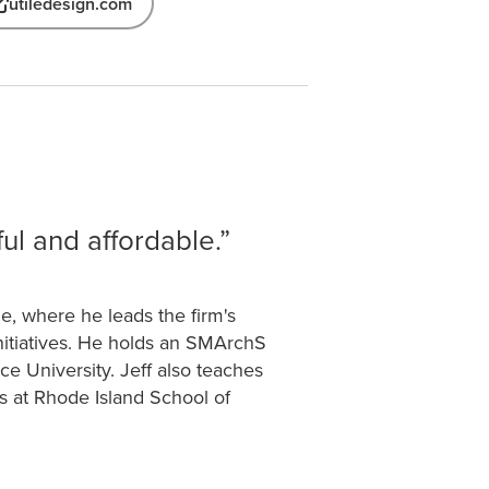
utiledesign.com
ul and affordable.
le, where he leads the firm's
nitiatives. He holds an SMArchS
e University. Jeff also teaches
s at Rhode Island School of