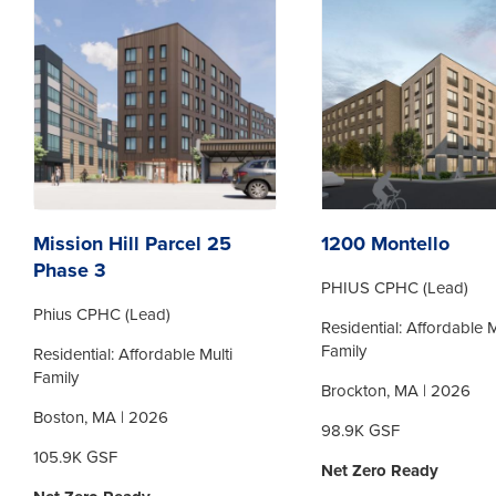
Mission Hill Parcel 25
1200 Montello
Phase 3
PHIUS CPHC (Lead)
Phius CPHC (Lead)
Residential: Affordable M
Family
Residential: Affordable Multi
Family
Brockton, MA | 2026
Boston, MA | 2026
98.9K GSF
105.9K GSF
Net Zero Ready