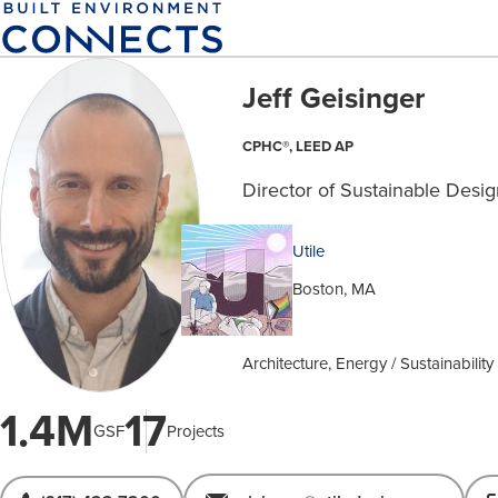
Skip
to
main
Jeff Geisinger
content
CPHC®, LEED AP
Director of Sustainable Desi
Utile
Boston, MA
Architecture, Energy / Sustainabilit
1.4M
17
GSF
Projects