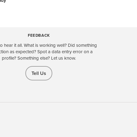
ady
FEEDBACK
o hear it all. What is working well? Did something
ction as expected? Spot a data entry error on a
profile? Something else? Let us know.
Tell Us