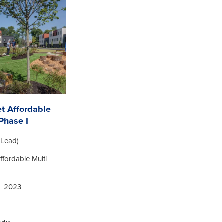
et Affordable
Phase I
(Lead)
Affordable Multi
 | 2023