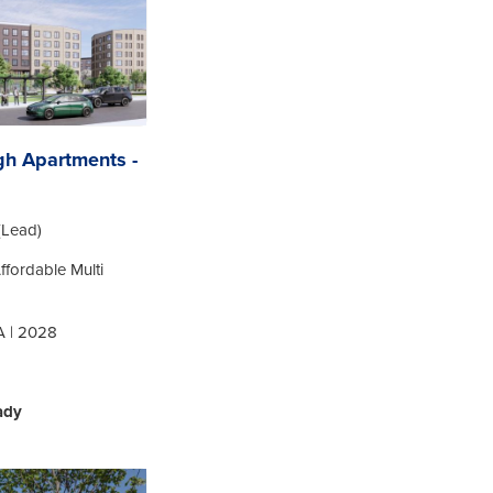
gh Apartments -
(Lead)
Affordable Multi
A | 2028
ady