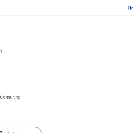
Fi
M
n
gn
y Consulting