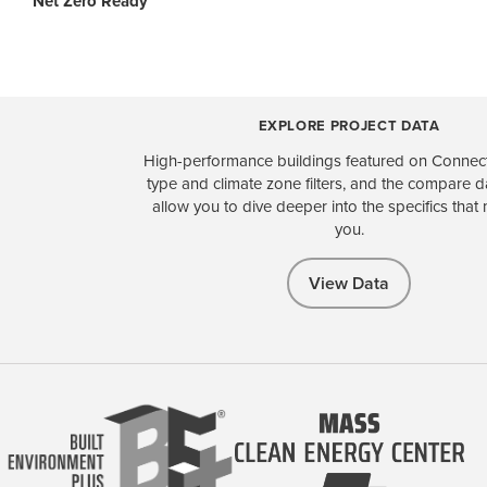
Net Zero Ready
EXPLORE PROJECT DATA
High-performance buildings featured on Connect
type and climate zone filters, and the compare 
allow you to dive deeper into the specifics that 
you.
View Data