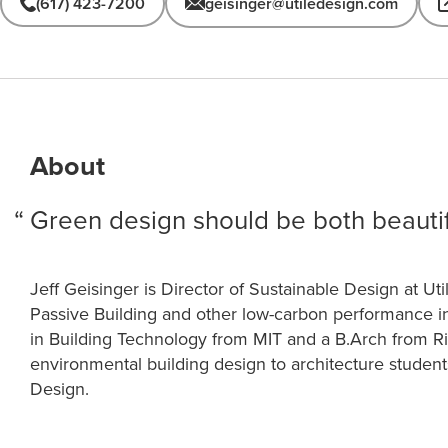
(617) 423-7200
geisinger@utiledesign.com
About
Green design should be both beautif
Jeff Geisinger is Director of Sustainable Design at Uti
Passive Building and other low-carbon performance i
in Building Technology from MIT and a B.Arch from Ric
environmental building design to architecture student
Design.