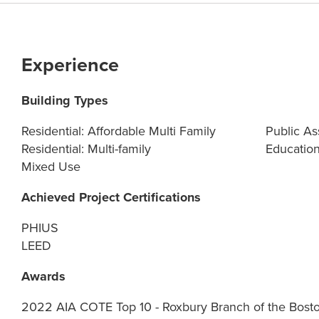
Experience
Building Types
Residential: Affordable Multi Family
Public As
Residential: Multi-family
Education
Mixed Use
Achieved Project Certifications
PHIUS
LEED
Awards
2022 AIA COTE Top 10 - Roxbury Branch of the Bosto