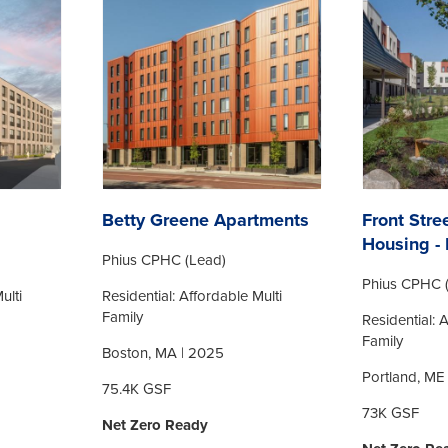
Betty Greene Apartments
Front Stre
Housing - 
Phius CPHC (Lead)
Phius CPHC 
ulti
Residential: Affordable Multi
Family
Residential: 
Family
Boston, MA | 2025
Portland, ME
75.4K GSF
73K GSF
Net Zero Ready