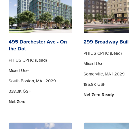
495 Dorchester Ave - On
299 Broadway Buil
the Dot
PHIUS CPHC (Lead)
PHIUS CPHC (Lead)
Mixed Use
Mixed Use
Somerville, MA | 2029
South Boston, MA | 2029
185.8K GSF
338.3K GSF
Net Zero Ready
Net Zero