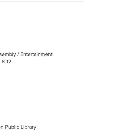
sembly / Entertainment
 K-12
n Public Library