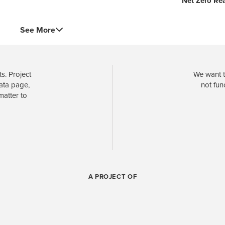
Net Zero Re
See More
s. Project
We want t
data page,
not fun
matter to
A PROJECT OF