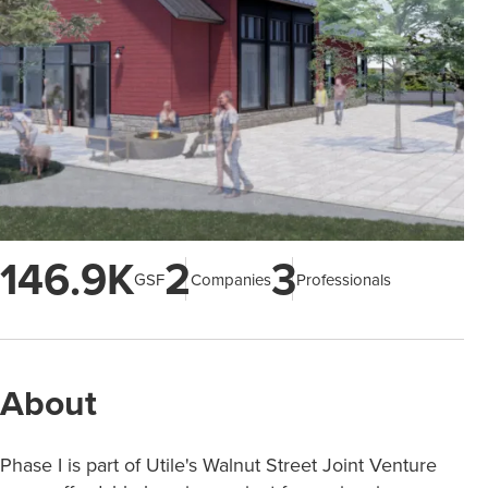
146.9K
2
3
GSF
Companies
Professionals
About
Phase I is part of Utile's Walnut Street Joint Venture