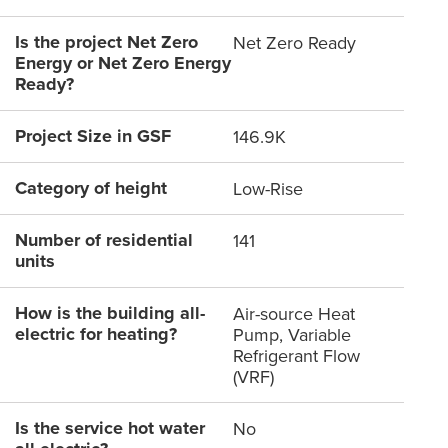
Is the project Net Zero
Net Zero Ready
Energy or Net Zero Energy
Ready?
Project Size in GSF
146.9K
Category of height
Low-Rise
Number of residential
141
units
How is the building all-
Air-source Heat
electric for heating?
Pump, Variable
Refrigerant Flow
(VRF)
Is the service hot water
No