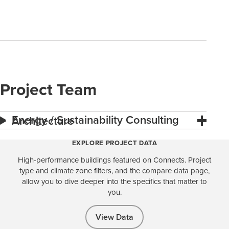
Project Team
Energy / Sustainability Consulting
Architecture
EXPLORE PROJECT DATA
High-performance buildings featured on Connects. Project
type and climate zone filters, and the compare data page,
allow you to dive deeper into the specifics that matter to
you.
View Data