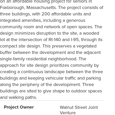
on an affordable housing project for seniors in
Foxborough, Massachusetts. The project consists of
three buildings, with 200 affordable units and
integrated amenities, including a generous
community room and network of open spaces. The
design minimizes disruption to the site, a wooded
lot at the intersection of Rt-140 and I-95, through its
compact site design. This preserves a vegetated
buffer between the development and the adjacent
single-family residential neighborhood. The
approach for site design prioritizes community by
creating a continuous landscape between the three
buildings and keeping vehicular traffic and parking
along the periphery of the development. Three
buildings are sited to give shape to outdoor spaces
and walking paths.
Project Owner
Walnut Street Joint
Venture