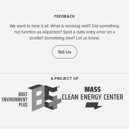
FEEDBACK
We want to hear it all. What is working well? Did something
not function as expected? Spot a data entry error on a
profile? Something else? Let us know.
Tell Us
A PROJECT OF