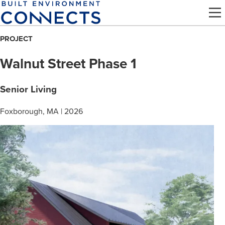
Skip
to
main
PROJECT
content
Walnut Street Phase 1
Senior Living
Foxborough, MA | 2026