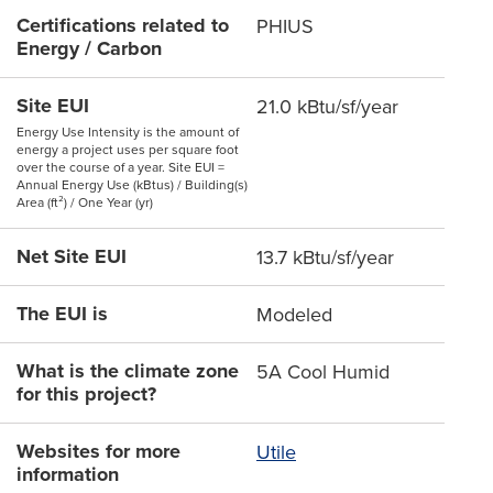
Certifications related to
PHIUS
Energy / Carbon
Site EUI
21.0 kBtu/sf/year
Energy Use Intensity is the amount of
energy a project uses per square foot
over the course of a year. Site EUI =
Annual Energy Use (kBtus) / Building(s)
Area (ft²) / One Year (yr)
Net Site EUI
13.7 kBtu/sf/year
The EUI is
Modeled
What is the climate zone
5A Cool Humid
for this project?
Websites for more
Utile
information