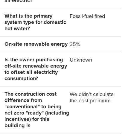
all-electric?
What is the primary
Fossil-fuel fired
system type for domestic
hot water?
On-site renewable energy
35%
Is the owner purchasing
Unknown
off-site renewable energy
to offset all electricity
consumption?
The construction cost
We didn't calculate
difference from
the cost premium
"conventional" to being
net zero "ready" (including
incentives) for this
building is