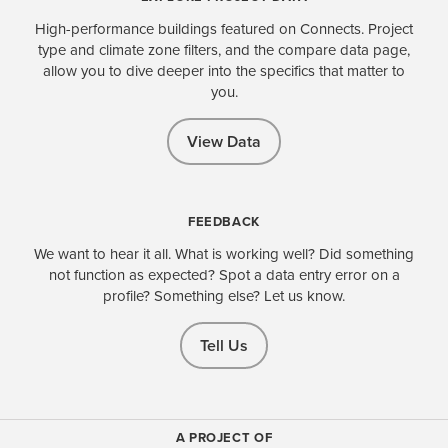
High-performance buildings featured on Connects. Project
type and climate zone filters, and the compare data page,
allow you to dive deeper into the specifics that matter to
you.
View Data
FEEDBACK
We want to hear it all. What is working well? Did something
not function as expected? Spot a data entry error on a
profile? Something else? Let us know.
Tell Us
A PROJECT OF