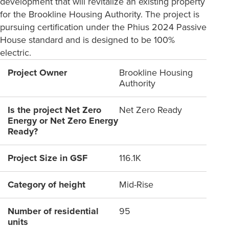
development that will revitalize an existing property
for the Brookline Housing Authority. The project is
pursuing certification under the Phius 2024 Passive
House standard and is designed to be 100%
electric.
Project Owner
Brookline Housing
Authority
Is the project Net Zero
Net Zero Ready
Energy or Net Zero Energy
Ready?
Project Size in GSF
116.1K
Category of height
Mid-Rise
Number of residential
95
units