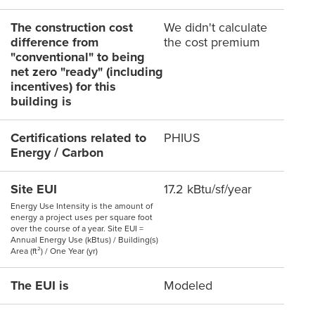
The construction cost
We didn't calculate
difference from
the cost premium
"conventional" to being
net zero "ready" (including
incentives) for this
building is
Certifications related to
PHIUS
Energy / Carbon
Site EUI
17.2 kBtu/sf/year
Energy Use Intensity is the amount of
energy a project uses per square foot
over the course of a year. Site EUI =
Annual Energy Use (kBtus) / Building(s)
Area (ft²) / One Year (yr)
The EUI is
Modeled