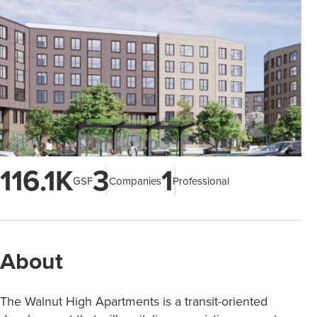
116.1K
3
1
GSF
Companies
Professional
About
The Walnut High Apartments is a transit-oriented