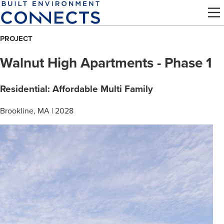
Skip
to
main
PROJECT
content
Walnut High Apartments - Phase 1
Residential: Affordable Multi Family
Brookline, MA | 2028