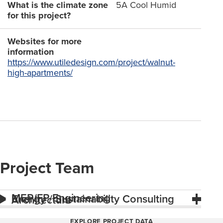
What is the climate zone
5A Cool Humid
for this project?
Websites for more
information
https://www.utiledesign.com/project/walnut-
high-apartments/
Project Team
MEP/FP Engineering
Energy / Sustainability Consulting
Architecture
EXPLORE PROJECT DATA