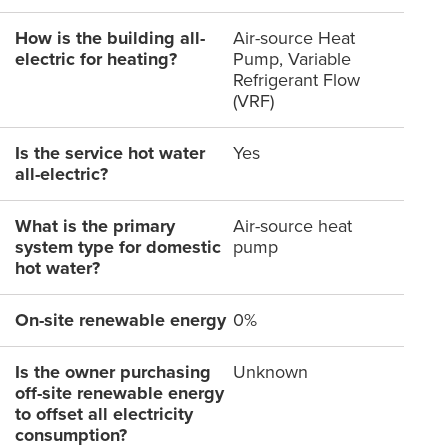
How is the building all-
Air-source Heat
electric for heating?
Pump, Variable
Refrigerant Flow
(VRF)
Is the service hot water
Yes
all-electric?
What is the primary
Air-source heat
system type for domestic
pump
hot water?
On-site renewable energy
0%
Is the owner purchasing
Unknown
off-site renewable energy
to offset all electricity
consumption?