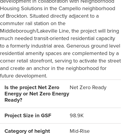
development in collaboration with Neighborhood
Housing Solutions in the Campello neighborhood
of Brockton. Situated directly adjacent to a
commuter rail station on the
Middleborough/Lakeville Line, the project will bring
much needed transit-oriented residential capacity
to a formerly industrial area. Generous ground level
residential amenity spaces are complemented by a
corner retail storefront, serving to activate the street
and create an anchor in the neighborhood for
future development.
Is the project Net Zero
Net Zero Ready
Energy or Net Zero Energy
Ready?
Project Size in GSF
98.9K
Category of height
Mid-Rise