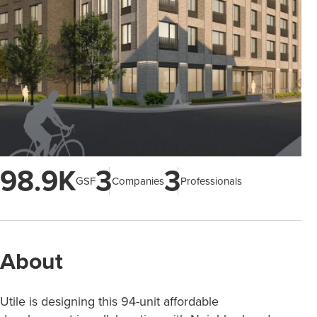
98.9K
3
3
GSF
Companies
Professionals
About
Utile is designing this 94-unit affordable