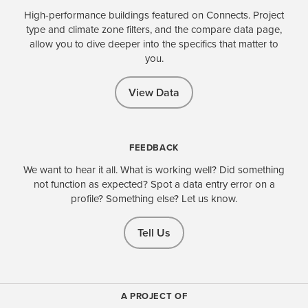
High-performance buildings featured on Connects. Project
type and climate zone filters, and the compare data page,
allow you to dive deeper into the specifics that matter to
you.
View Data
FEEDBACK
We want to hear it all. What is working well? Did something
not function as expected? Spot a data entry error on a
profile? Something else? Let us know.
Tell Us
A PROJECT OF