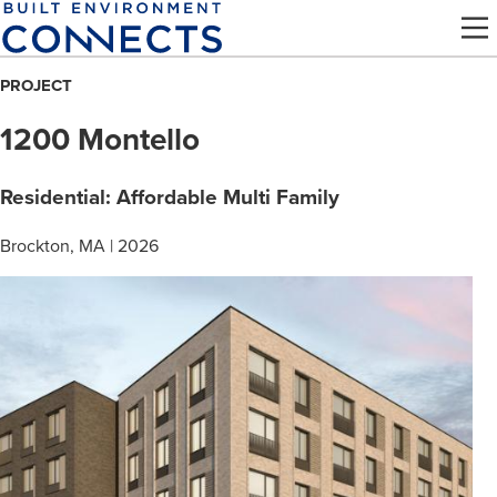
Skip
to
main
PROJECT
content
1200 Montello
Residential: Affordable Multi Family
Brockton, MA | 2026