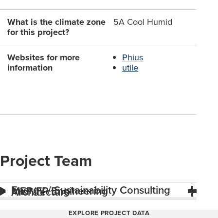
What is the climate zone
5A Cool Humid
for this project?
Websites for more
Phius
information
utile
Project Team
Energy / Sustainability Consulting
MEP/FP Engineering
Architecture
EXPLORE PROJECT DATA