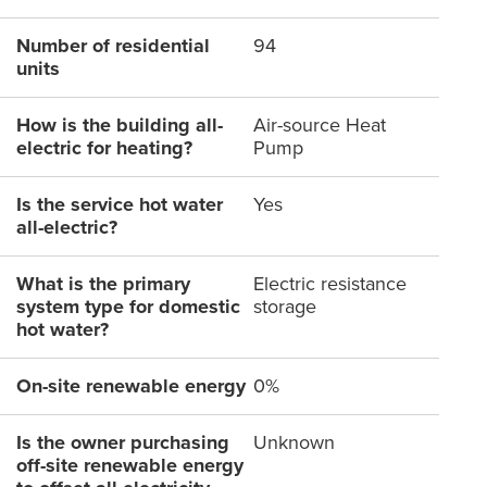
Number of residential
94
units
How is the building all-
Air-source Heat
electric for heating?
Pump
Is the service hot water
Yes
all-electric?
What is the primary
Electric resistance
system type for domestic
storage
hot water?
On-site renewable energy
0%
Is the owner purchasing
Unknown
off-site renewable energy