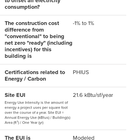
to offset all electricity
consumption?
The construction cost
-1% to 1%
difference from
"conventional" to being
net zero "ready" (including
incentives) for this
building is
Certifications related to
PHIUS
Energy / Carbon
Site EUI
21.6 kBtu/sf/year
Energy Use Intensity is the amount of
energy a project uses per square foot
over the course of a year. Site EUI =
Annual Energy Use (kBtus) / Building(s)
Area (ft²) / One Year (yr)
The EUI is
Modeled