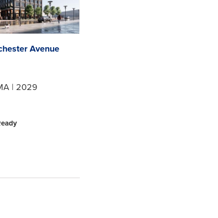
chester Avenue
MA | 2029
Ready