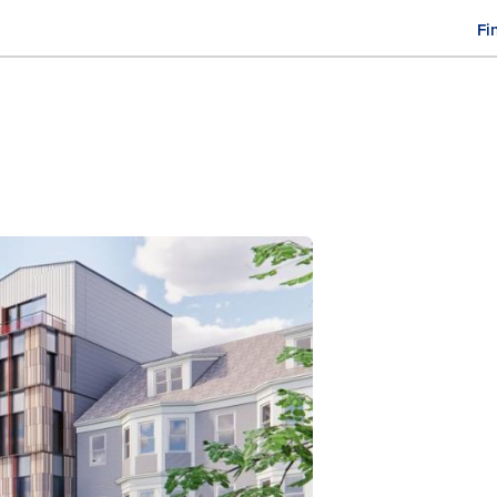
Fi
M
n