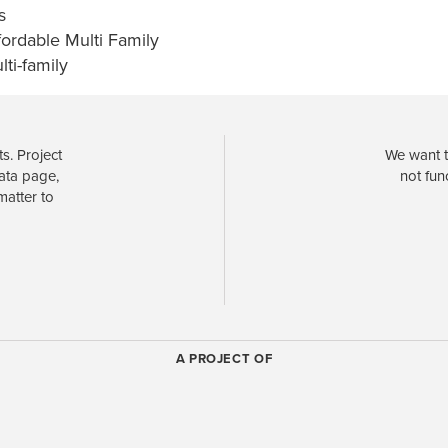
s
fordable Multi Family
lti-family
s. Project
We want t
data page,
not fun
matter to
A PROJECT OF