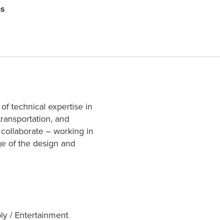
ns
 of technical expertise in
transportation, and
 collaborate – working in
age of the design and
ly / Entertainment