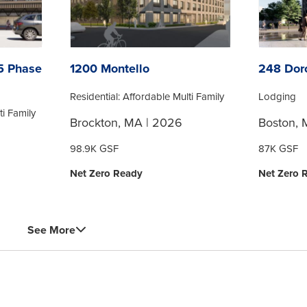
25 Phase
1200 Montello
248 Dor
Residential: Affordable Multi Family
Lodging
ti Family
Brockton, MA | 2026
Boston, 
98.9K GSF
87K GSF
Net Zero Ready
Net Zero 
See More