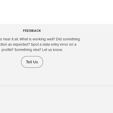
FEEDBACK
o hear it all. What is working well? Did something
ction as expected? Spot a data entry error on a
profile? Something else? Let us know.
Tell Us