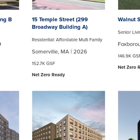
ing B
15 Temple Street (299
Walnut S
Broadway Building A)
Senior Liv
Residential: Affordable Multi Family
9
Foxboro
Somerville, MA | 2026
146.9K GS
152.7K GSF
Net Zero 
Net Zero Ready