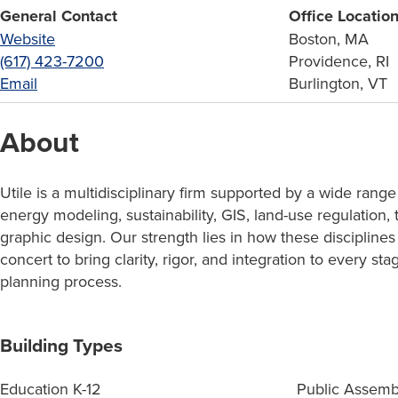
General Contact
Office Locatio
Website
Boston, MA
(617) 423-7200
Providence, RI
Email
Burlington, VT
About
Utile is a multidisciplinary firm supported by a wide range
energy modeling, sustainability, GIS, land-use regulation, 
graphic design. Our strength lies in how these disciplines
concert to bring clarity, rigor, and integration to every st
planning process.
Building Types
Education K-12
Public Assemb