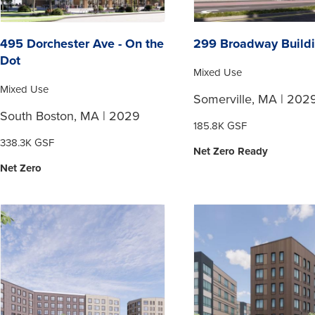
495 Dorchester Ave - On the
299 Broadway Build
Dot
Mixed Use
Mixed Use
Somerville, MA | 202
South Boston, MA | 2029
185.8K GSF
338.3K GSF
Net Zero Ready
Net Zero