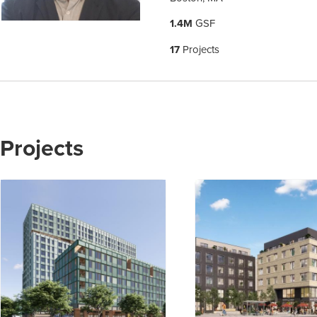
1.4M
GSF
17
Projects
Projects