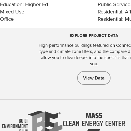
Education: Higher Ed
Public Service
Mixed Use
Residential: Af
Office
Residential: Mu
EXPLORE PROJECT DATA
High-performance buildings featured on Connect
type and climate zone filters, and the compare 
allow you to dive deeper into the specifics that 
you.
View Data