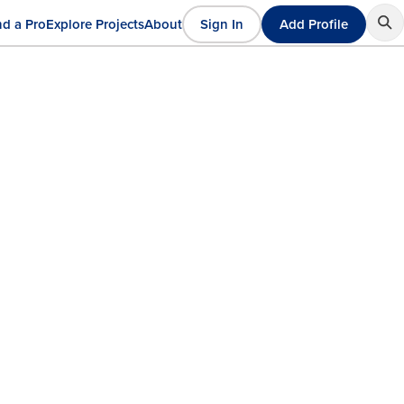
nd a Pro
Explore Projects
About
Sign In
Add Profile
User
ain
account
avigation
menu