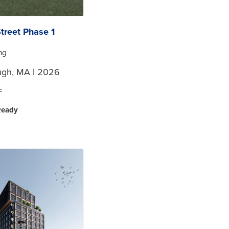
treet Phase 1
ing
ugh, MA | 2026
F
Ready