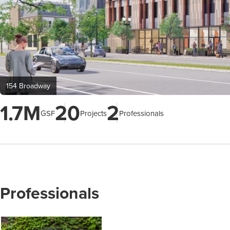
154 Broadway
1.7M
20
2
GSF
Projects
Professionals
Professionals