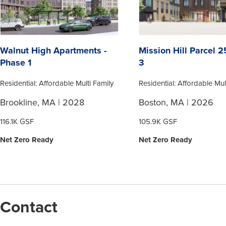
Walnut High Apartments -
Mission Hill Parcel 
Phase 1
3
Residential: Affordable Multi Family
Residential: Affordable Mul
Brookline, MA | 2028
Boston, MA | 2026
116.1K GSF
105.9K GSF
Net Zero Ready
Net Zero Ready
Contact