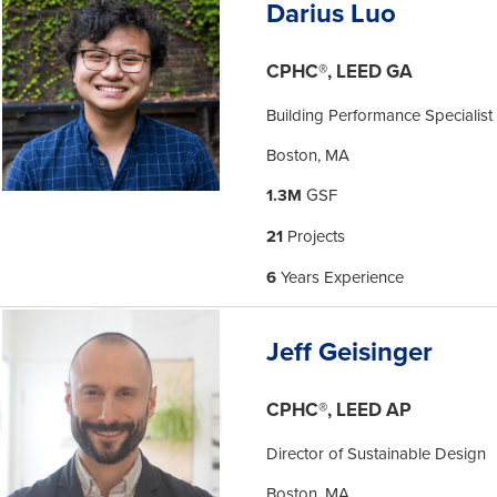
Darius Luo
CPHC®, LEED GA
Building Performance Specialist
Boston, MA
1.3M
GSF
21
Projects
6
Years Experience
Jeff Geisinger
CPHC®, LEED AP
Director of Sustainable Design
Boston, MA