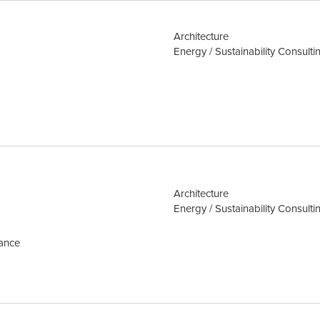
Architecture
Energy / Sustainability Consulti
Architecture
Energy / Sustainability Consulti
mance