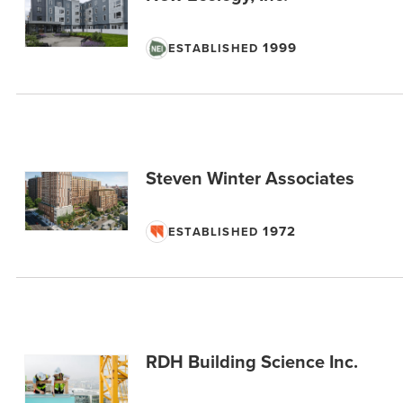
1999
ESTABLISHED
Steven Winter Associates
1972
ESTABLISHED
RDH Building Science Inc.