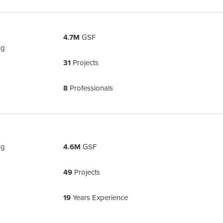
4.7M
GSF
ng
31
Projects
8
Professionals
ng
4.6M
GSF
49
Projects
19
Years Experience