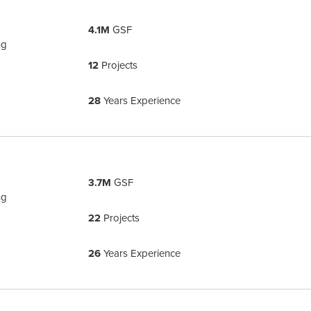
4.1M
GSF
ng
12
Projects
28
Years Experience
3.7M
GSF
ng
22
Projects
26
Years Experience