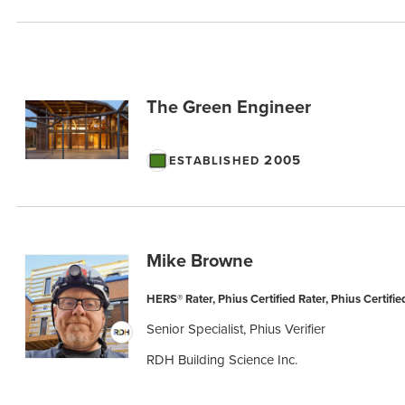
The Green Engineer
2005
ESTABLISHED
Mike Browne
HERS® Rater, Phius Certified Rater, Phius Certified
Senior Specialist, Phius Verifier
RDH Building Science Inc.