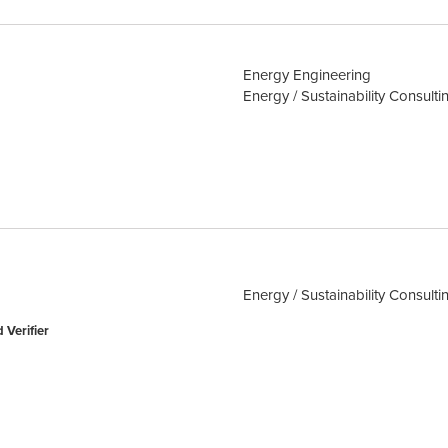
Energy Engineering
Energy / Sustainability Consulti
Energy / Sustainability Consulti
 Verifier