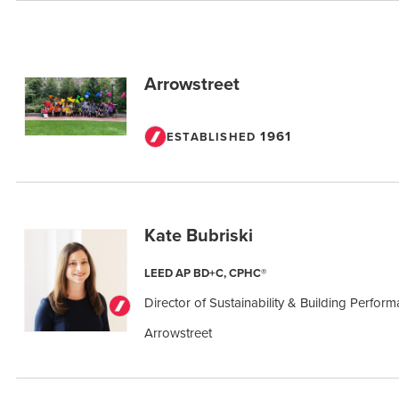
Arrowstreet
1961
ESTABLISHED
Kate Bubriski
LEED AP BD+C, CPHC®
Director of Sustainability & Building Perfor
Arrowstreet