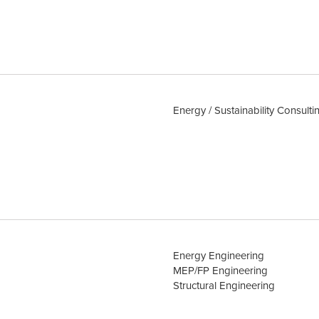
Energy / Sustainability Consulti
Energy Engineering
MEP/FP Engineering
Structural Engineering