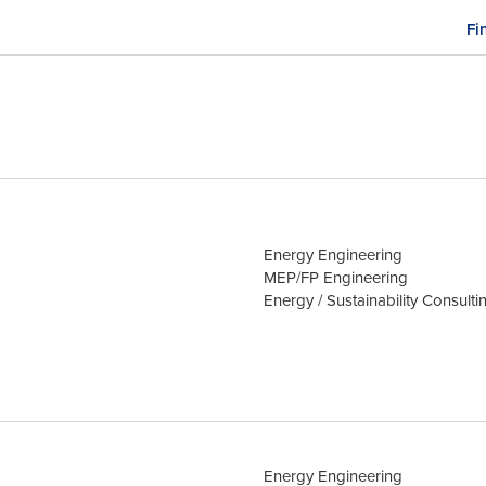
Fi
M
n
Energy Engineering
MEP/FP Engineering
Energy / Sustainability Consulti
Energy Engineering