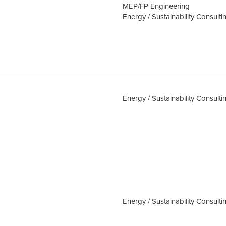
MEP/FP Engineering
Energy / Sustainability Consulti
Energy / Sustainability Consulti
Energy / Sustainability Consulti