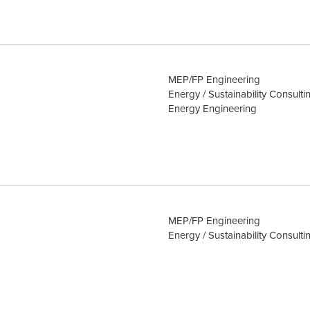
MEP/FP Engineering
Energy / Sustainability Consulti
Energy Engineering
MEP/FP Engineering
Energy / Sustainability Consulti