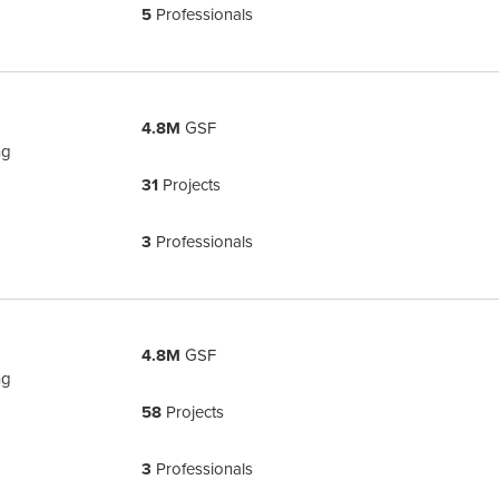
5
Professionals
4.8M
GSF
ng
31
Projects
3
Professionals
4.8M
GSF
ng
58
Projects
3
Professionals