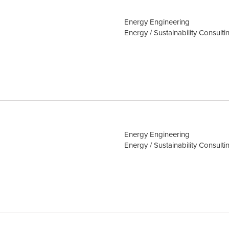
Energy Engineering
Energy / Sustainability Consulti
Energy Engineering
Energy / Sustainability Consulti