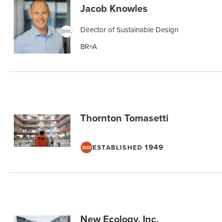
Jacob Knowles
Director of Sustainable Design
BR+A
Thornton Tomasetti
1949
ESTABLISHED
New Ecology, Inc.