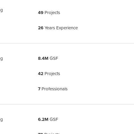
ng
49
Projects
26
Years Experience
ng
8.4M
GSF
42
Projects
7
Professionals
ng
6.2M
GSF