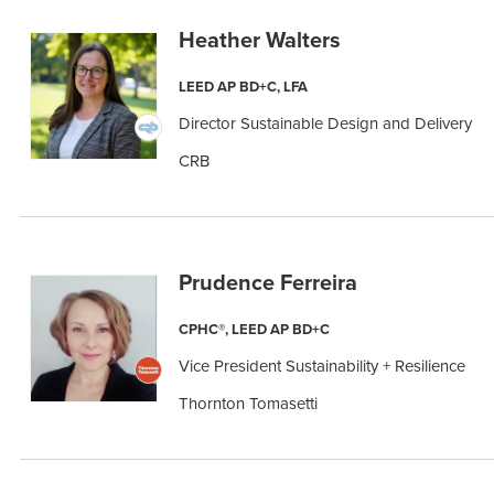
Heather Walters
LEED AP BD+C, LFA
Director Sustainable Design and Delivery
CRB
Prudence Ferreira
CPHC®, LEED AP BD+C
Vice President Sustainability + Resilience
Thornton Tomasetti