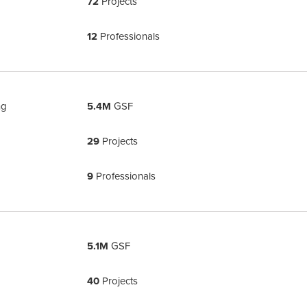
72
Projects
12
Professionals
ng
5.4M
GSF
29
Projects
9
Professionals
5.1M
GSF
40
Projects