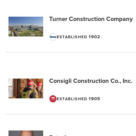
Turner Construction Company
1902
ESTABLISHED
Consigli Construction Co., Inc.
1905
ESTABLISHED