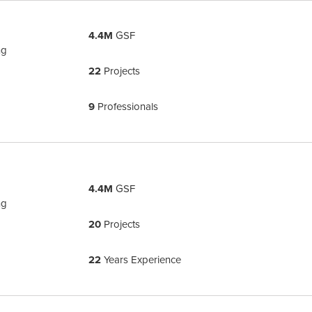
4.4M
GSF
ng
22
Projects
9
Professionals
4.4M
GSF
ng
20
Projects
22
Years Experience