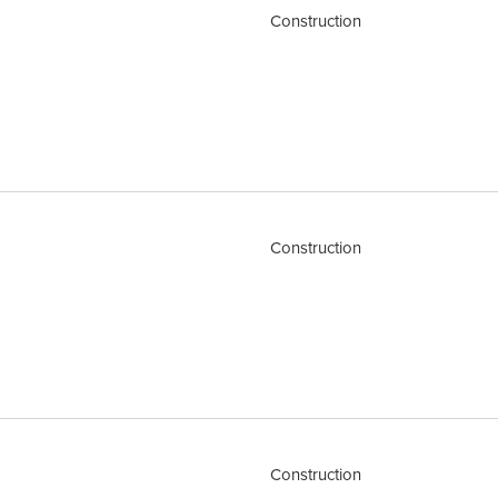
Construction
Construction
Construction