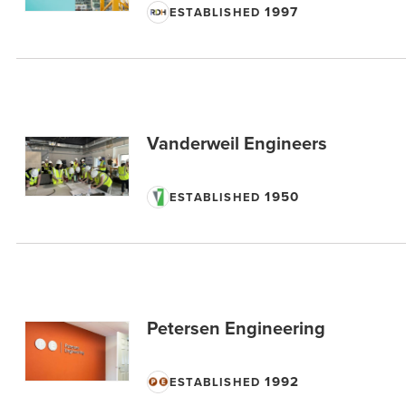
1997
ESTABLISHED
Vanderweil Engineers
1950
ESTABLISHED
Petersen Engineering
1992
ESTABLISHED