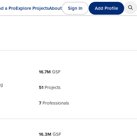
nd a Pro
Explore Projects
About
Sign In
Add Profile
User
ain
account
avigation
menu
16.7M
GSF
ng
51
Projects
7
Professionals
16.3M
GSF