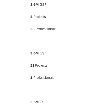
3.6M
GSF
8
Projects
33
Professionals
3.6M
GSF
21
Projects
3
Professionals
3.5M
GSF