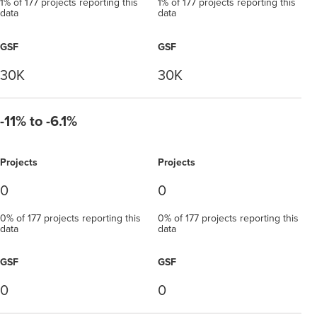
1% of 177 projects reporting this
1% of 177 projects reporting this
data
data
GSF
GSF
30K
30K
-11% to -6.1%
Projects
Projects
0
0
0% of 177 projects reporting this
0% of 177 projects reporting this
data
data
GSF
GSF
0
0