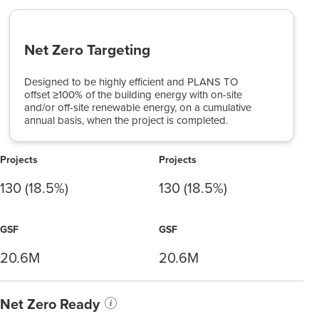
Net Zero Targeting
Designed to be highly efficient and PLANS TO
offset ≥100% of the building energy with on-site
and/or off-site renewable energy, on a cumulative
annual basis, when the project is completed.
Projects
Projects
130 (18.5%)
130 (18.5%)
GSF
GSF
20.6M
20.6M
Net Zero Ready