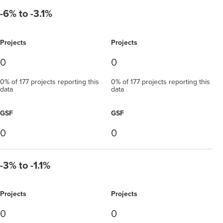
-6% to -3.1%
Projects
Projects
0
0
0% of 177 projects reporting this
0% of 177 projects reporting this
data
data
GSF
GSF
0
0
-3% to -1.1%
Projects
Projects
0
0