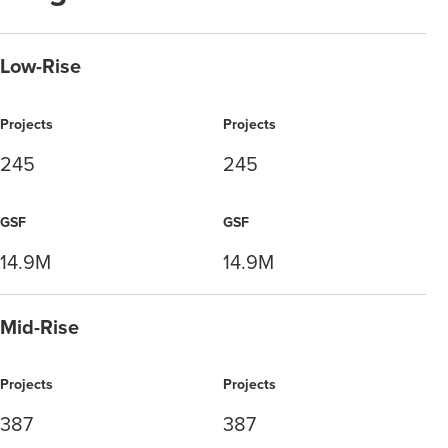
Low-Rise
Projects
Projects
245
245
GSF
GSF
14.9M
14.9M
Mid-Rise
Projects
Projects
387
387