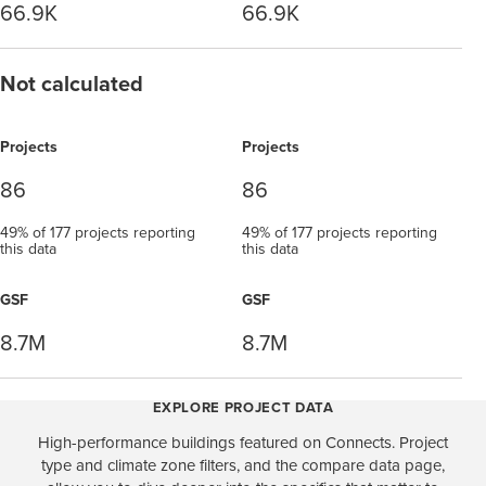
66.9K
66.9K
Not calculated
Projects
Projects
86
86
49% of 177 projects reporting
49% of 177 projects reporting
this data
this data
GSF
GSF
8.7M
8.7M
EXPLORE PROJECT DATA
High-performance buildings featured on Connects. Project
type and climate zone filters, and the compare data page,