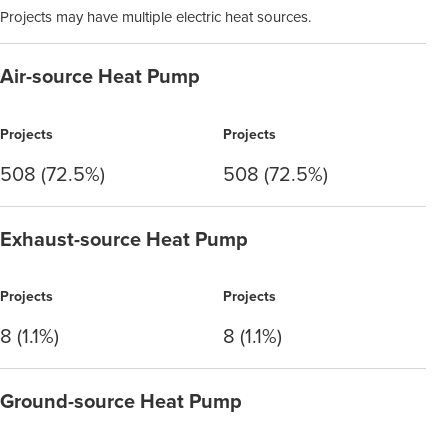
Projects may have multiple electric heat sources.
Air-source Heat Pump
Projects
Projects
508 (72.5%)
508 (72.5%)
Exhaust-source Heat Pump
Projects
Projects
8 (1.1%)
8 (1.1%)
Ground-source Heat Pump