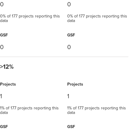
0
0
0% of 177 projects reporting this
0% of 177 projects reporting this
data
data
GSF
GSF
0
0
>12%
Projects
Projects
1
1
1% of 177 projects reporting this
1% of 177 projects reporting this
data
data
GSF
GSF