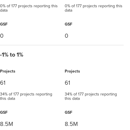
0% of 177 projects reporting this
0% of 177 projects reporting this
data
data
GSF
GSF
0
0
-1% to 1%
Projects
Projects
61
61
34% of 177 projects reporting
34% of 177 projects reporting
this data
this data
GSF
GSF
8.5M
8.5M