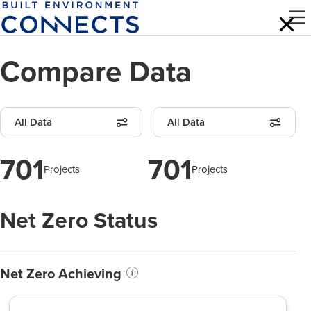
Skip
to
main
Compare Data
content
All Data
All Data
701
701
Projects
Projects
Net Zero Status
Net Zero Achieving