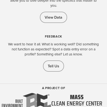
allow you to dive deeper into the specifics that matter to
you.
View Data
FEEDBACK
We want to hear it all. What is working well? Did something
not function as expected? Spot a data entry error on a
profile? Something else? Let us know.
Tell Us
A PROJECT OF