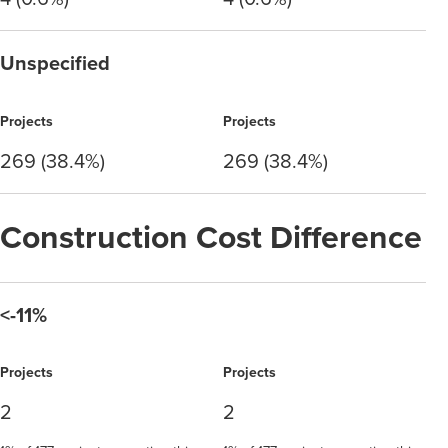
Unspecified
Projects
Projects
269 (38.4%)
269 (38.4%)
Construction Cost Difference
<-11%
Projects
Projects
2
2