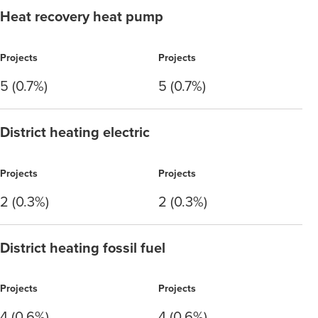
Heat recovery heat pump
Projects
Projects
5 (0.7%)
5 (0.7%)
District heating electric
Projects
Projects
2 (0.3%)
2 (0.3%)
District heating fossil fuel
Projects
Projects
4 (0.6%)
4 (0.6%)