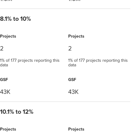
8.1% to 10%
Projects
Projects
2
2
1% of 177 projects reporting this
1% of 177 projects reporting this
data
data
GSF
GSF
43K
43K
10.1% to 12%
Projects
Projects