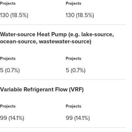
Projects
Projects
130 (18.5%)
130 (18.5%)
Water-source Heat Pump (e.g. lake-source,
ocean-source, wastewater-source)
Projects
Projects
5 (0.7%)
5 (0.7%)
Variable Refrigerant Flow (VRF)
Projects
Projects
99 (14.1%)
99 (14.1%)