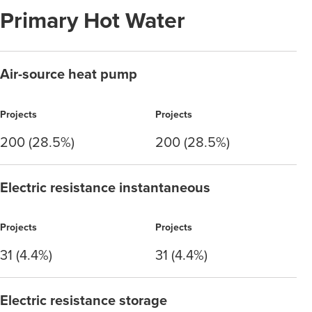
Primary Hot Water
Air-source heat pump
Projects
Projects
200 (28.5%)
200 (28.5%)
Electric resistance instantaneous
Projects
Projects
31 (4.4%)
31 (4.4%)
Electric resistance storage