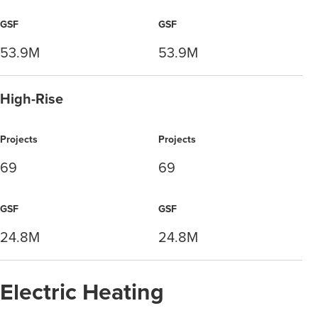
GSF
GSF
53.9M
53.9M
High-Rise
Projects
Projects
69
69
GSF
GSF
24.8M
24.8M
Electric Heating