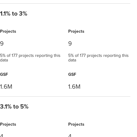
1.1% to 3%
Projects
Projects
9
9
5% of 177 projects reporting this
5% of 177 projects reporting this
data
data
GSF
GSF
1.6M
1.6M
3.1% to 5%
Projects
Projects
4
4