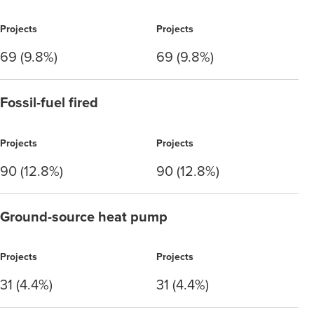
Projects
Projects
69 (9.8%)
69 (9.8%)
Fossil-fuel fired
Projects
Projects
90 (12.8%)
90 (12.8%)
Ground-source heat pump
Projects
Projects
31 (4.4%)
31 (4.4%)