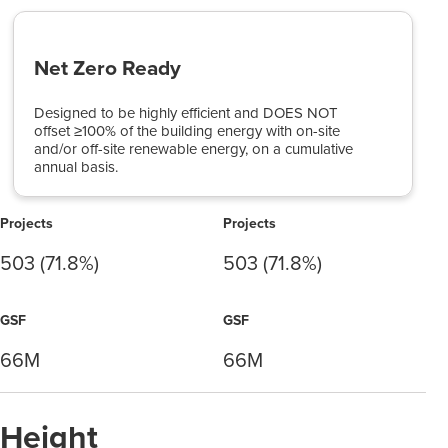
Net Zero Ready
Designed to be highly efficient and DOES NOT
offset ≥100% of the building energy with on-site
and/or off-site renewable energy, on a cumulative
annual basis.
Projects
Projects
503 (71.8%)
503 (71.8%)
GSF
GSF
66M
66M
Height