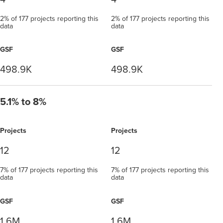
2% of 177 projects reporting this
2% of 177 projects reporting this
data
data
GSF
GSF
498.9K
498.9K
5.1% to 8%
Projects
Projects
12
12
7% of 177 projects reporting this
7% of 177 projects reporting this
data
data
GSF
GSF
1.6M
1.6M