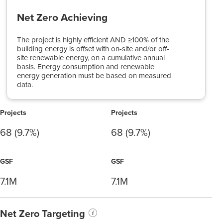
Net Zero Achieving
The project is highly efficient AND ≥100% of the
building energy is offset with on-site and/or off-
site renewable energy, on a cumulative annual
basis. Energy consumption and renewable
energy generation must be based on measured
data.
Projects
Projects
68 (9.7%)
68 (9.7%)
GSF
GSF
7.1M
7.1M
Net Zero Targeting