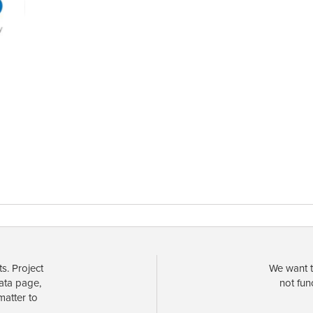
s. Project
We want t
data page,
not fun
matter to