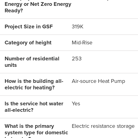
Energy or Net Zero Energy
Ready?
Project Size in GSF
319K
Category of height
Mid-Rise
Number of residential
253
units
How is the building all-
Air-source Heat Pump
electric for heating?
Is the service hot water
Yes
all-electric?
What is the primary
Electric resistance storage
system type for domestic