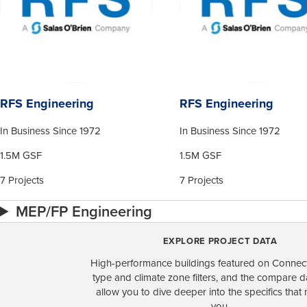
RFS Engineering
RFS Engineering
In Business Since 1972
In Business Since 1972
1.5M GSF
1.5M GSF
7 Projects
7 Projects
MEP/FP Engineering
EXPLORE PROJECT DATA
High-performance buildings featured on Connect
type and climate zone filters, and the compare 
allow you to dive deeper into the specifics that 
you.