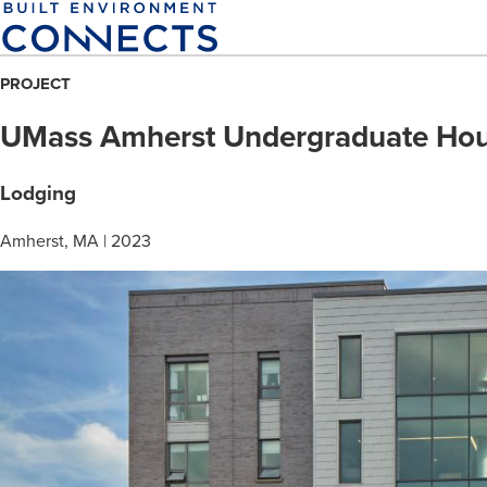
Skip
to
main
PROJECT
content
UMass Amherst Undergraduate Hou
Lodging
Amherst, MA | 2023