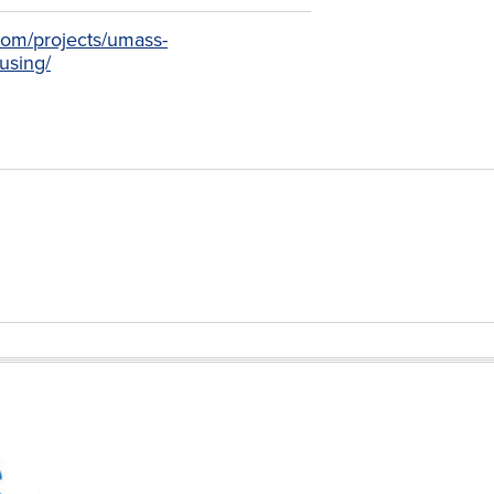
.com/projects/umass-
using/