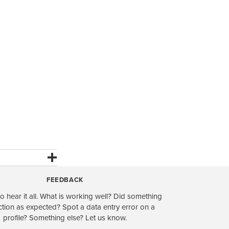
FEEDBACK
o hear it all. What is working well? Did something
ction as expected? Spot a data entry error on a
profile? Something else? Let us know.