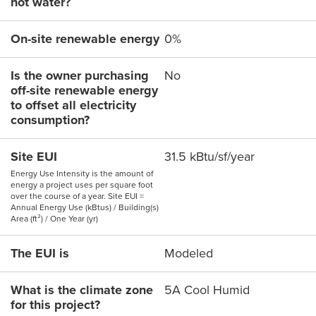
hot water?
On-site renewable energy
0%
Is the owner purchasing
No
off-site renewable energy
to offset all electricity
consumption?
Site EUI
31.5 kBtu/sf/year
Energy Use Intensity is the amount of
energy a project uses per square foot
over the course of a year. Site EUI =
Annual Energy Use (kBtus) / Building(s)
Area (ft²) / One Year (yr)
The EUI is
Modeled
What is the climate zone
5A Cool Humid
for this project?