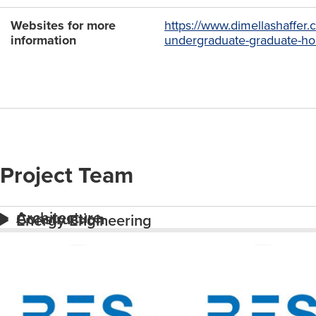
Websites for more
https://www.dimellashaffer
information
undergraduate-graduate-ho
Project Team
Architecture
Construction
Energy Engineering