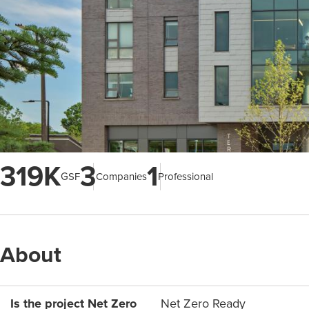
319K
3
1
GSF
Companies
Professional
About
Is the project Net Zero
Net Zero Ready