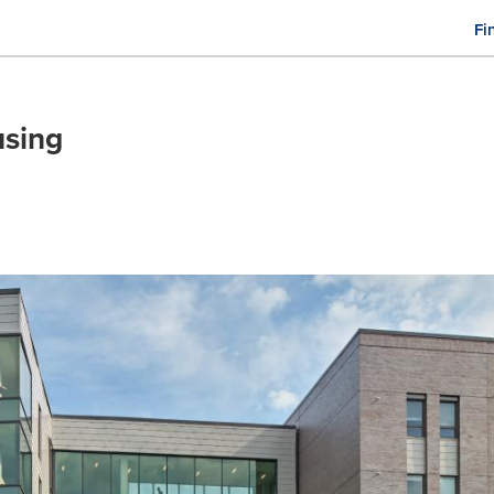
Fi
M
n
sing