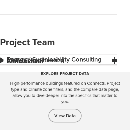
Project Team
Energy / Sustainability Consulting
MEP/FP Engineering
Architecture
Construction
EXPLORE PROJECT DATA
High-performance buildings featured on Connects. Project
type and climate zone filters, and the compare data page,
allow you to dive deeper into the specifics that matter to
you.
View Data