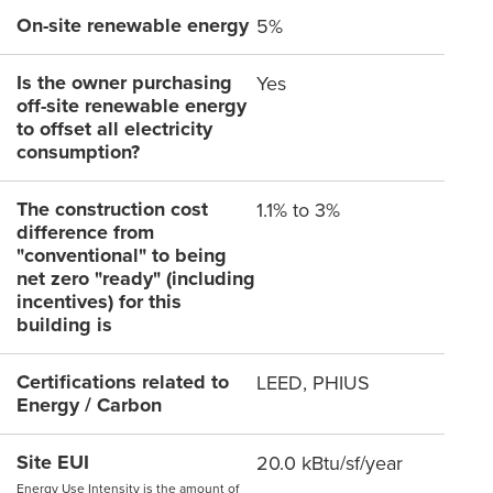
On-site renewable energy
5%
Is the owner purchasing
Yes
off-site renewable energy
to offset all electricity
consumption?
The construction cost
1.1% to 3%
difference from
"conventional" to being
net zero "ready" (including
incentives) for this
building is
Certifications related to
LEED, PHIUS
Energy / Carbon
Site EUI
20.0 kBtu/sf/year
Energy Use Intensity is the amount of