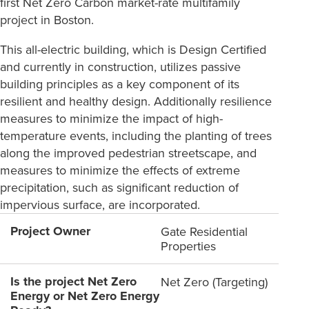
first Net Zero Carbon market-rate multifamily
project in Boston.
This all-electric building, which is Design Certified
and currently in construction, utilizes passive
building principles as a key component of its
resilient and healthy design. Additionally resilience
measures to minimize the impact of high-
temperature events, including the planting of trees
along the improved pedestrian streetscape, and
measures to minimize the effects of extreme
precipitation, such as significant reduction of
impervious surface, are incorporated.
Project Owner
Gate Residential
Properties
Is the project Net Zero
Net Zero (Targeting)
Energy or Net Zero Energy