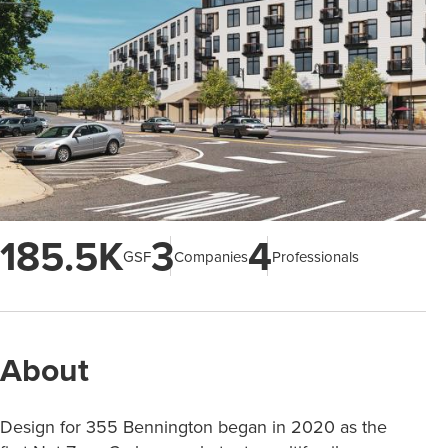
185.5K
3
4
GSF
Companies
Professionals
About
Design for 355 Bennington began in 2020 as the