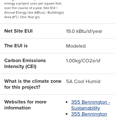
energy a project uses per square foot
over the course of a year. Site EUI =
Annual Energy Use (kBtus) / Building(s)
Area (ft²) / One Year (yr)
Net Site EUI
19.0 kBtu/sf/year
The EUI is
Modeled
Carbon Emissions
1.00kg/CO2e/sf
Intensity (CEI)
What is the climate zone
5A Cool Humid
for this project?
Websites for more
355 Bennington -
information
Sustainability
355 Bennington