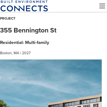
Skip
to
main
PROJECT
content
355 Bennington St
Residential: Multi-family
Boston, MA | 2027