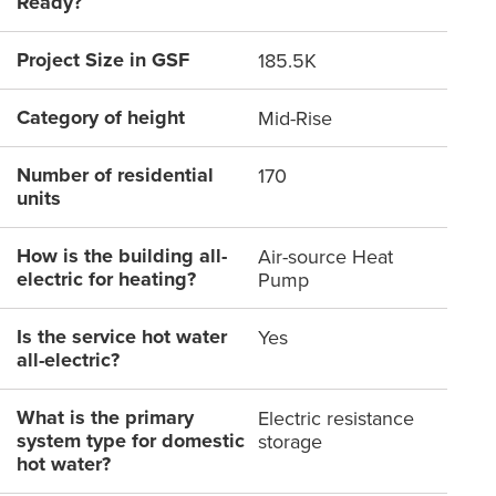
Ready?
Project Size in GSF
185.5K
Category of height
Mid-Rise
Number of residential
170
units
How is the building all-
Air-source Heat
electric for heating?
Pump
Is the service hot water
Yes
all-electric?
What is the primary
Electric resistance
system type for domestic
storage
hot water?