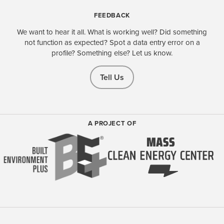
FEEDBACK
We want to hear it all. What is working well? Did something
not function as expected? Spot a data entry error on a
profile? Something else? Let us know.
Tell Us
A PROJECT OF