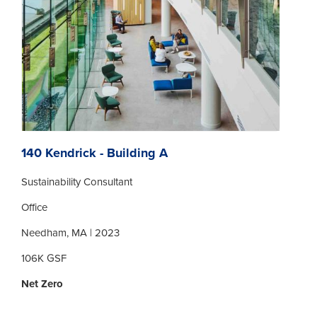
140 Kendrick - Building A
Sustainability Consultant
Office
Needham, MA | 2023
106K GSF
Net Zero