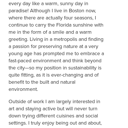
every day like a warm, sunny day in
paradise! Although I live in Boston now,
where there are actually four seasons, I
continue to carry the Florida sunshine with
me in the form of a smile and a warm
greeting. Living in a metropolis and finding
a passion for preserving nature at a very
young age has prompted me to embrace a
fast-paced environment and think beyond
the city—so my position in sustainability is
quite fitting, as it is ever-changing and of
benefit to the built and natural
environment.
Outside of work I am largely interested in
art and staying active but will never turn
down trying different cuisines and social
settings. I truly enjoy being out and about,