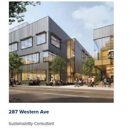
287 Western Ave
Sustainability Consultant