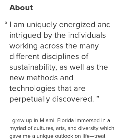
About
I am uniquely energized and
intrigued by the individuals
working across the many
different disciplines of
sustainability, as well as the
new methods and
technologies that are
perpetually discovered.
I grew up in Miami, Florida immersed in a
myriad of cultures, arts, and diversity which
gave me a unique outlook on life—treat