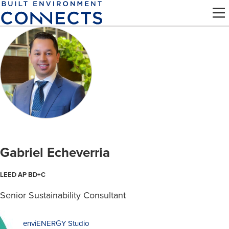
Skip
to
main
content
Gabriel Echeverria
LEED AP BD+C
Senior Sustainability Consultant
enviENERGY Studio