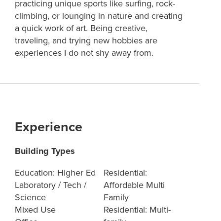
practicing unique sports like surfing, rock-
climbing, or lounging in nature and creating
a quick work of art. Being creative,
traveling, and trying new hobbies are
experiences I do not shy away from.
Experience
Building Types
Education: Higher Ed
Residential:
Laboratory / Tech /
Affordable Multi
Science
Family
Mixed Use
Residential: Multi-