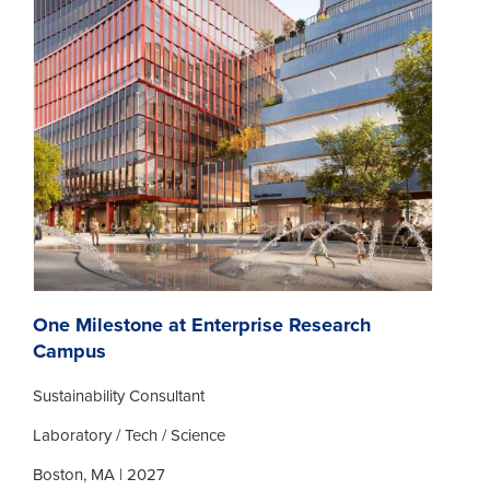
One Milestone at Enterprise Research
Campus
Sustainability Consultant
Laboratory / Tech / Science
Boston, MA | 2027