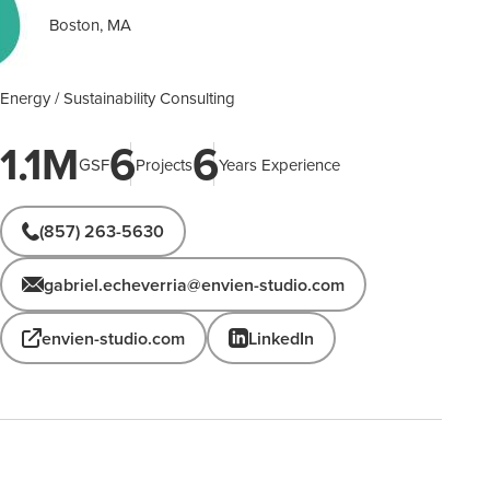
Boston, MA
Energy / Sustainability Consulting
1.1M
6
6
GSF
Projects
Years Experience
(857) 263-5630
gabriel.echeverria@envien-studio.com
envien-studio.com
LinkedIn