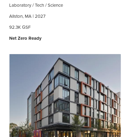
Laboratory / Tech / Science
Allston, MA | 2027
92.3K GSF
Net Zero Ready