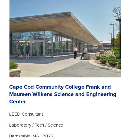
Cape Cod Community College Frank and
Maureen Wilkens Science and Engineering
Center
LEED Consultant
Laboratory / Tech / Science
Barnstable, MA | 2022