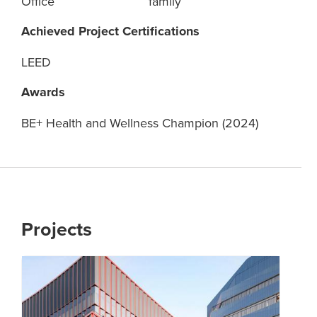
Office
family
Achieved Project Certifications
LEED
Awards
BE+ Health and Wellness Champion (2024)
Projects