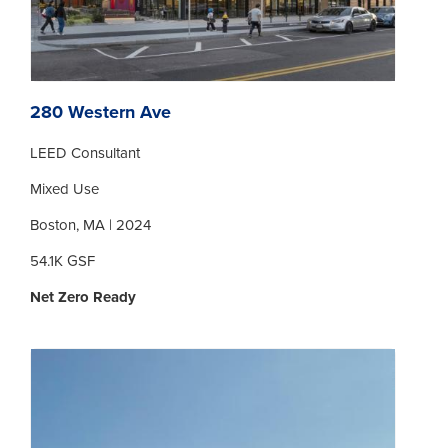
280 Western Ave
LEED Consultant
Mixed Use
Boston, MA | 2024
54.1K GSF
Net Zero Ready