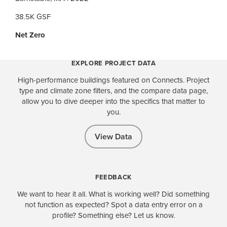
38.5K GSF
Net Zero
EXPLORE PROJECT DATA
High-performance buildings featured on Connects. Project
type and climate zone filters, and the compare data page,
allow you to dive deeper into the specifics that matter to
you.
View Data
FEEDBACK
We want to hear it all. What is working well? Did something
not function as expected? Spot a data entry error on a
profile? Something else? Let us know.