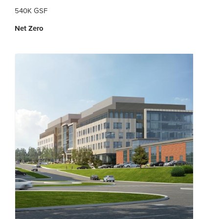
540K GSF
Net Zero