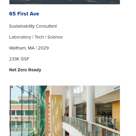
65 First Ave
Sustainability Consultant
Laboratory / Tech / Science
Waltham, MA | 2029
233K GSF
Net Zero Ready