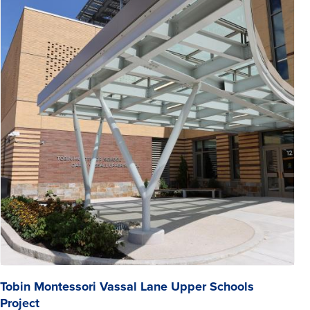
Tobin Montessori Vassal Lane Upper Schools
Project