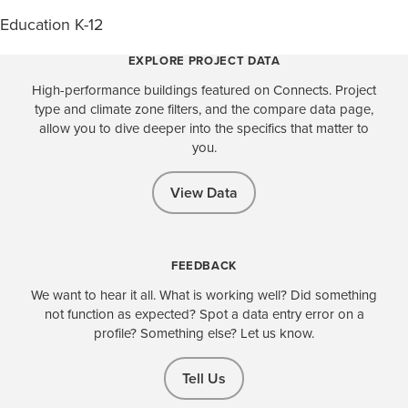
Education K-12
EXPLORE PROJECT DATA
High-performance buildings featured on Connects. Project
type and climate zone filters, and the compare data page,
allow you to dive deeper into the specifics that matter to
you.
View Data
FEEDBACK
We want to hear it all. What is working well? Did something
not function as expected? Spot a data entry error on a
profile? Something else? Let us know.
Tell Us