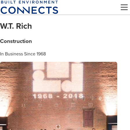
Skip
to
main
W.T. Rich
content
Construction
In Business Since 1968