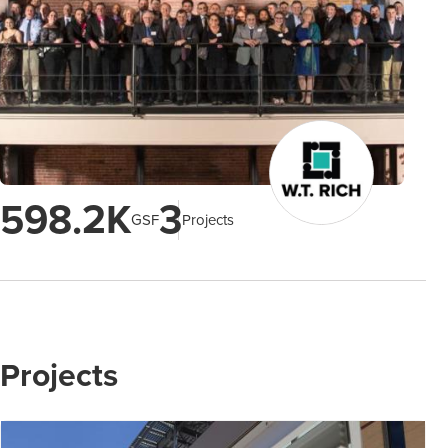
598.2K
3
GSF
Projects
Projects