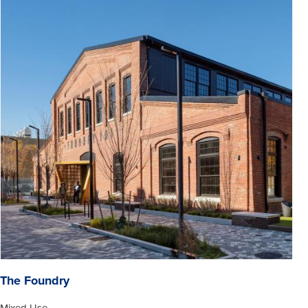
The Foundry
Mixed Use