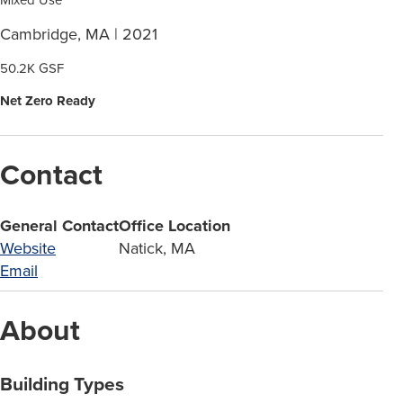
Cambridge, MA | 2021
50.2K GSF
Net Zero Ready
Contact
General Contact
Office Location
Website
Natick, MA
Email
About
Building Types