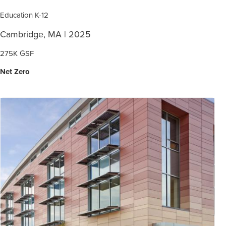
Education K-12
Cambridge, MA | 2025
275K GSF
Net Zero