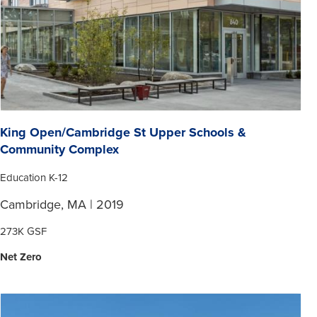
King Open/Cambridge St Upper Schools &
Community Complex
Education K-12
Cambridge, MA | 2019
273K GSF
Net Zero