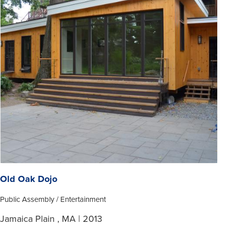
Old Oak Dojo
Public Assembly / Entertainment
Jamaica Plain , MA | 2013