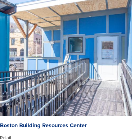
Boston Building Resources Center
Retail