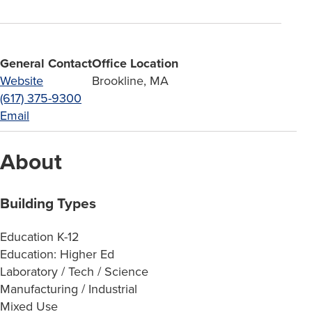
General Contact
Office Location
Website
Brookline, MA
(617) 375-9300
Email
About
Building Types
Education K-12
Education: Higher Ed
Laboratory / Tech / Science
Manufacturing / Industrial
Mixed Use