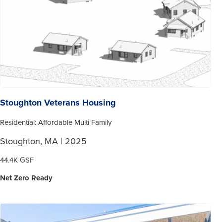
Stoughton Veterans Housing
Residential: Affordable Multi Family
Stoughton, MA | 2025
44.4K GSF
Net Zero Ready