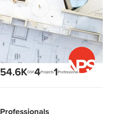
54.6K
4
1
GSF
Projects
Professional
Professionals