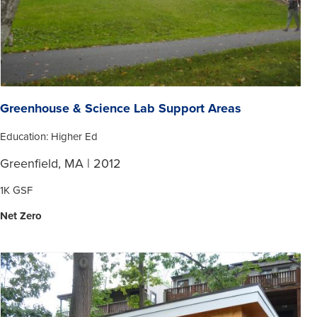
Greenhouse & Science Lab Support Areas
Education: Higher Ed
Greenfield, MA | 2012
1K GSF
Net Zero