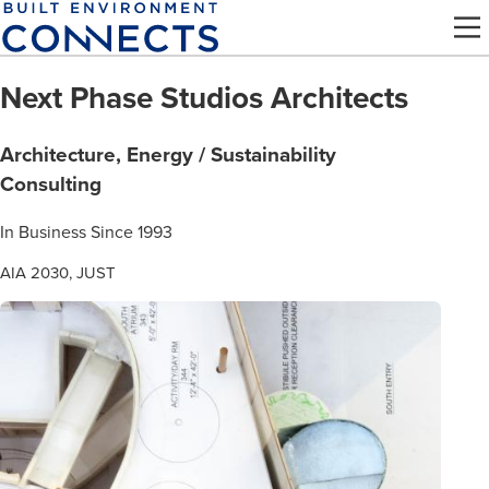
Skip
to
main
Next Phase Studios Architects
content
Architecture, Energy / Sustainability
Consulting
In Business Since 1993
AIA 2030, JUST