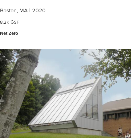
Boston, MA | 2020
8.2K GSF
Net Zero