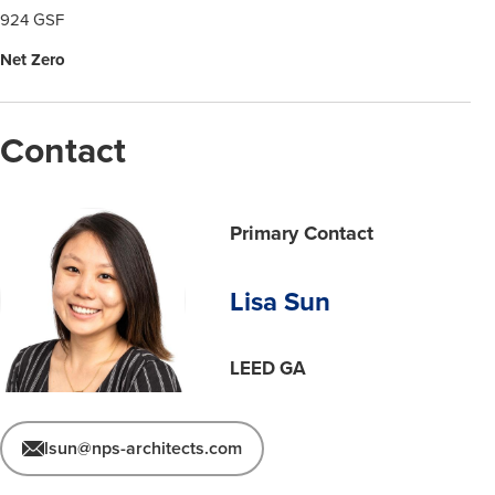
924 GSF
Net Zero
Contact
Primary Contact
Lisa Sun
LEED GA
lsun@nps-architects.com