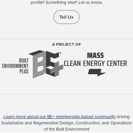
profile? Something else? Let us know.
Tell Us
A PROJECT OF
Learn more about our BE+ membership-based community
driving
Sustainable and Regenerative Design, Construction, and Operations
of the Built Environment