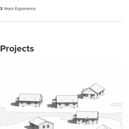
3
Years Experience
Projects