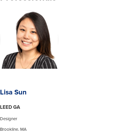
Lisa Sun
LEED GA
Designer
Brookline, MA