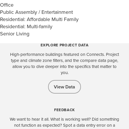
Office
Public Assembly / Entertainment
Residential: Affordable Multi Family
Residential: Multi-family
Senior Living
EXPLORE PROJECT DATA
High-performance buildings featured on Connects. Project
type and climate zone filters, and the compare data page,
allow you to dive deeper into the specifics that matter to
you.
View Data
FEEDBACK
We want to hear it all. What is working well? Did something
not function as expected? Spot a data entry error on a