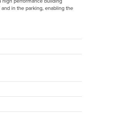
 a high performance building
 and in the parking, enabling the