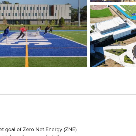
et goal of Zero Net Energy (ZNE)