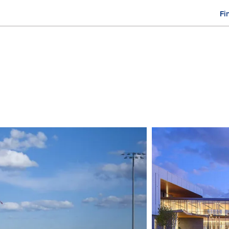
Fi
M
n