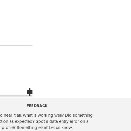
FEEDBACK
o hear it all. What is working well? Did something
ction as expected? Spot a data entry error on a
profile? Something else? Let us know.