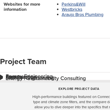
Websites for more
Perkins&Will
information
Westbricks
Araujo Bros Plumbing
Project Team
Energy Engineering
Construction
Architecture
MEP/FP Engineering
Energy / Sustainability Consulting
EXPLORE PROJECT DATA
High-performance buildings featured on Connect
type and climate zone filters, and the compare 
allow you to dive deeper into the specifics that 