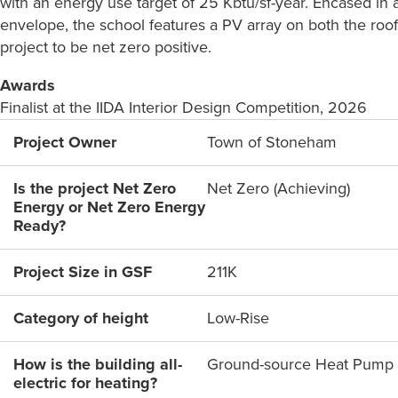
with an energy use target of 25 Kbtu/sf-year. Encased in
envelope, the school features a PV array on both the roof
project to be net zero positive.
Awards
Finalist at the IIDA Interior Design Competition, 2026
Project Owner
Town of Stoneham
Is the project Net Zero
Net Zero (Achieving)
Energy or Net Zero Energy
Ready?
Project Size in GSF
211K
Category of height
Low-Rise
How is the building all-
Ground-source Heat Pump
electric for heating?