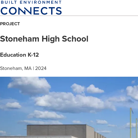
Skip
to
main
PROJECT
content
Stoneham High School
Education K-12
Stoneham, MA | 2024