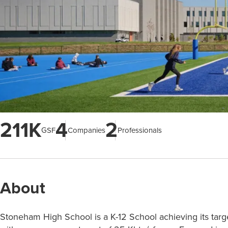
211K
4
2
GSF
Companies
Professionals
About
Stoneham High School is a K-12 School achieving its targ