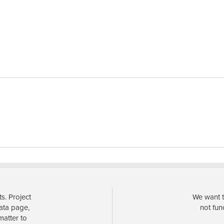
s. Project
We want t
data page,
not fun
matter to