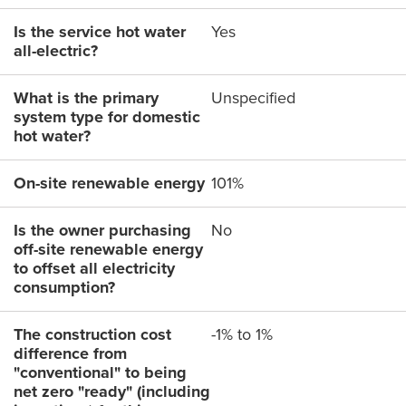
Is the service hot water
Yes
all-electric?
What is the primary
Unspecified
system type for domestic
hot water?
On-site renewable energy
101%
Is the owner purchasing
No
off-site renewable energy
to offset all electricity
consumption?
The construction cost
-1% to 1%
difference from
"conventional" to being
net zero "ready" (including