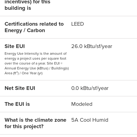
incentives) for this
building is
Certifications related to
LEED
Energy / Carbon
Site EUI
26.0 kBtu/sf/year
Energy Use Intensity is the amount of
energy a project uses per square foot
over the course of a year. Site EUI =
Annual Energy Use (kBtus) / Building(s)
Area (ft²) / One Year (yr)
Net Site EUI
0.0 kBtu/sf/year
The EUI is
Modeled
What is the climate zone
5A Cool Humid
for this project?