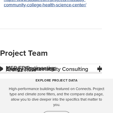
community-college-health-science-center/
Project Team
MEP/FP Engineering
Energy Engineering
Energy / Sustainability Consulting
Architecture
EXPLORE PROJECT DATA
High-performance buildings featured on Connects. Project
type and climate zone filters, and the compare data page,
allow you to dive deeper into the specifics that matter to
you.