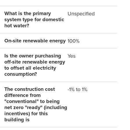
What is the primary
Unspecified
system type for domestic
hot water?
On-site renewable energy
100%
Is the owner purchasing
Yes
off-site renewable energy
to offset all electricity
consumption?
The construction cost
-1% to 1%
difference from
"conventional" to being
net zero "ready" (including
incentives) for this
building is