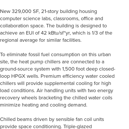
New 329,000 SF, 21-story building housing
computer science labs, classrooms, office and
collaboration space. The building is designed to
achieve an EUI of 42 kBtu/sf*yr, which is 1/3 of the
regional average for similar facilities.
To eliminate fossil fuel consumption on this urban
site, the heat pump chillers are connected to a
ground-source system with 1,500 foot deep closed-
loop HPGX wells. Premium efficiency water cooled
chillers will provide supplemental cooling for high
load conditions. Air handling units with two energy
recovery wheels bracketing the chilled water coils
minimize heating and cooling demand.
Chilled beams driven by sensible fan coil units
provide space conditioning. Triple-glazed