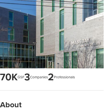
70K
3
2
GSF
Companies
Professionals
About