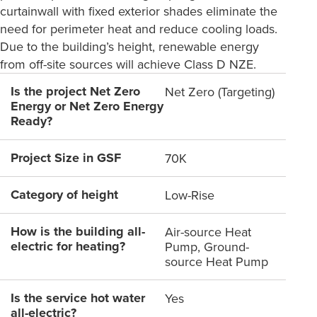
curtainwall with fixed exterior shades eliminate the
need for perimeter heat and reduce cooling loads.
Due to the building’s height, renewable energy
from off-site sources will achieve Class D NZE.
Is the project Net Zero
Net Zero (Targeting)
Energy or Net Zero Energy
Ready?
Project Size in GSF
70K
Category of height
Low-Rise
How is the building all-
Air-source Heat
electric for heating?
Pump, Ground-
source Heat Pump
Is the service hot water
Yes
all-electric?