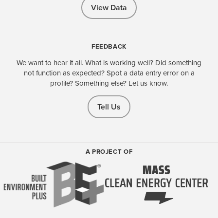
View Data
FEEDBACK
We want to hear it all. What is working well? Did something
not function as expected? Spot a data entry error on a
profile? Something else? Let us know.
Tell Us
A PROJECT OF