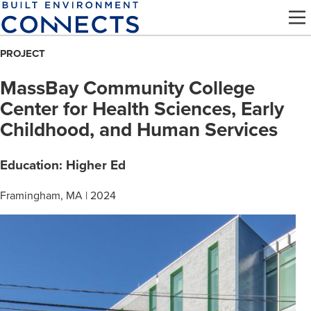
Skip
to
main
PROJECT
content
MassBay Community College
Center for Health Sciences, Early
Childhood, and Human Services
Education: Higher Ed
Framingham, MA | 2024