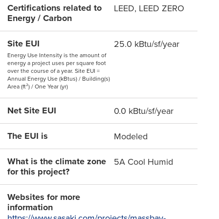
Certifications related to
LEED, LEED ZERO
Energy / Carbon
Site EUI
25.0 kBtu/sf/year
Energy Use Intensity is the amount of
energy a project uses per square foot
over the course of a year. Site EUI =
Annual Energy Use (kBtus) / Building(s)
Area (ft²) / One Year (yr)
Net Site EUI
0.0 kBtu/sf/year
The EUI is
Modeled
What is the climate zone
5A Cool Humid
for this project?
Websites for more
information
https://www.sasaki.com/projects/massbay-