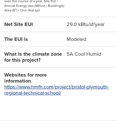
over the course of a year. Site EUI =
Annual Energy Use (kBtus) / Building(s)
Area (ft²) / One Year (yr)
Net Site EUI
29.0 kBtu/sf/year
The EUI is
Modeled
What is the climate zone
5A Cool Humid
for this project?
Websites for more
information
https://www.hmfh.com/project/bristol-plymouth-
regional-technical-school/