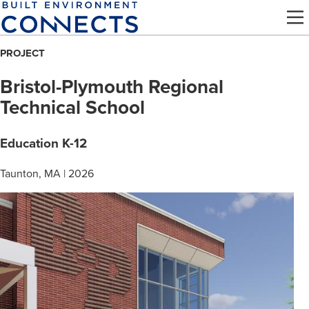
Skip
to
main
PROJECT
content
Bristol-Plymouth Regional
Technical School
Education K-12
Taunton, MA | 2026