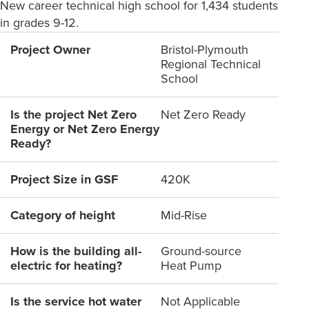
New career technical high school for 1,434 students
in grades 9-12.
Project Owner
Bristol-Plymouth
Regional Technical
School
Is the project Net Zero
Net Zero Ready
Energy or Net Zero Energy
Ready?
Project Size in GSF
420K
Category of height
Mid-Rise
How is the building all-
Ground-source
electric for heating?
Heat Pump
Is the service hot water
Not Applicable