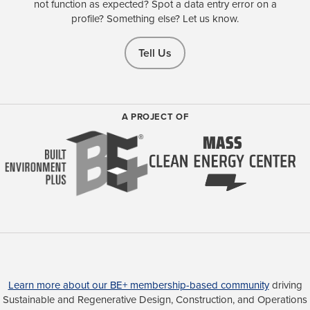
not function as expected? Spot a data entry error on a
profile? Something else? Let us know.
Tell Us
A PROJECT OF
Learn more about our BE+ membership-based community
driving
Sustainable and Regenerative Design, Construction, and Operations