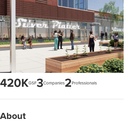
420K
3
2
GSF
Companies
Professionals
About