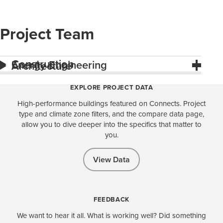
Project Team
Construction
Energy Engineering
Architecture
EXPLORE PROJECT DATA
High-performance buildings featured on Connects. Project
type and climate zone filters, and the compare data page,
allow you to dive deeper into the specifics that matter to
you.
View Data
FEEDBACK
We want to hear it all. What is working well? Did something