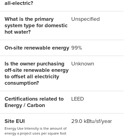
all-electric?
What is the primary
Unspecified
system type for domestic
hot water?
On-site renewable energy
99%
Is the owner purchasing
Unknown
off-site renewable energy
to offset all electricity
consumption?
Certifications related to
LEED
Energy / Carbon
Site EUI
29.0 kBtu/sf/year
Energy Use Intensity is the amount of
energy a project uses per square foot