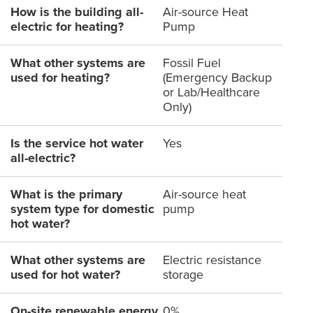
How is the building all-
Air-source Heat
electric for heating?
Pump
What other systems are
Fossil Fuel
used for heating?
(Emergency Backup
or Lab/Healthcare
Only)
Is the service hot water
Yes
all-electric?
What is the primary
Air-source heat
system type for domestic
pump
hot water?
What other systems are
Electric resistance
used for hot water?
storage
On-site renewable energy
0%