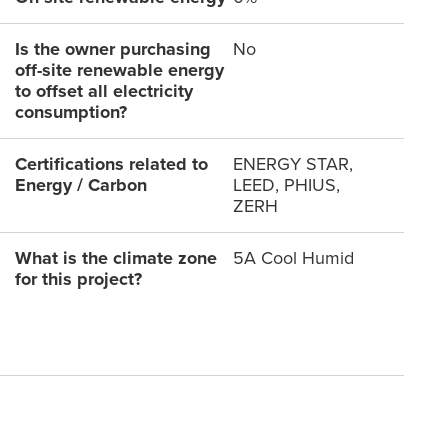
Is the owner purchasing
No
off-site renewable energy
to offset all electricity
consumption?
Certifications related to
ENERGY STAR,
Energy / Carbon
LEED, PHIUS,
ZERH
What is the climate zone
5A Cool Humid
for this project?