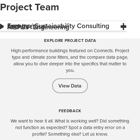
Project Team
Energy / Sustainability Consulting
Architecture
MEP/FP Engineering
EXPLORE PROJECT DATA
High-performance buildings featured on Connects. Project
type and climate zone filters, and the compare data page,
allow you to dive deeper into the specifics that matter to
you.
View Data
FEEDBACK
We want to hear it all. What is working well? Did something
not function as expected? Spot a data entry error on a
profile? Something else? Let us know.