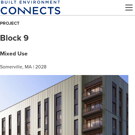
Skip
to
main
PROJECT
content
Block 9
Mixed Use
Somerville, MA | 2028