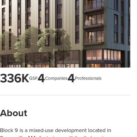
336K
4
4
GSF
Companies
Professionals
About
Block 9 is a mixed-use development located in