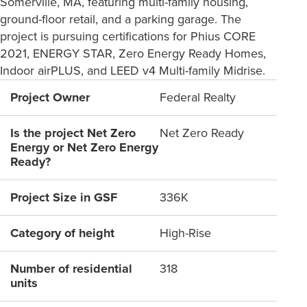
Somerville, MA, featuring multi-family housing,
ground-floor retail, and a parking garage. The
project is pursuing certifications for Phius CORE
2021, ENERGY STAR, Zero Energy Ready Homes,
Indoor airPLUS, and LEED v4 Multi-family Midrise.
Project Owner
Federal Realty
Is the project Net Zero
Net Zero Ready
Energy or Net Zero Energy
Ready?
Project Size in GSF
336K
Category of height
High-Rise
Number of residential
318
units