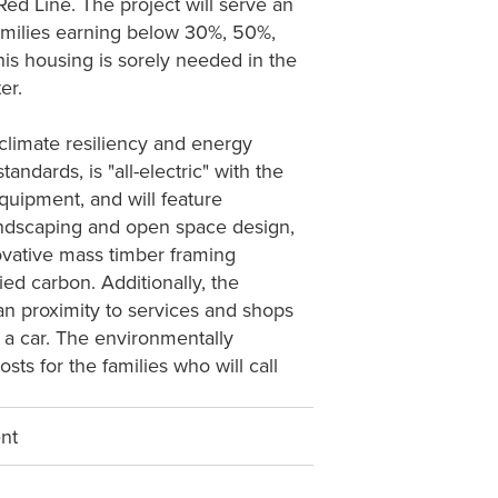
d Line. The project will serve an
 families earning below 30%, 50%,
s housing is sorely needed in the
er.
limate resiliency and energy
ndards, is "all-electric" with the
quipment, and will feature
landscaping and open space design,
novative mass timber framing
ied carbon. Additionally, the
ian proximity to services and shops
ut a car. The environmentally
osts for the families who will call
ent