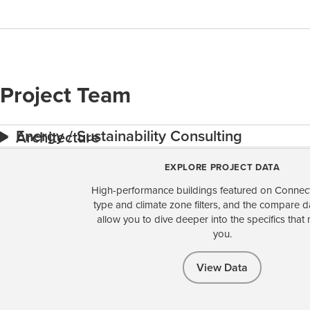
Project Team
Energy / Sustainability Consulting
Architecture
EXPLORE PROJECT DATA
High-performance buildings featured on Connect
type and climate zone filters, and the compare 
allow you to dive deeper into the specifics that 
you.
View Data