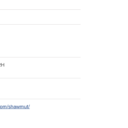
RH
l.com/shawmut/