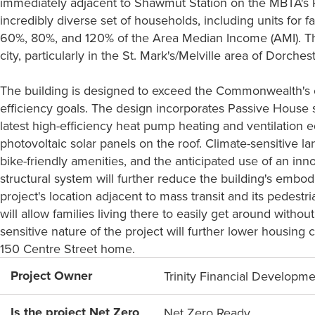
immediately adjacent to Shawmut Station on the MBTA's Re
incredibly diverse set of households, including units for
60%, 80%, and 120% of the Area Median Income (AMI). Thi
city, particularly in the St. Mark's/Melville area of Dorchest
The building is designed to exceed the Commonwealth's c
efficiency goals. The design incorporates Passive House sta
latest high-efficiency heat pump heating and ventilation e
photovoltaic solar panels on the roof. Climate-sensitive 
bike-friendly amenities, and the anticipated use of an in
structural system will further reduce the building's embod
project's location adjacent to mass transit and its pedestr
will allow families living there to easily get around witho
sensitive nature of the project will further lower housing c
150 Centre Street home.
Project Owner
Trinity Financial Developm
Is the project Net Zero
Net Zero Ready