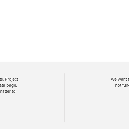
s. Project
We want t
data page,
not fun
matter to