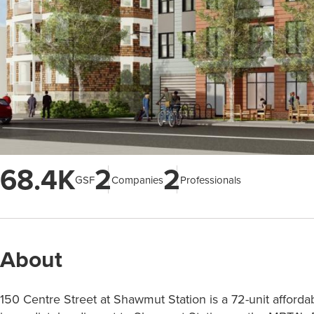
68.4K
2
2
GSF
Companies
Professionals
About
150 Centre Street at Shawmut Station is a 72-unit afforda