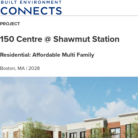
Skip
to
main
PROJECT
content
150 Centre @ Shawmut Station
Residential: Affordable Multi Family
Boston, MA | 2028