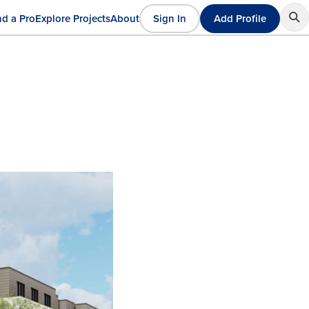
nd a Pro
Explore Projects
About
Sign In
Add Profile
User
ain
account
avigation
menu