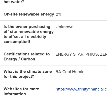
hot water?
On-site renewable energy
0%
Is the owner purchasing
Unknown
off-site renewable energy
to offset all electricity
consumption?
Certifications related to
ENERGY STAR, PHIUS, ZE
Energy / Carbon
What is the climate zone
5A Cool Humid
for this project?
Websites for more
https://www.trinityfinancia
information