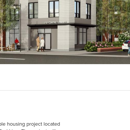
ble housing project located