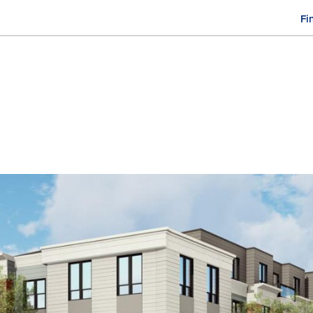
Fi
M
n