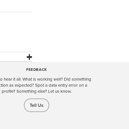
FEEDBACK
o hear it all. What is working well? Did something
ction as expected? Spot a data entry error on a
profile? Something else? Let us know.
Tell Us