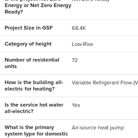
Energy or Net Zero Energy
Ready?
Project Size in GSF
68.4K
Category of height
Low-Rise
Number of residential
72
units
How is the building all-
Variable Refrigerant Flow (
electric for heating?
Is the service hot water
Yes
all-electric?
What is the primary
Air-source heat pump
system type for domestic