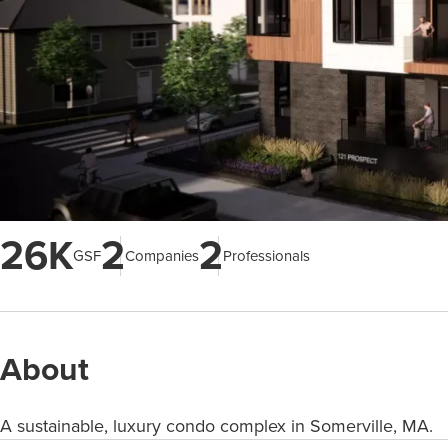
26K
2
2
GSF
Companies
Professionals
About
A sustainable, luxury condo complex in Somerville, MA.