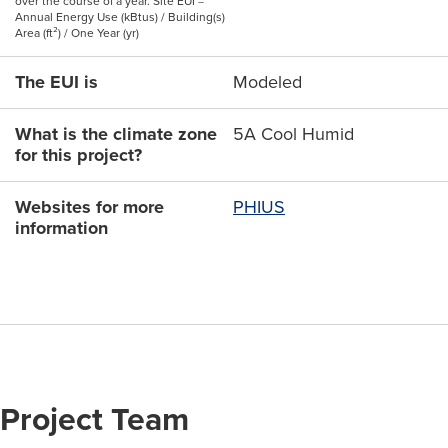
over the course of a year. Site EUI =
Annual Energy Use (kBtus) / Building(s)
Area (ft²) / One Year (yr)
The EUI is
Modeled
What is the climate zone
5A Cool Humid
for this project?
Websites for more
PHIUS
information
Project Team