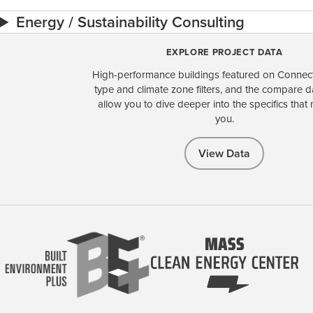
Energy / Sustainability Consulting
EXPLORE PROJECT DATA
High-performance buildings featured on Connect
type and climate zone filters, and the compare 
allow you to dive deeper into the specifics that 
you.
View Data