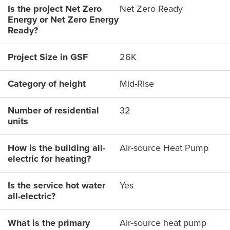
Is the project Net Zero
Net Zero Ready
Energy or Net Zero Energy
Ready?
Project Size in GSF
26K
Category of height
Mid-Rise
Number of residential
32
units
How is the building all-
Air-source Heat Pump
electric for heating?
Is the service hot water
Yes
all-electric?
What is the primary
Air-source heat pump