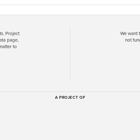
s. Project
We want t
data page,
not fun
matter to
A PROJECT OF