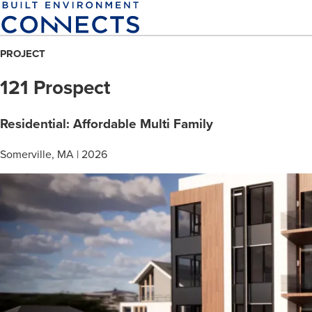
Skip
to
main
PROJECT
content
121 Prospect
Residential: Affordable Multi Family
Somerville, MA | 2026