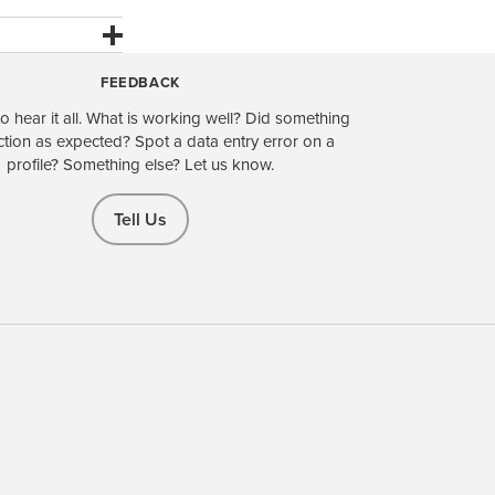
FEEDBACK
o hear it all. What is working well? Did something
ction as expected? Spot a data entry error on a
profile? Something else? Let us know.
Tell Us