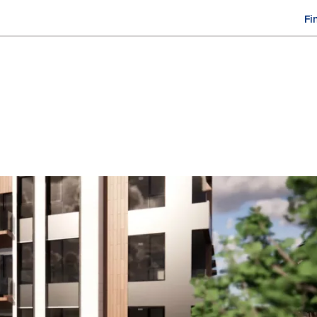
Fi
M
n