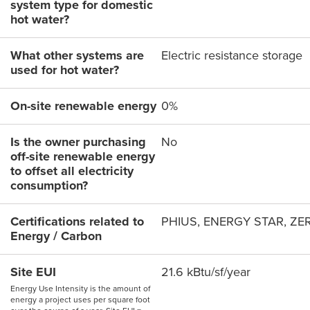
system type for domestic
hot water?
What other systems are
Electric resistance storage
used for hot water?
On-site renewable energy
0%
Is the owner purchasing
No
off-site renewable energy
to offset all electricity
consumption?
Certifications related to
PHIUS, ENERGY STAR, ZE
Energy / Carbon
Site EUI
21.6 kBtu/sf/year
Energy Use Intensity is the amount of
energy a project uses per square foot