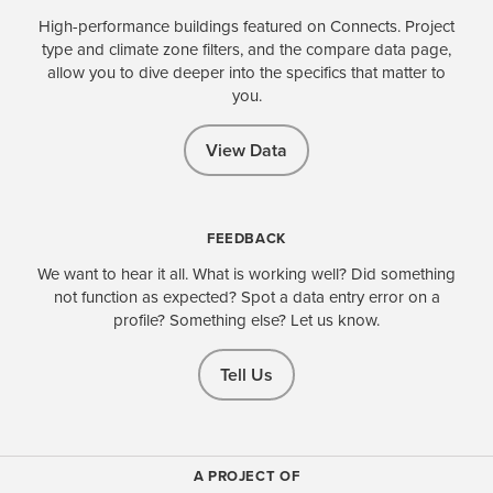
High-performance buildings featured on Connects. Project
type and climate zone filters, and the compare data page,
allow you to dive deeper into the specifics that matter to
you.
View Data
FEEDBACK
We want to hear it all. What is working well? Did something
not function as expected? Spot a data entry error on a
profile? Something else? Let us know.
Tell Us
A PROJECT OF