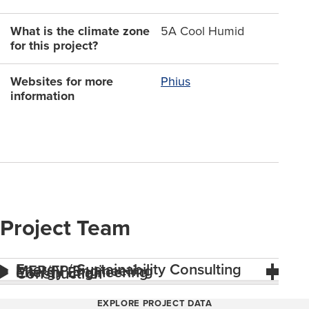
What is the climate zone
5A Cool Humid
for this project?
Websites for more
Phius
information
Project Team
Energy / Sustainability Consulting
MEP/FP Engineering
Energy Engineering
Construction
EXPLORE PROJECT DATA