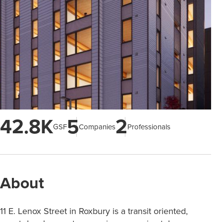
42.8K
5
2
GSF
Companies
Professionals
About
11 E. Lenox Street in Roxbury is a transit oriented,