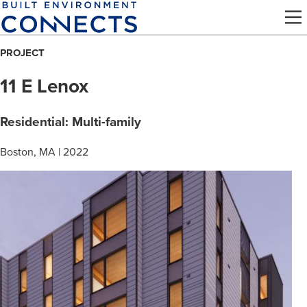
Skip
to
main
PROJECT
content
11 E Lenox
Residential: Multi-family
Boston, MA | 2022