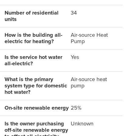
Number of residential
34
units
How is the building all-
Air-source Heat
electric for heating?
Pump
Is the service hot water
Yes
all-electric?
What is the primary
Air-source heat
system type for domestic
pump
hot water?
On-site renewable energy
25%
Is the owner purchasing
Unknown
off-site renewable energy