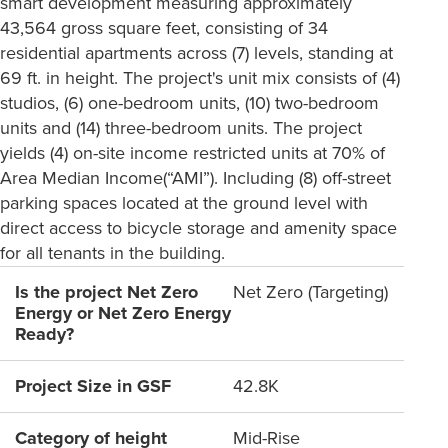
smart development measuring approximately
43,564 gross square feet, consisting of 34
residential apartments across (7) levels, standing at
69 ft. in height. The project's unit mix consists of (4)
studios, (6) one-bedroom units, (10) two-bedroom
units and (14) three-bedroom units. The project
yields (4) on-site income restricted units at 70% of
Area Median Income(“AMI”). Including (8) off-street
parking spaces located at the ground level with
direct access to bicycle storage and amenity space
for all tenants in the building.
Is the project Net Zero
Net Zero (Targeting)
Energy or Net Zero Energy
Ready?
Project Size in GSF
42.8K
Category of height
Mid-Rise