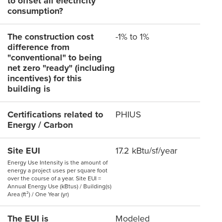
to offset all electricity
consumption?
The construction cost
-1% to 1%
difference from
"conventional" to being
net zero "ready" (including
incentives) for this
building is
Certifications related to
PHIUS
Energy / Carbon
Site EUI
17.2 kBtu/sf/year
Energy Use Intensity is the amount of
energy a project uses per square foot
over the course of a year. Site EUI =
Annual Energy Use (kBtus) / Building(s)
Area (ft²) / One Year (yr)
The EUI is
Modeled