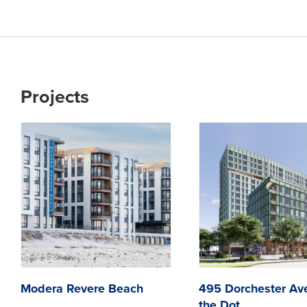
Projects
Modera Revere Beach
495 Dorchester Av
the Dot