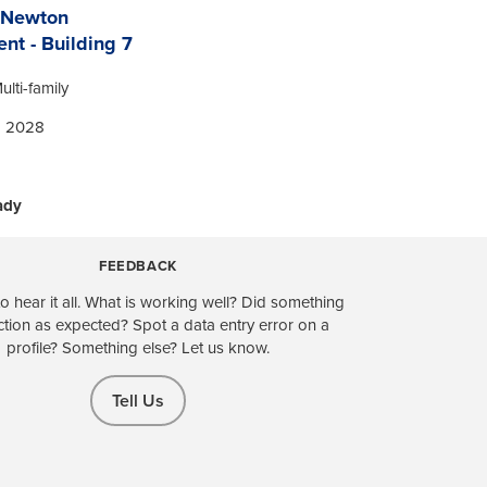
 Newton
nt - Building 7
ulti-family
| 2028
ady
FEEDBACK
o hear it all. What is working well? Did something
ction as expected? Spot a data entry error on a
profile? Something else? Let us know.
Tell Us