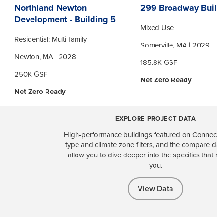
Northland Newton
299 Broadway Buil
Development - Building 5
Mixed Use
Residential: Multi-family
Somerville, MA | 2029
Newton, MA | 2028
185.8K GSF
250K GSF
Net Zero Ready
Net Zero Ready
EXPLORE PROJECT DATA
High-performance buildings featured on Connect
type and climate zone filters, and the compare 
allow you to dive deeper into the specifics that 
you.
View Data