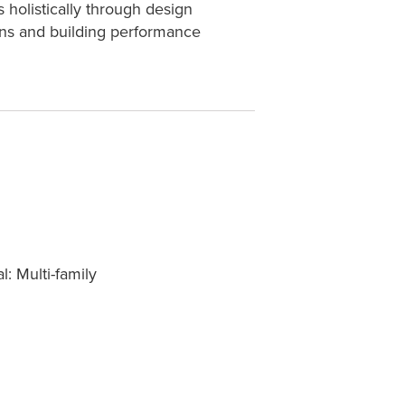
 holistically through design
ions and building performance
l: Multi-family