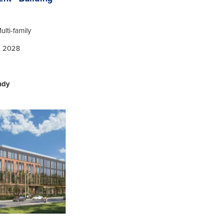
ulti-family
| 2028
ady