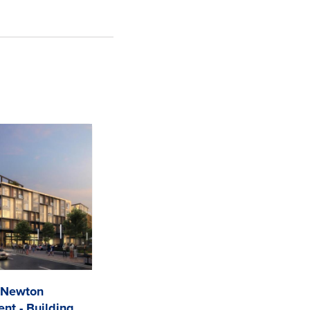
 Newton
nt - Building