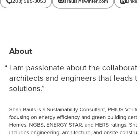
(203) 585-3053
srauls@swinter.com
Link
About
I am passionate about the collabor
architects and engineers that leads 
solutions.
Shari Rauls is a Sustainability Consultant, PHIUS Ver
focusing on energy efficiency and green building cert
Homes, NGBS, ENERGY STAR, and HERS ratings. Shar
includes engineering, architecture, and onsite const