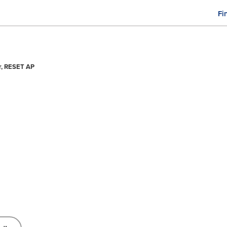
Fi
M
n
er, RESET AP