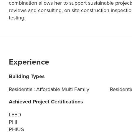
combination allows her to support sustainable projects
reviews and consulting, on site construction inspect
testing.
Experience
Building Types
Residential: Affordable Multi Family
Residentia
Achieved Project Certifications
LEED
PHI
PHIUS