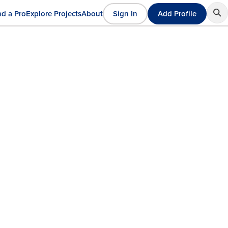
nd a Pro
Explore Projects
About
Sign In
Add Profile
User
ain
account
avigation
menu