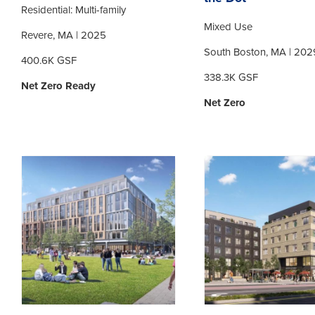
Residential: Multi-family
Mixed Use
Revere, MA | 2025
South Boston, MA | 202
400.6K GSF
338.3K GSF
Net Zero Ready
Net Zero