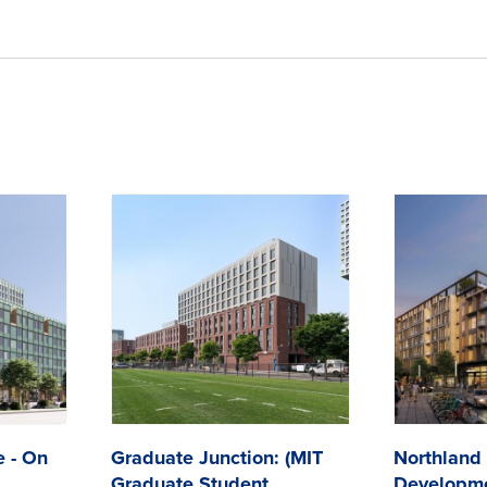
e - On
Graduate Junction: (MIT
Northland
Graduate Student
Developme