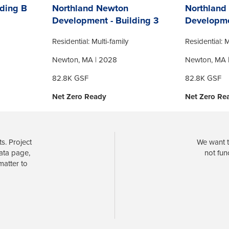
ding B
Northland Newton
Northland
Development - Building 3
Developme
Residential: Multi-family
Residential: M
Newton, MA | 2028
Newton, MA 
82.8K GSF
82.8K GSF
Net Zero Ready
Net Zero Re
s. Project
We want t
data page,
not fun
matter to