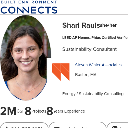
Skip
to
main
Shari Rauls
content
she/her
LEED AP Homes, Phius Certified Verifi
Sustainability Consultant
Steven Winter Associates
Boston, MA
Energy / Sustainability Consulting
2M
8
8
GSF
Projects
Years Experience