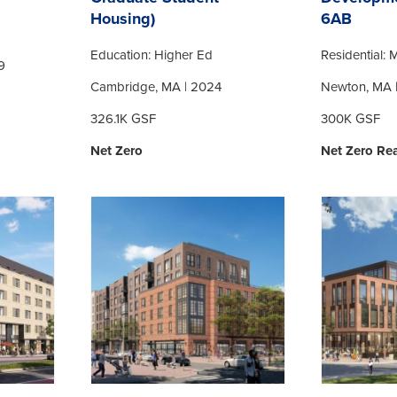
Housing)
6AB
Education: Higher Ed
Residential: M
9
Cambridge, MA | 2024
Newton, MA 
326.1K GSF
300K GSF
Net Zero
Net Zero Re