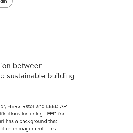
edIn
ation between
to sustainable building
ifier, HERS Rater and LEED AP,
ifications including LEED for
i has a background that
ruction management. This