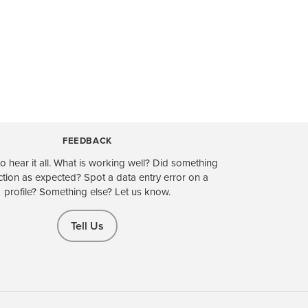
FEEDBACK
o hear it all. What is working well? Did something
ction as expected? Spot a data entry error on a
profile? Something else? Let us know.
Tell Us