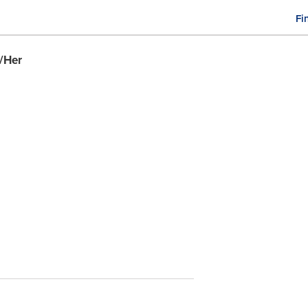
Fi
M
n
/Her