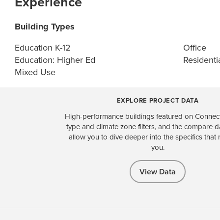
Experience
Building Types
Education K-12
Office
Education: Higher Ed
Residentia
Mixed Use
EXPLORE PROJECT DATA
High-performance buildings featured on Connect
type and climate zone filters, and the compare 
allow you to dive deeper into the specifics that 
you.
View Data