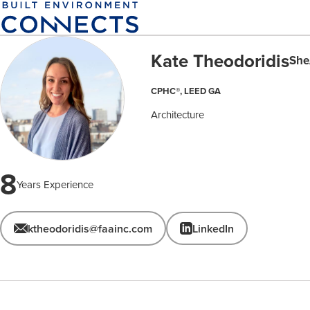
Skip
to
main
Kate Theodoridis
content
She
CPHC®, LEED GA
Architecture
8
Years Experience
ktheodoridis@faainc.com
LinkedIn