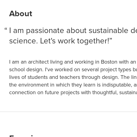
About
I am passionate about sustainable d
science. Let's work together!
I am an architect living and working in Boston with an 
school design. I've worked on several project types b
lives of students and teachers through design. The l
the environment in which they learn is indisputable, and
connection on future projects with thoughtful, sustai