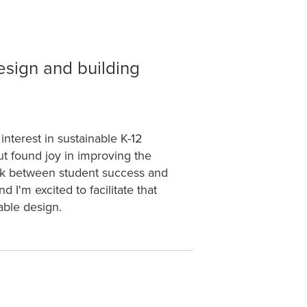
esign and building
interest in sustainable K-12
ut found joy in improving the
ink between student success and
 I'm excited to facilitate that
nable design.