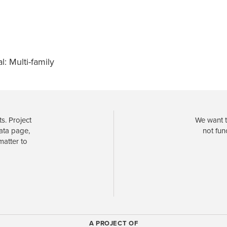
l: Multi-family
s. Project
We want t
data page,
not fun
matter to
A PROJECT OF