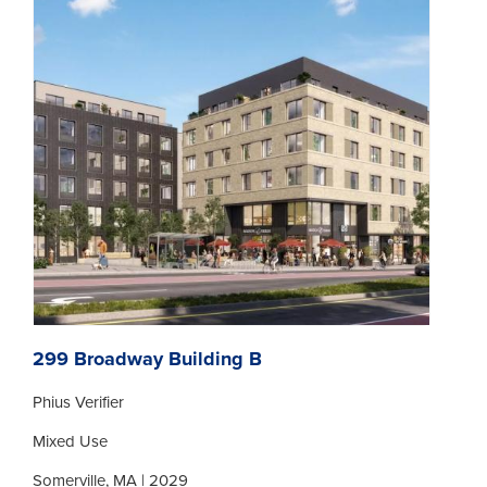
299 Broadway Building B
Phius Verifier
Mixed Use
Somerville, MA | 2029