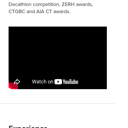
Decathlon competition, ZERH awards,
CTGBC and AIA CT awards.