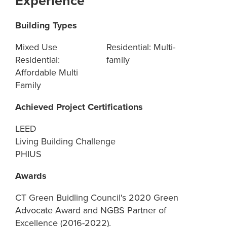
Experience
Building Types
Mixed Use
Residential: Multi-
Residential:
family
Affordable Multi
Family
Achieved Project Certifications
LEED
Living Building Challenge
PHIUS
Awards
CT Green Buidling Council's 2020 Green
Advocate Award and NGBS Partner of
Excellence (2016-2022).