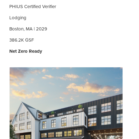
PHIUS Certified Verifier
Lodging
Boston, MA | 2029
386.2K GSF
Net Zero Ready