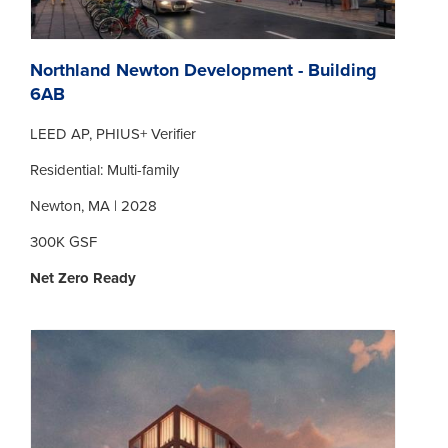
Northland Newton Development - Building
6AB
LEED AP, PHIUS+ Verifier
Residential: Multi-family
Newton, MA | 2028
300K GSF
Net Zero Ready