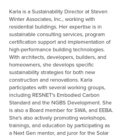
Karla is a Sustainability Director at Steven
Winter Associates, Inc., working with
residential buildings. Her expertise is in
sustainable consulting services, program
certification support and implementation of
high-performance building technologies.
With architects, developers, builders, and
homeowners, she develops specific
sustainability strategies for both new
construction and renovations. Karla
participates with several working groups,
including RESNET's Embodied Carbon
Standard and the NGBS Development. She
is also a Board member for SWA, and EEBA.
She's also actively promoting workshops,
trainings, and education by participating as
a Next Gen mentor, and juror for the Solar