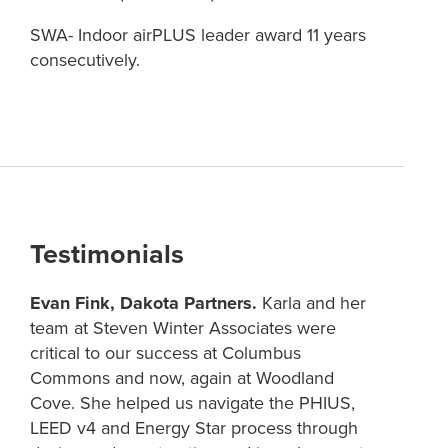
SWA- Indoor airPLUS leader award 11 years
consecutively.
Testimonials
Evan Fink, Dakota Partners.
Karla and her
team at Steven Winter Associates were
critical to our success at Columbus
Commons and now, again at Woodland
Cove. She helped us navigate the PHIUS,
LEED v4 and Energy Star process through