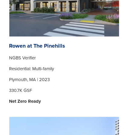
Rowen at The Pinehills
NGBS Verifier
Residential: Multi-family
Plymouth, MA | 2023
330.7K GSF
Net Zero Ready