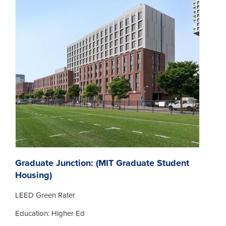
Graduate Junction: (MIT Graduate Student
Housing)
LEED Green Rater
Education: Higher Ed