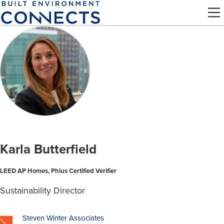
Skip
to
main
content
Karla Butterfield
LEED AP Homes, Phius Certified Verifier
Sustainability Director
Steven Winter Associates