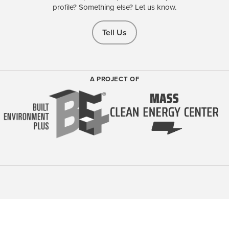
profile? Something else? Let us know.
Tell Us
A PROJECT OF
Learn more about our BE+ membership-based community
driving
Sustainable and Regenerative Design, Construction, and Operations
of the Built Environment