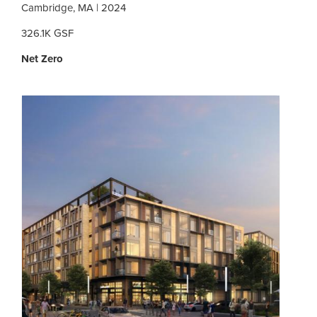
Cambridge, MA | 2024
326.1K GSF
Net Zero