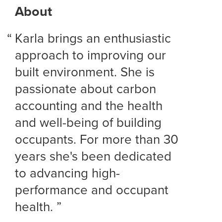
About
Karla brings an enthusiastic
approach to improving our
built environment. She is
passionate about carbon
accounting and the health
and well-being of building
occupants. For more than 30
years she's been dedicated
to advancing high-
performance and occupant
health.