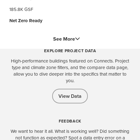
185.8K GSF
Net Zero Ready
See More
EXPLORE PROJECT DATA
High-performance buildings featured on Connects. Project
type and climate zone filters, and the compare data page,
allow you to dive deeper into the specifics that matter to
you.
View Data
FEEDBACK
We want to hear it all. What is working well? Did something
not function as expected? Spot a data entry error on a