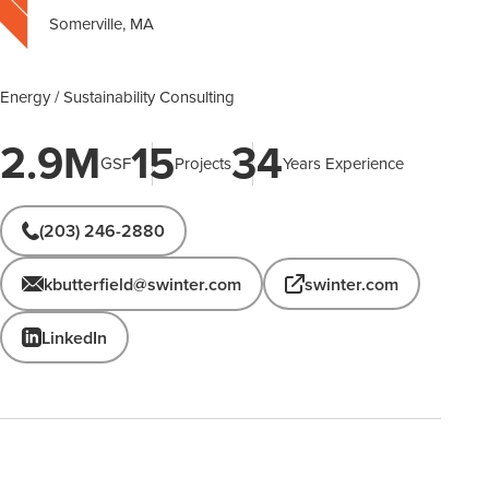
Somerville, MA
Energy / Sustainability Consulting
2.9M
15
34
GSF
Projects
Years Experience
(203) 246-2880
kbutterfield@swinter.com
swinter.com
LinkedIn