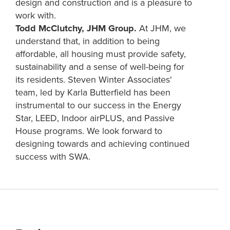
design and construction and is a pleasure to
work with.
Todd McClutchy, JHM Group.
At JHM, we
understand that, in addition to being
affordable, all housing must provide safety,
sustainability and a sense of well-being for
its residents. Steven Winter Associates'
team, led by Karla Butterfield has been
instrumental to our success in the Energy
Star, LEED, Indoor airPLUS, and Passive
House programs. We look forward to
designing towards and achieving continued
success with SWA.