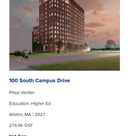
100 South Campus Drive
Phius Verifier
Education: Higher Ed
Allston, MA | 2027
274.9K GSF