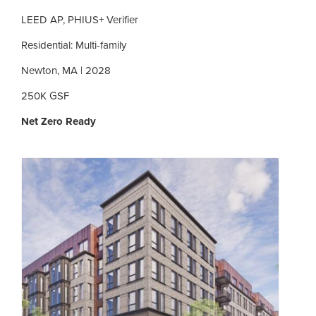
LEED AP, PHIUS+ Verifier
Residential: Multi-family
Newton, MA | 2028
250K GSF
Net Zero Ready