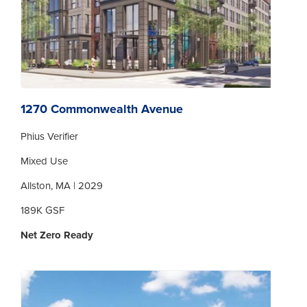
1270 Commonwealth Avenue
Phius Verifier
Mixed Use
Allston, MA | 2029
189K GSF
Net Zero Ready