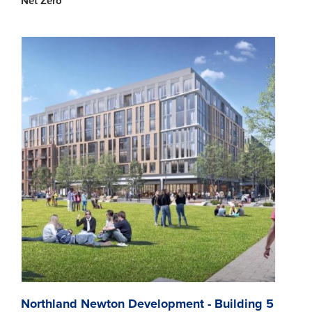
Net Zero
Northland Newton Development - Building 5