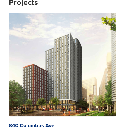
Projects
840 Columbus Ave