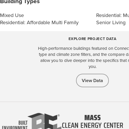
Building Types
Mixed Use
Residential: Mu
Residential: Affordable Multi Family
Senior Living
EXPLORE PROJECT DATA
High-performance buildings featured on Connect
type and climate zone filters, and the compare 
allow you to dive deeper into the specifics that 
you.
View Data