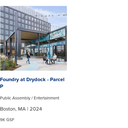
Foundry at Drydock - Parcel
P
Public Assembly / Entertainment
Boston, MA | 2024
9K GSF