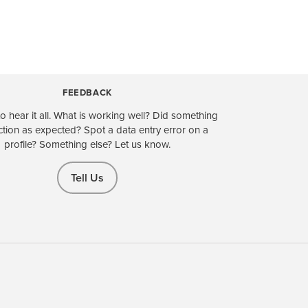
FEEDBACK
o hear it all. What is working well? Did something
ction as expected? Spot a data entry error on a
profile? Something else? Let us know.
Tell Us