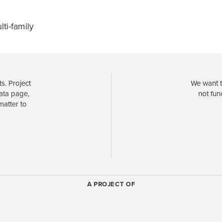
lti-family
s. Project
We want t
data page,
not fun
matter to
A PROJECT OF