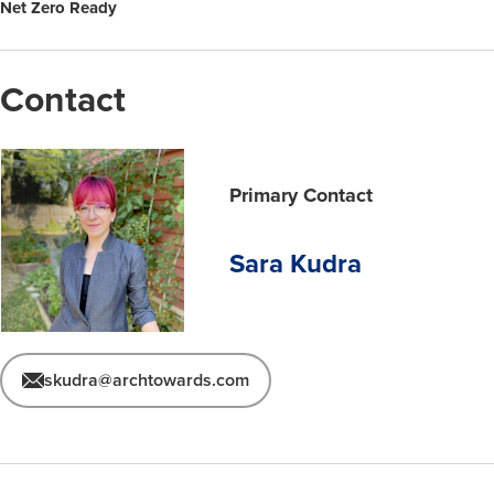
Net Zero Ready
Contact
Primary Contact
Sara Kudra
skudra@archtowards.com