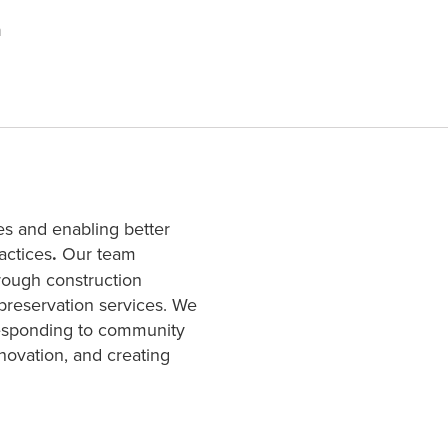
n
es and enabling better
actices
.
Our team
hrough construction
 preservation services. We
responding to community
novation, and creating