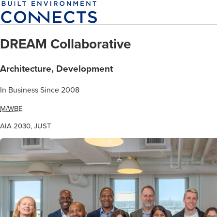
Skip
to
main
DREAM Collaborative
content
Architecture, Development
In Business Since 2008
M/WBE
AIA 2030, JUST