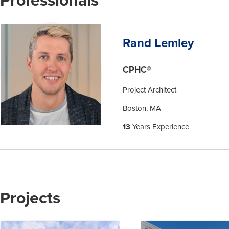
Rand Lemley
CPHC®
Project Architect
Boston, MA
13
Years Experience
Projects