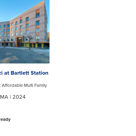
i at Bartlett Station
: Affordable Multi Family
 MA | 2024
Ready