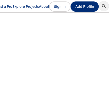
nd a Pro
Explore Projects
About
Sign In
Add Profile
User
ain
account
avigation
menu