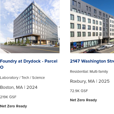
Foundry at Drydock - Parcel
2147 Washington Str
O
Residential: Multi-family
Laboratory / Tech / Science
Roxbury, MA | 2025
Boston, MA | 2024
72.9K GSF
219K GSF
Net Zero Ready
Net Zero Ready