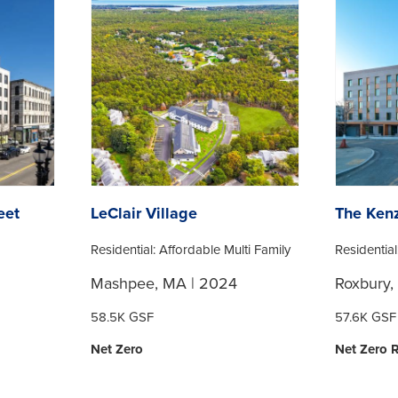
eet
LeClair Village
The Kenz
Residential: Affordable Multi Family
Residential
Mashpee, MA | 2024
Roxbury,
58.5K GSF
57.6K GSF
Net Zero
Net Zero 