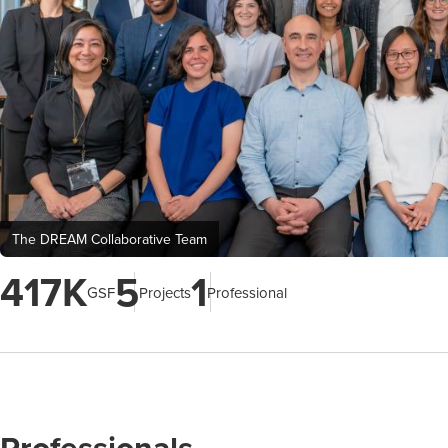
The DREAM Collaborative Team
417K
5
1
GSF
Projects
Professional
Professionals