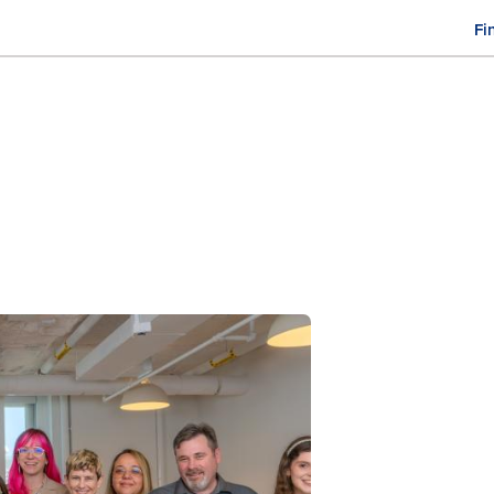
Fi
M
n