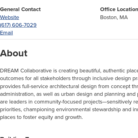
General Contact
Office Locatio
Website
Boston, MA
(617) 606-7029
Email
About
DREAM Collaborative is creating beautiful, authentic plac
outcomes for all stakeholders through inclusive design pr
provides full-service architectural design from concept t
administration, as well as urban design and planning and
are leaders in community-focused projects—sensitively 
priorities, championing environmental stewardship and in
places to foster equity and growth.