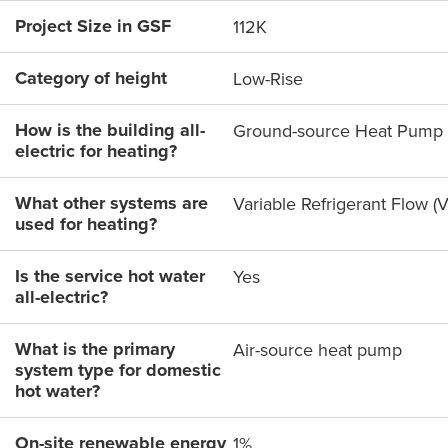
Project Size in GSF
112K
Category of height
Low-Rise
How is the building all-
Ground-source Heat Pump
electric for heating?
What other systems are
Variable Refrigerant Flow (
used for heating?
Is the service hot water
Yes
all-electric?
What is the primary
Air-source heat pump
system type for domestic
hot water?
On-site renewable energy
1%