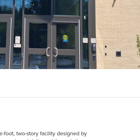
oot, two-story facility designed by