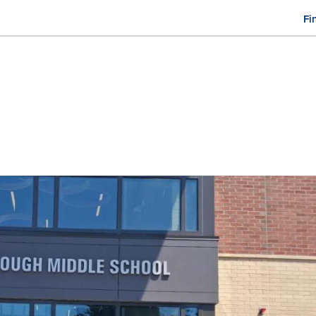
Fi
M
n