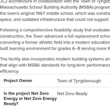
JCJ Architecture in collaboration with the Town of Tyng
Massachusetts School Building Authority (MSBA) program
the town’s original 1967 middle school, which was constr
space, and outdated infrastructure that could not support
Following a comprehensive feasibility study that evaluat
construction, the Town advanced a full replacement school
converting a former athletic field into a modern educational
built learning environment for grades 6–8 serving more 
The facility also incorporates modern building systems an
that align with MSBA standards for long-term performance
efficiency.
Project Owner
Town of Tyngsborough
Is the project Net Zero
Net Zero Ready
Energy or Net Zero Energy
Ready?