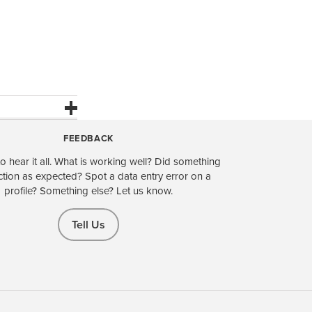
FEEDBACK
o hear it all. What is working well? Did something
ction as expected? Spot a data entry error on a
profile? Something else? Let us know.
Tell Us