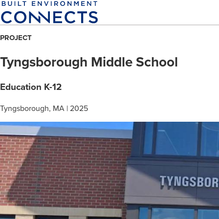
Skip
to
main
PROJECT
content
Tyngsborough Middle School
Education K-12
Tyngsborough, MA | 2025