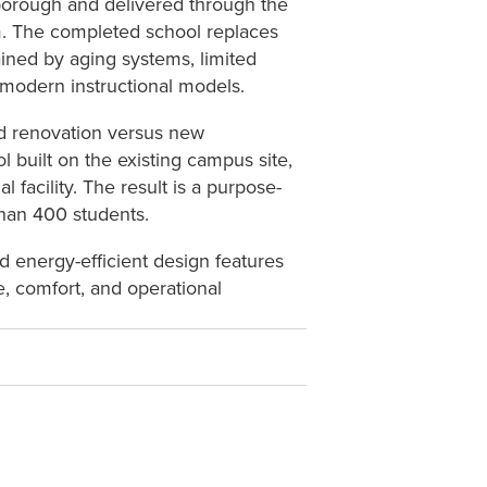
sborough and delivered through the
. The completed school replaces
ained by aging systems, limited
 modern instructional models.
ed renovation versus new
 built on the existing campus site,
 facility. The result is a purpose-
than 400 students.
d energy-efficient design features
, comfort, and operational