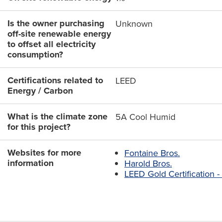
Is the owner purchasing
Unknown
off-site renewable energy
to offset all electricity
consumption?
Certifications related to
LEED
Energy / Carbon
What is the climate zone
5A Cool Humid
for this project?
Websites for more
Fontaine Bros.
information
Harold Bros.
LEED Gold Certification 