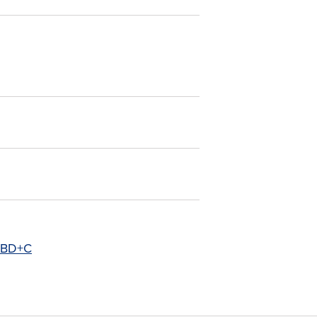
- BD+C