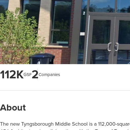
112K
2
GSF
Companies
About
The new Tyngsborough Middle School is a 112,000-square-f