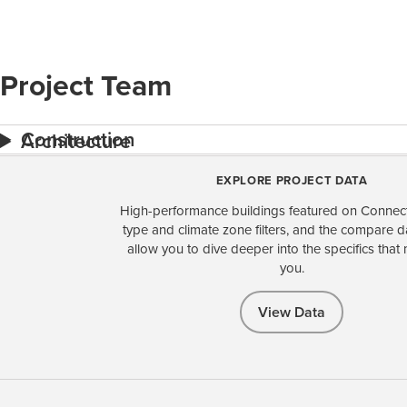
Project Team
Construction
Architecture
EXPLORE PROJECT DATA
High-performance buildings featured on Connect
type and climate zone filters, and the compare 
allow you to dive deeper into the specifics that 
you.
View Data