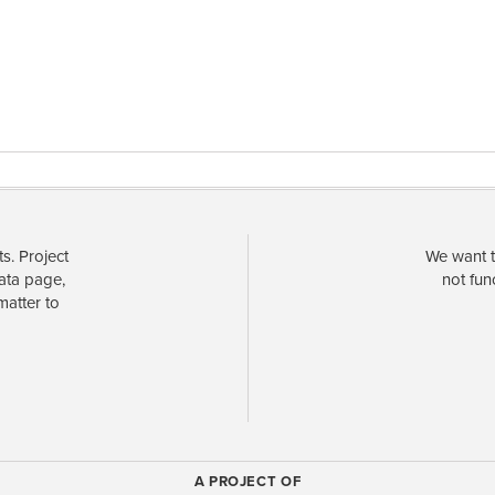
s. Project
We want t
data page,
not fun
matter to
A PROJECT OF