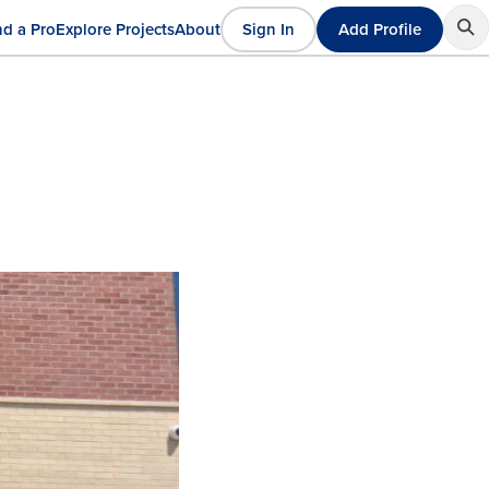
nd a Pro
Explore Projects
About
Sign In
Add Profile
User
ain
account
avigation
menu