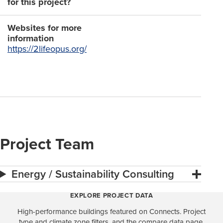
for this project?
Websites for more
information
https://2lifeopus.org/
Project Team
Energy / Sustainability Consulting
EXPLORE PROJECT DATA
High-performance buildings featured on Connects. Project
type and climate zone filters, and the compare data page,