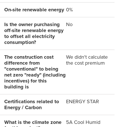
On-site renewable energy
0%
Is the owner purchasing
No
off-site renewable energy
to offset all electricity
consumption?
The construction cost
We didn't calculate
difference from
the cost premium
"conventional" to being
net zero "ready" (including
incentives) for this
building is
Certifications related to
ENERGY STAR
Energy / Carbon
What is the climate zone
5A Cool Humid