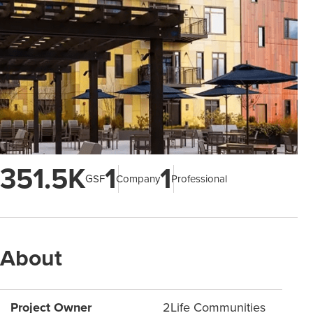
351.5K
1
1
GSF
Company
Professional
About
Project Owner
2Life Communities