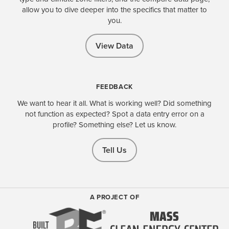
allow you to dive deeper into the specifics that matter to
you.
View Data
FEEDBACK
We want to hear it all. What is working well? Did something
not function as expected? Spot a data entry error on a
profile? Something else? Let us know.
Tell Us
A PROJECT OF