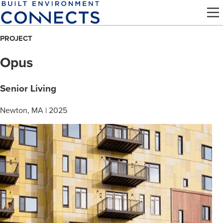
Skip
to
main
PROJECT
content
Opus
Senior Living
Newton, MA | 2025