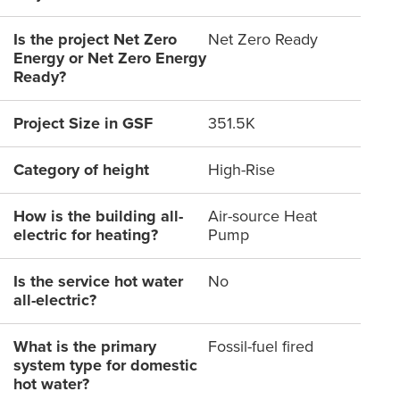
Is the project Net Zero
Net Zero Ready
Energy or Net Zero Energy
Ready?
Project Size in GSF
351.5K
Category of height
High-Rise
How is the building all-
Air-source Heat
electric for heating?
Pump
Is the service hot water
No
all-electric?
What is the primary
Fossil-fuel fired
system type for domestic
hot water?