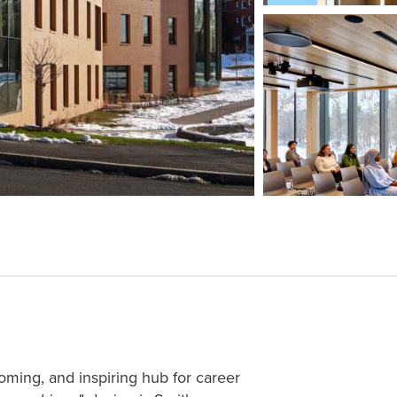
coming, and inspiring hub for career