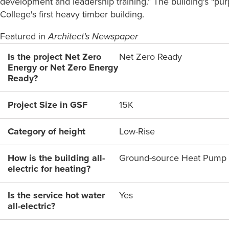
development and leadership training." The building's "pur
College's first heavy timber building.
Featured in
Architect's Newspaper
Is the project Net Zero
Net Zero Ready
Energy or Net Zero Energy
Ready?
Project Size in GSF
15K
Category of height
Low-Rise
How is the building all-
Ground-source Heat Pump
electric for heating?
Is the service hot water
Yes
all-electric?