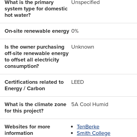
What is the primary
Unspecified
system type for domestic
hot water?
On-site renewable energy
0%
Is the owner purchasing
Unknown
off-site renewable energy
to offset all electricity
consumption?
Certifications related to
LEED
Energy / Carbon
What is the climate zone
5A Cool Humid
for this project?
Websites for more
TenBerke
information
Smith College