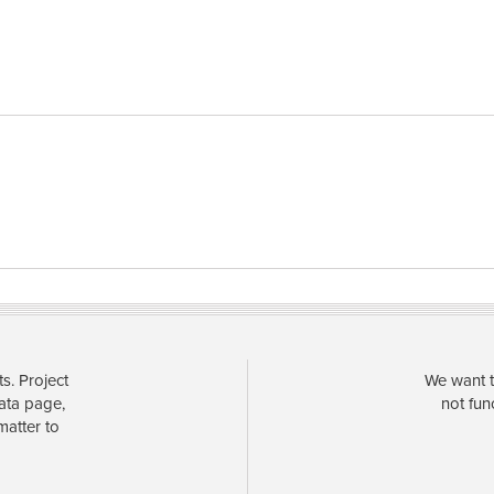
s. Project
We want t
data page,
not fun
matter to