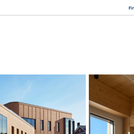
Fi
M
n