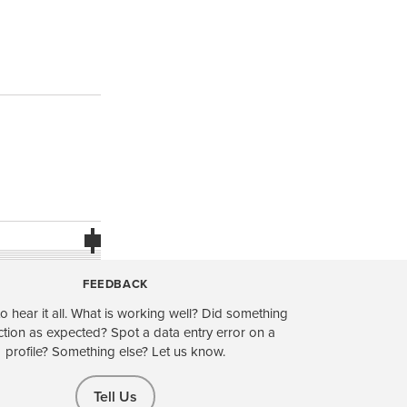
FEEDBACK
o hear it all. What is working well? Did something
ction as expected? Spot a data entry error on a
profile? Something else? Let us know.
Tell Us