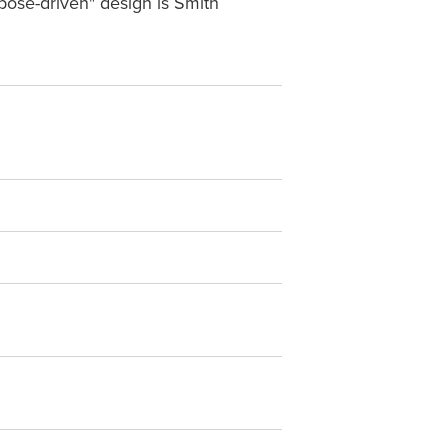
pose-driven" design is Smith