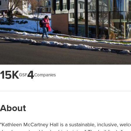
15K
4
GSF
Companies
About
"Kathleen McCartney Hall is a sustainable, inclusive, wel