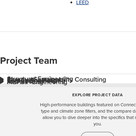
LEED
Project Team
Structural Engineering
Energy / Sustainability Consulting
Civil Engineering
Energy Engineering
Architecture
MEP/FP Engineering
EXPLORE PROJECT DATA
High-performance buildings featured on Connect
type and climate zone filters, and the compare 
allow you to dive deeper into the specifics that 
you.