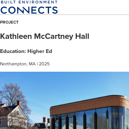
Skip
to
main
PROJECT
content
Kathleen McCartney Hall
Education: Higher Ed
Northampton, MA | 2025