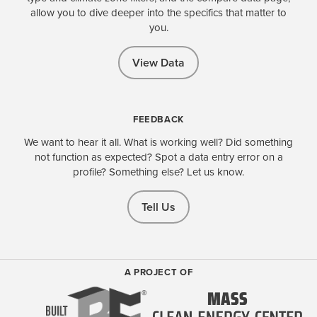
allow you to dive deeper into the specifics that matter to
you.
View Data
FEEDBACK
We want to hear it all. What is working well? Did something
not function as expected? Spot a data entry error on a
profile? Something else? Let us know.
Tell Us
A PROJECT OF