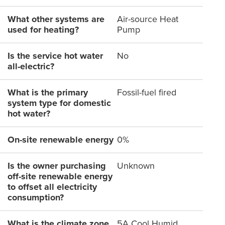
What other systems are
Air-source Heat
used for heating?
Pump
Is the service hot water
No
all-electric?
What is the primary
Fossil-fuel fired
system type for domestic
hot water?
On-site renewable energy
0%
Is the owner purchasing
Unknown
off-site renewable energy
to offset all electricity
consumption?
What is the climate zone
5A Cool Humid