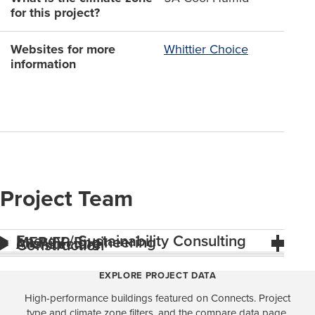
for this project?
Websites for more
Whittier Choice
information
Project Team
Energy / Sustainability Consulting
MEP/FP Engineering
Architecture
Construction
EXPLORE PROJECT DATA
High-performance buildings featured on Connects. Project
type and climate zone filters, and the compare data page,