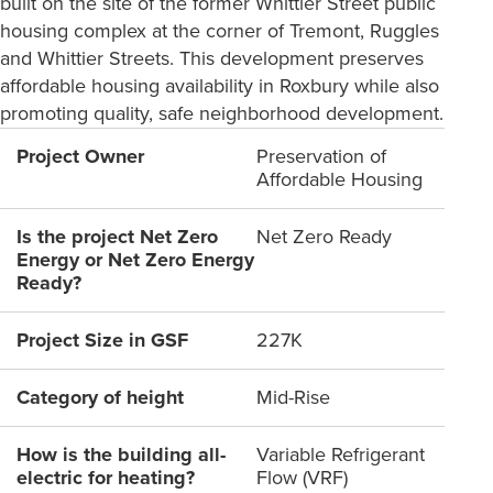
built on the site of the former Whittier Street public
housing complex at the corner of Tremont, Ruggles
and Whittier Streets. This development preserves
affordable housing availability in Roxbury while also
promoting quality, safe neighborhood development.
Project Owner
Preservation of
Affordable Housing
Is the project Net Zero
Net Zero Ready
Energy or Net Zero Energy
Ready?
Project Size in GSF
227K
Category of height
Mid-Rise
How is the building all-
Variable Refrigerant
electric for heating?
Flow (VRF)