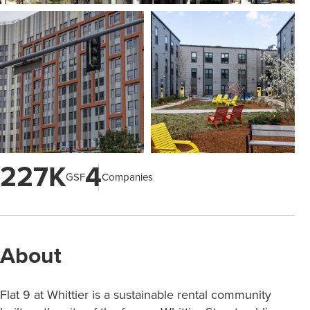
227K
4
GSF
Companies
About
Flat 9 at Whittier is a sustainable rental community