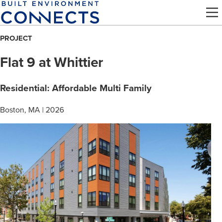
Skip
to
main
PROJECT
content
Flat 9 at Whittier
Residential: Affordable Multi Family
Boston, MA | 2026