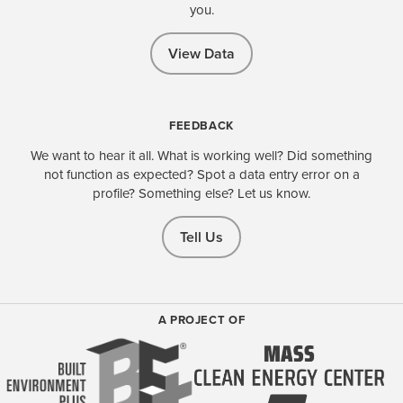
you.
View Data
FEEDBACK
We want to hear it all. What is working well? Did something
not function as expected? Spot a data entry error on a
profile? Something else? Let us know.
Tell Us
A PROJECT OF