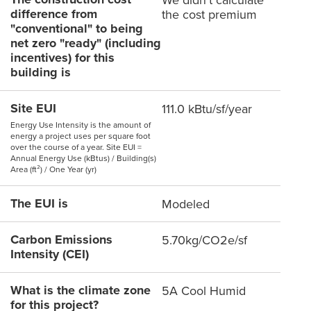
difference from
the cost premium
"conventional" to being
net zero "ready" (including
incentives) for this
building is
Site EUI
111.0 kBtu/sf/year
Energy Use Intensity is the amount of
energy a project uses per square foot
over the course of a year. Site EUI =
Annual Energy Use (kBtus) / Building(s)
Area (ft²) / One Year (yr)
The EUI is
Modeled
Carbon Emissions
5.70kg/CO2e/sf
Intensity (CEI)
What is the climate zone
5A Cool Humid
for this project?