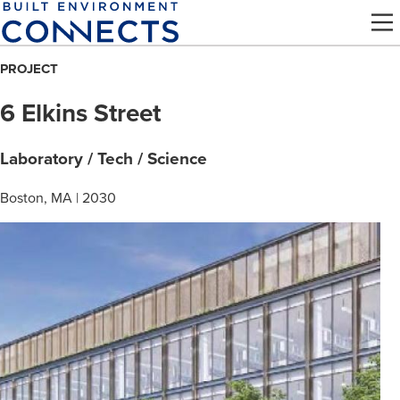
Skip
to
main
PROJECT
content
6 Elkins Street
Laboratory / Tech / Science
Boston, MA | 2030