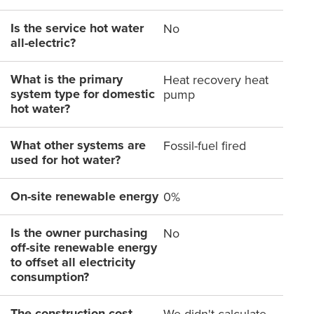
Is the service hot water
No
all-electric?
What is the primary
Heat recovery heat
system type for domestic
pump
hot water?
What other systems are
Fossil-fuel fired
used for hot water?
On-site renewable energy
0%
Is the owner purchasing
No
off-site renewable energy
to offset all electricity
consumption?
The construction cost
We didn't calculate