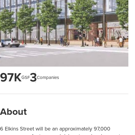
97K
3
GSF
Companies
About
6 Elkins Street will be an approximately 97,000