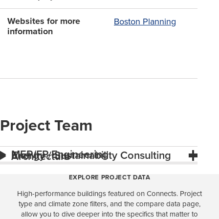
Websites for more
Boston Planning
information
Project Team
MEP/FP Engineering
Energy / Sustainability Consulting
Architecture
EXPLORE PROJECT DATA
High-performance buildings featured on Connects. Project
type and climate zone filters, and the compare data page,
allow you to dive deeper into the specifics that matter to