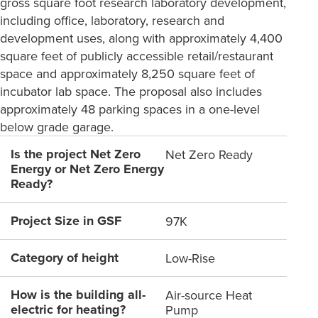
gross square foot research laboratory development,
including office, laboratory, research and
development uses, along with approximately 4,400
square feet of publicly accessible retail/restaurant
space and approximately 8,250 square feet of
incubator lab space. The proposal also includes
approximately 48 parking spaces in a one-level
below grade garage.
Is the project Net Zero
Net Zero Ready
Energy or Net Zero Energy
Ready?
Project Size in GSF
97K
Category of height
Low-Rise
How is the building all-
Air-source Heat
electric for heating?
Pump