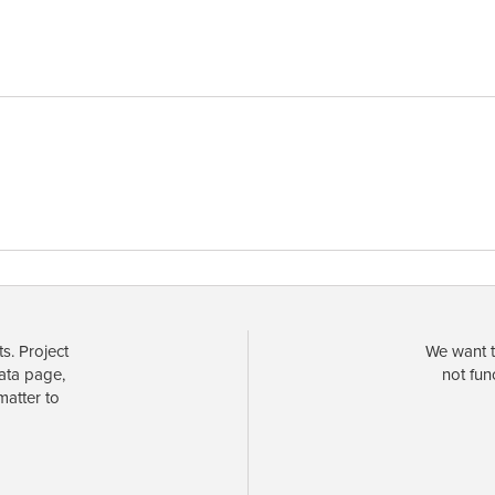
s. Project
We want t
data page,
not fun
matter to