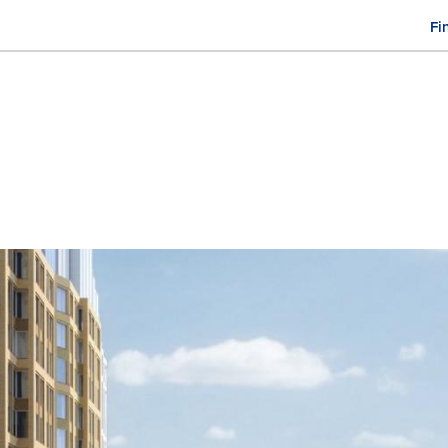
Fi
M
n