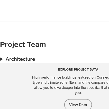
Project Team
Architecture
EXPLORE PROJECT DATA
High-performance buildings featured on Connect
type and climate zone filters, and the compare 
allow you to dive deeper into the specifics that 
you.
View Data