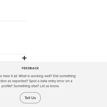
FEEDBACK
o hear it all. What is working well? Did something
ction as expected? Spot a data entry error on a
profile? Something else? Let us know.
Tell Us