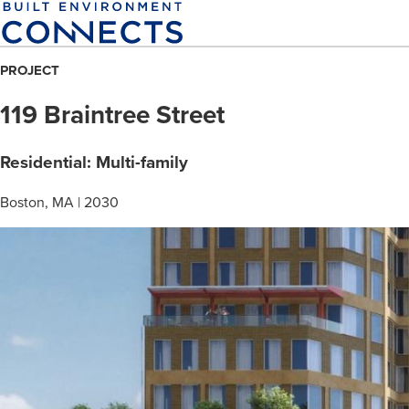
Skip
to
main
PROJECT
content
119 Braintree Street
Residential: Multi-family
Boston, MA | 2030