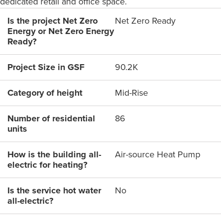
dedicated retail and office space.
Is the project Net Zero
Net Zero Ready
Energy or Net Zero Energy
Ready?
Project Size in GSF
90.2K
Category of height
Mid-Rise
Number of residential
86
units
How is the building all-
Air-source Heat Pump
electric for heating?
Is the service hot water
No
all-electric?