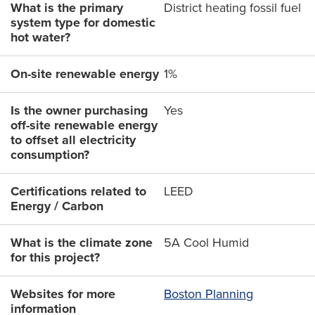
What is the primary
District heating fossil fuel
system type for domestic
hot water?
On-site renewable energy
1%
Is the owner purchasing
Yes
off-site renewable energy
to offset all electricity
consumption?
Certifications related to
LEED
Energy / Carbon
What is the climate zone
5A Cool Humid
for this project?
Websites for more
Boston Planning
information