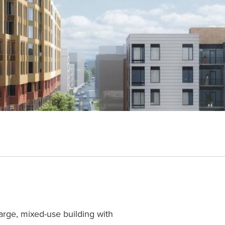
large, mixed-use building with