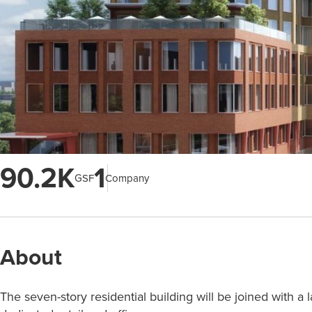
90.2K
1
GSF
Company
About
The seven-story residential building will be joined with a 