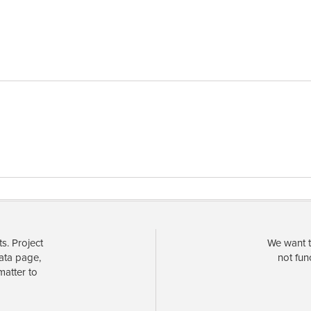
s. Project
We want t
data page,
not fun
matter to