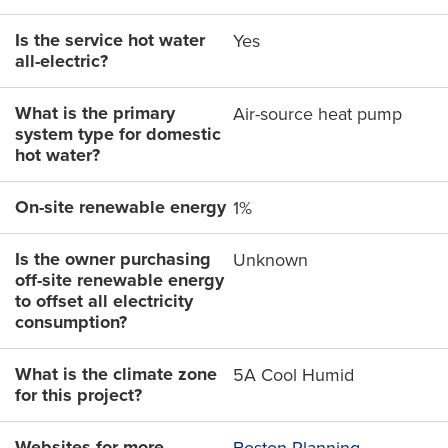
Is the service hot water
Yes
all-electric?
What is the primary
Air-source heat pump
system type for domestic
hot water?
On-site renewable energy
1%
Is the owner purchasing
Unknown
off-site renewable energy
to offset all electricity
consumption?
What is the climate zone
5A Cool Humid
for this project?
Websites for more
Boston Planning