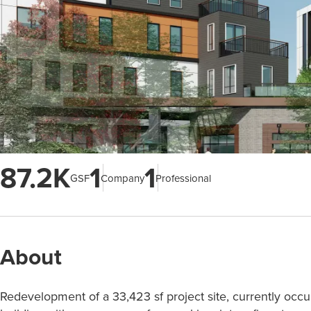
87.2K
1
1
GSF
Company
Professional
About
Redevelopment of a 33,423 sf project site, currently occ