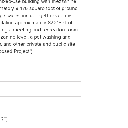
y mixed-use building with mezzanine,
imately 8,476 square feet of ground-
 spaces, including 41 residential
taling approximately 87,218 sf of
uding a meeting and recreation room
zanine level, a pet washing and
and other private and public site
osed Project").
VRF)