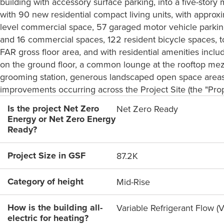
building with accessory surface parking, into a five-stor
with 90 new residential compact living units, with approx
level commercial space, 57 garaged motor vehicle parking
and 16 commercial spaces, 122 resident bicycle spaces, to
FAR gross floor area, and with residential amenities incl
on the ground floor, a common lounge at the rooftop mez
grooming station, generous landscaped open space areas, 
improvements occurring across the Project Site (the "Prop
Is the project Net Zero
Net Zero Ready
Energy or Net Zero Energy
Ready?
Project Size in GSF
87.2K
Category of height
Mid-Rise
How is the building all-
Variable Refrigerant Flow (
electric for heating?