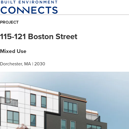
Skip
to
main
PROJECT
content
115-121 Boston Street
Mixed Use
Dorchester, MA | 2030