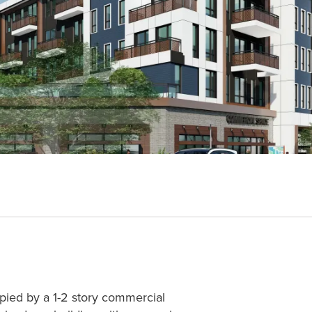
upied by a 1-2 story commercial