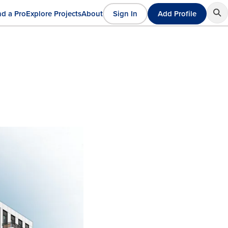
nd a Pro
Explore Projects
About
Sign In
Add Profile
User
ain
account
avigation
menu