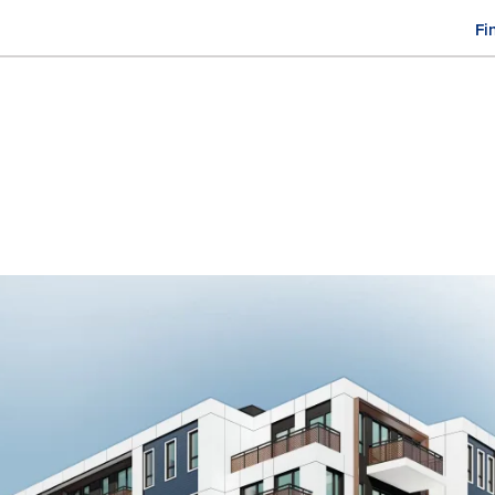
Fi
M
n