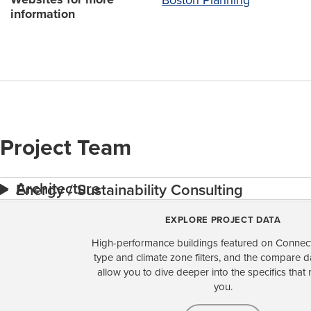
information
Project Team
Architecture
Energy / Sustainability Consulting
EXPLORE PROJECT DATA
High-performance buildings featured on Connect
type and climate zone filters, and the compare 
allow you to dive deeper into the specifics that 
you.