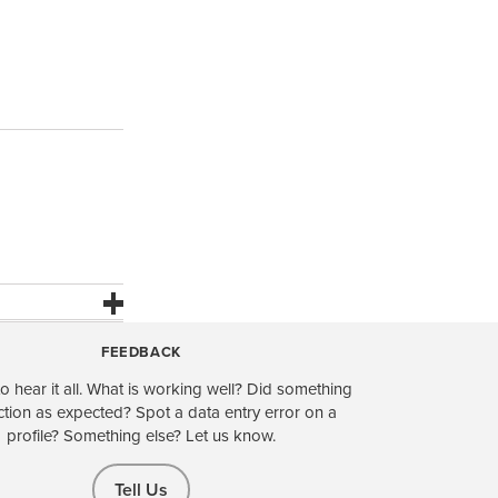
FEEDBACK
o hear it all. What is working well? Did something
ction as expected? Spot a data entry error on a
profile? Something else? Let us know.
Tell Us