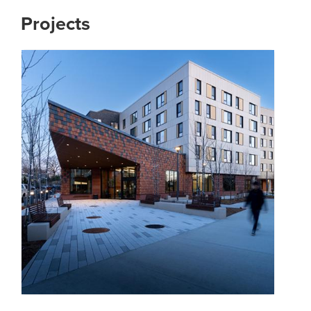
Projects