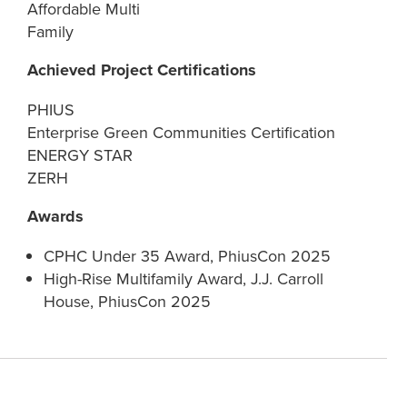
Affordable Multi
Family
Achieved Project Certifications
PHIUS
Enterprise Green Communities Certification
ENERGY STAR
ZERH
Awards
CPHC Under 35 Award, PhiusCon 2025
High-Rise Multifamily Award, J.J. Carroll
House, PhiusCon 2025