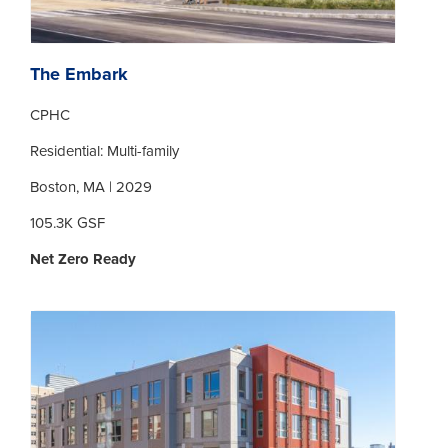
The Embark
CPHC
Residential: Multi-family
Boston, MA | 2029
105.3K GSF
Net Zero Ready