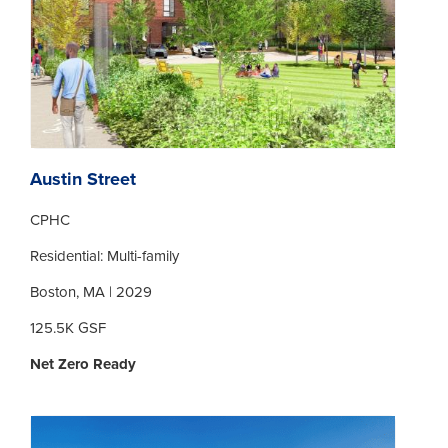
Austin Street
CPHC
Residential: Multi-family
Boston, MA | 2029
125.5K GSF
Net Zero Ready