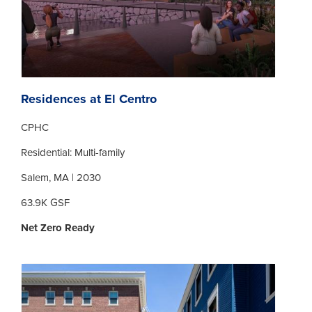
Residences at El Centro
CPHC
Residential: Multi-family
Salem, MA | 2030
63.9K GSF
Net Zero Ready