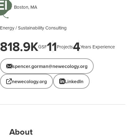
Boston, MA
Energy / Sustainability Consulting
818.9K
11
4
GSF
Projects
Years Experience
spencer.gorman@newecology.org
newecology.org
LinkedIn
About