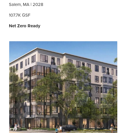
Salem, MA | 2028
107.7K GSF
Net Zero Ready