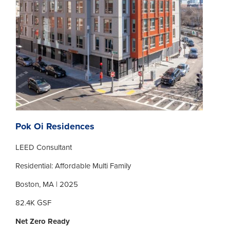
Pok Oi Residences
LEED Consultant
Residential: Affordable Multi Family
Boston, MA | 2025
82.4K GSF
Net Zero Ready