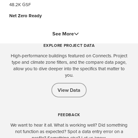
48.2K GSF
Net Zero Ready
See More
EXPLORE PROJECT DATA
High-performance buildings featured on Connects. Project
type and climate zone filters, and the compare data page,
allow you to dive deeper into the specifics that matter to
you.
View Data
FEEDBACK
We want to hear it all. What is working well? Did something
not function as expected? Spot a data entry error on a
profile? Something else? Let us know.