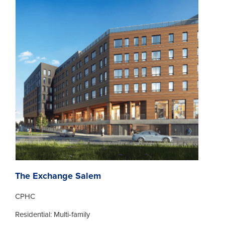
The Exchange Salem
CPHC
Residential: Multi-family