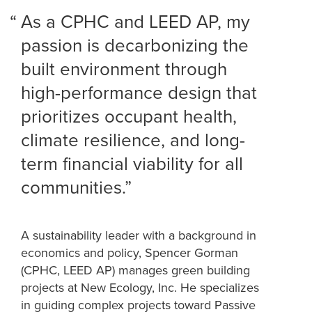
As a CPHC and LEED AP, my
passion is decarbonizing the
built environment through
high-performance design that
prioritizes occupant health,
climate resilience, and long-
term financial viability for all
communities.
A sustainability leader with a background in
economics and policy, Spencer Gorman
(CPHC, LEED AP) manages green building
projects at New Ecology, Inc. He specializes
in guiding complex projects toward Passive