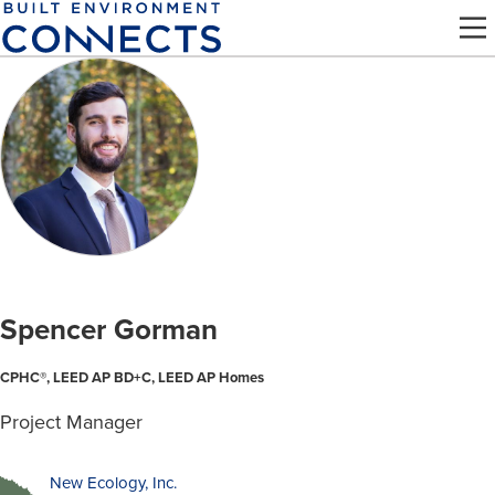
Skip
to
main
content
Spencer Gorman
CPHC®, LEED AP BD+C, LEED AP Homes
Project Manager
New Ecology, Inc.