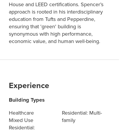
House and LEED certifications. Spencer’s
approach is rooted in his interdisciplinary
education from Tufts and Pepperdine,
ensuring that 'green' building is
synonymous with high performance,
economic value, and human well-being.
Experience
Building Types
Healthcare
Residential: Multi-
Mixed Use
family
Residential: