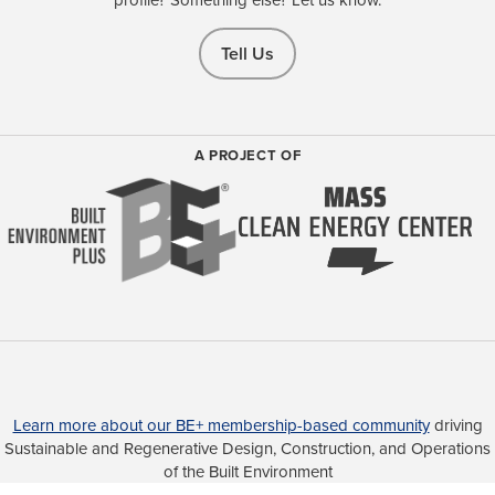
Tell Us
A PROJECT OF
Learn more about our BE+ membership-based community
driving
Sustainable and Regenerative Design, Construction, and Operations
of the Built Environment