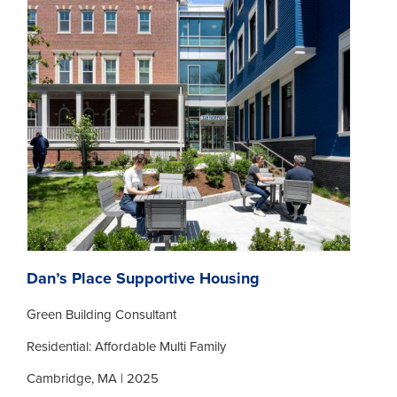
Dan’s Place Supportive Housing
Green Building Consultant
Residential: Affordable Multi Family
Cambridge, MA | 2025