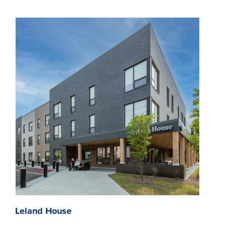
Leland House