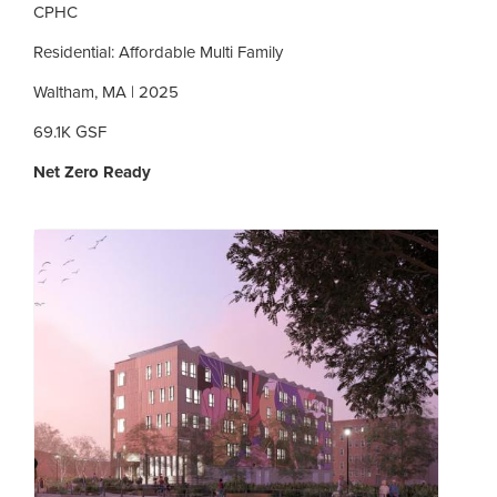
CPHC
Residential: Affordable Multi Family
Waltham, MA | 2025
69.1K GSF
Net Zero Ready