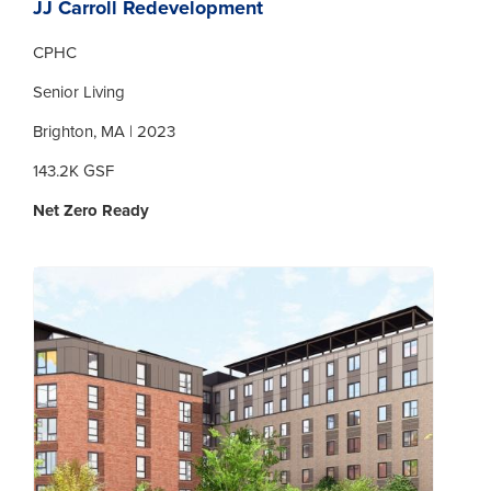
JJ Carroll Redevelopment
CPHC
Senior Living
Brighton, MA | 2023
143.2K GSF
Net Zero Ready