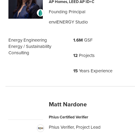
AP Homes, LEED AP ID+C
Founding Principal
enviENERGY Studio
Energy Engineering
1.6M
GSF
Energy / Sustainability
Consulting
12
Projects
15
Years Experience
Matt Nardone
Phius Certified Verifier
Phius Verifier, Project Lead