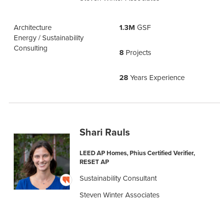
Architecture
1.3M
GSF
Energy / Sustainability
Consulting
8
Projects
28
Years Experience
Shari Rauls
LEED AP Homes, Phius Certified Verifier,
RESET AP
Sustainability Consultant
Steven Winter Associates