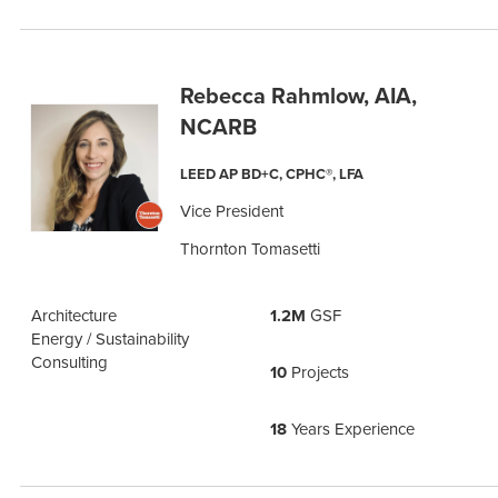
Rebecca Rahmlow, AIA,
NCARB
LEED AP BD+C, CPHC®, LFA
Vice President
Thornton Tomasetti
Architecture
1.2M
GSF
Energy / Sustainability
Consulting
10
Projects
18
Years Experience