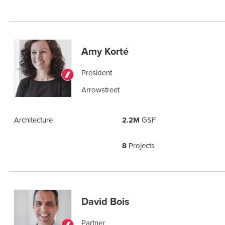
Amy Korté
President
Arrowstreet
Architecture
2.2M
GSF
8
Projects
David Bois
Partner