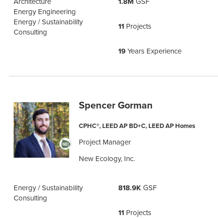
Architecture
1.8M
GSF
Energy Engineering
Energy / Sustainability
11
Projects
Consulting
19
Years Experience
Spencer Gorman
CPHC®, LEED AP BD+C, LEED AP Homes
Project Manager
New Ecology, Inc.
Energy / Sustainability
818.9K
GSF
Consulting
11
Projects