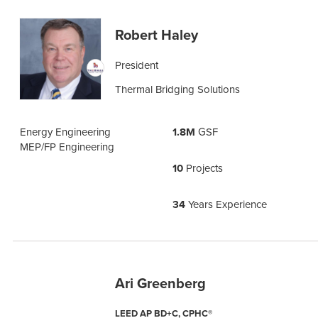
Robert Haley
President
Thermal Bridging Solutions
Energy Engineering
1.8M
GSF
MEP/FP Engineering
10
Projects
34
Years Experience
Ari Greenberg
LEED AP BD+C, CPHC®