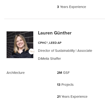
3
Years Experience
Lauren Günther
CPHC®, LEED AP
Director of Sustainability | Associate
DiMella Shaffer
Architecture
2M
GSF
13
Projects
21
Years Experience