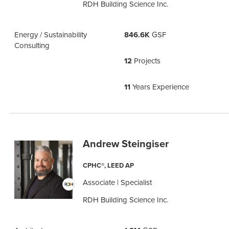
RDH Building Science Inc.
Energy / Sustainability
846.6K
GSF
Consulting
12
Projects
11
Years Experience
Andrew Steingiser
CPHC®, LEED AP
Associate | Specialist
RDH Building Science Inc.