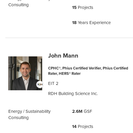
Consulting
15
Projects
18
Years Experience
John Mann
CPHC®, Phius Certified Verifier, Phius Certified
Rater, HERS® Rater
EIT 2
RDH Building Science Inc.
Energy / Sustainability
2.6M
GSF
Consulting
14
Projects