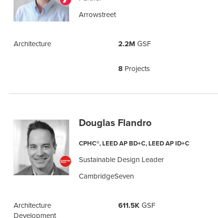
Arrowstreet
Architecture
2.2M
GSF
8
Projects
Douglas Flandro
CPHC®, LEED AP BD+C, LEED AP ID+C
Sustainable Design Leader
CambridgeSeven
Architecture
611.5K
GSF
Development