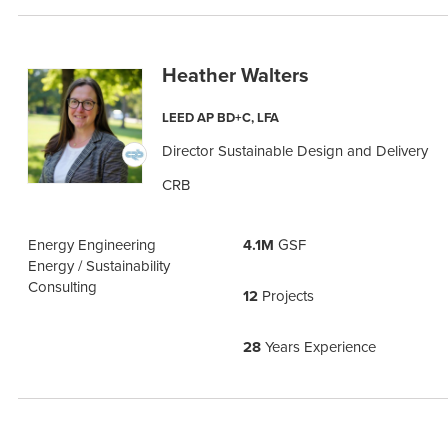
Heather Walters
LEED AP BD+C, LFA
Director Sustainable Design and Delivery
CRB
Energy Engineering
4.1M
GSF
Energy / Sustainability
Consulting
12
Projects
28
Years Experience