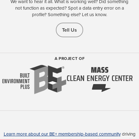
We want to hear it all. What is working well? Did something
not function as expected? Spot a data entry error on a
profile? Something else? Let us know.
Tell Us
A PROJECT OF
Learn more about our BE+ membership-based community
driving