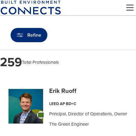
Skip
to
main
content
Refine
259
Total Professionals
Find
a
Erik Ruoff
Pro
LEED AP BD+C
Principal, Director of Operations, Owner
The Green Engineer