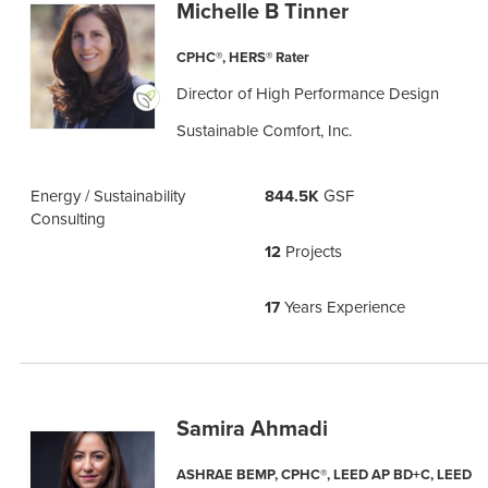
Michelle B Tinner
CPHC®, HERS® Rater
Director of High Performance Design
Sustainable Comfort, Inc.
Energy / Sustainability
844.5K
GSF
Consulting
12
Projects
17
Years Experience
Samira Ahmadi
ASHRAE BEMP, CPHC®, LEED AP BD+C, LEED