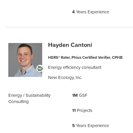
4
Years Experience
Hayden Cantoni
HERS® Rater, Phius Certified Verifier, CPHB
Energy efficiency consultant
New Ecology, Inc.
Energy / Sustainability
1M
GSF
Consulting
11
Projects
5
Years Experience