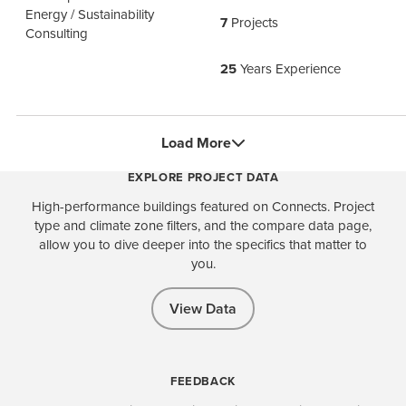
Energy / Sustainability
7
Projects
Consulting
25
Years Experience
Load More
EXPLORE PROJECT DATA
High-performance buildings featured on Connects. Project
type and climate zone filters, and the compare data page,
allow you to dive deeper into the specifics that matter to
you.
View Data
FEEDBACK