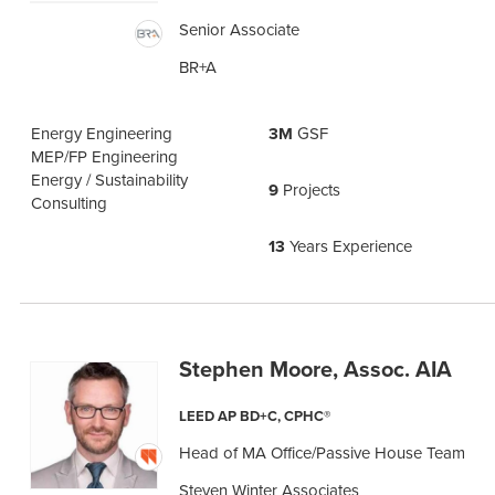
Senior Associate
BR+A
Energy Engineering
3M
GSF
MEP/FP Engineering
Energy / Sustainability
9
Projects
Consulting
13
Years Experience
Stephen Moore, Assoc. AIA
LEED AP BD+C, CPHC®
Head of MA Office/Passive House Team
Steven Winter Associates