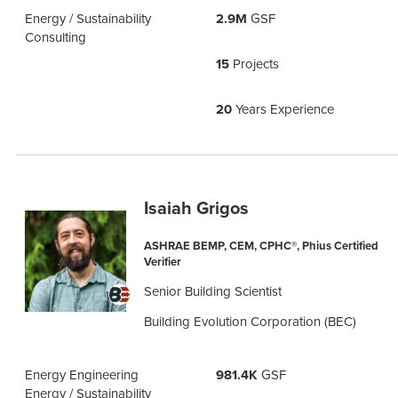
Energy / Sustainability
2.9M
GSF
Consulting
15
Projects
20
Years Experience
Isaiah Grigos
ASHRAE BEMP, CEM, CPHC®, Phius Certified
Verifier
Senior Building Scientist
Building Evolution Corporation (BEC)
Energy Engineering
981.4K
GSF
Energy / Sustainability