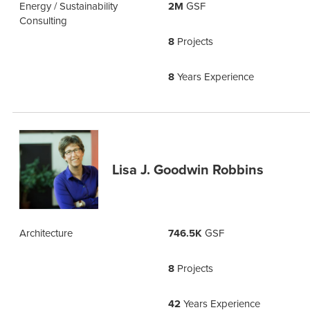
Energy / Sustainability
2M
GSF
Consulting
8
Projects
8
Years Experience
Lisa J. Goodwin Robbins
Architecture
746.5K
GSF
8
Projects
42
Years Experience