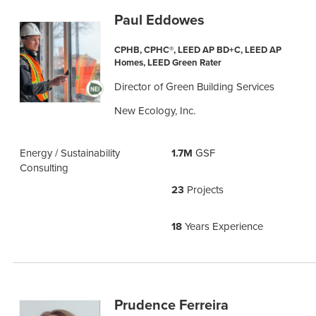
Paul Eddowes
CPHB, CPHC®, LEED AP BD+C, LEED AP
Homes, LEED Green Rater
Director of Green Building Services
New Ecology, Inc.
Energy / Sustainability
1.7M
GSF
Consulting
23
Projects
18
Years Experience
Prudence Ferreira