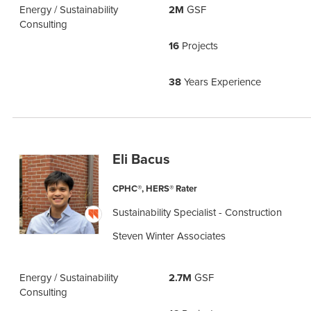
Energy / Sustainability
2M
GSF
Consulting
16
Projects
38
Years Experience
Eli Bacus
CPHC®, HERS® Rater
Sustainability Specialist - Construction
Steven Winter Associates
Energy / Sustainability
2.7M
GSF
Consulting