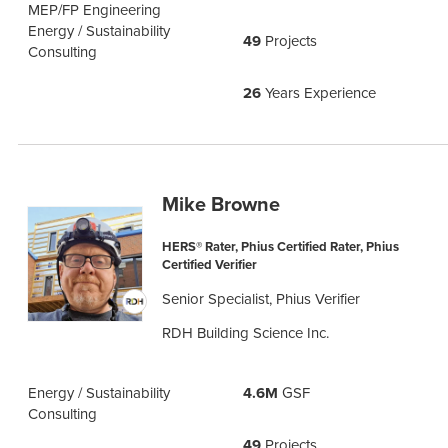
MEP/FP Engineering
Energy / Sustainability
49
Projects
Consulting
26
Years Experience
Mike Browne
HERS® Rater, Phius Certified Rater, Phius
Certified Verifier
Senior Specialist, Phius Verifier
RDH Building Science Inc.
Energy / Sustainability
4.6M
GSF
Consulting
49
Projects