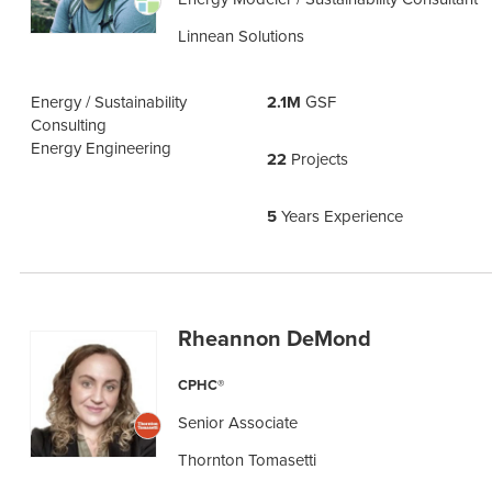
Linnean Solutions
Energy / Sustainability
2.1M
GSF
Consulting
Energy Engineering
22
Projects
5
Years Experience
Rheannon DeMond
CPHC®
Senior Associate
Thornton Tomasetti