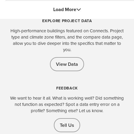
Load More
EXPLORE PROJECT DATA
High-performance buildings featured on Connects. Project
type and climate zone filters, and the compare data page,
allow you to dive deeper into the specifics that matter to
you.
View Data
FEEDBACK
We want to hear it all. What is working well? Did something
not function as expected? Spot a data entry error on a
profile? Something else? Let us know.
Tell Us