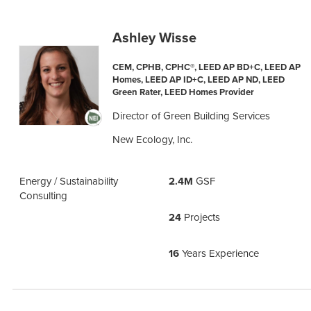
Ashley Wisse
CEM, CPHB, CPHC®, LEED AP BD+C, LEED AP
Homes, LEED AP ID+C, LEED AP ND, LEED
Green Rater, LEED Homes Provider
Director of Green Building Services
New Ecology, Inc.
Energy / Sustainability
2.4M
GSF
Consulting
24
Projects
16
Years Experience