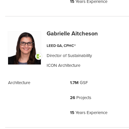
15
Years Experience
Gabrielle Aitcheson
LEED GA, CPHC®
Director of Sustainability
ICON Architecture
Architecture
1.7M
GSF
26
Projects
15
Years Experience