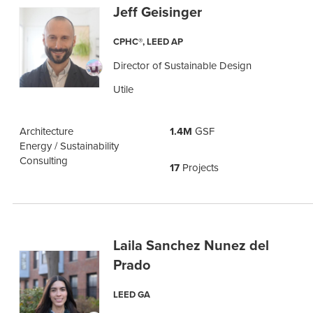
Jeff Geisinger
CPHC®, LEED AP
Director of Sustainable Design
Utile
Architecture
1.4M
GSF
Energy / Sustainability
Consulting
17
Projects
Laila Sanchez Nunez del
Prado
LEED GA