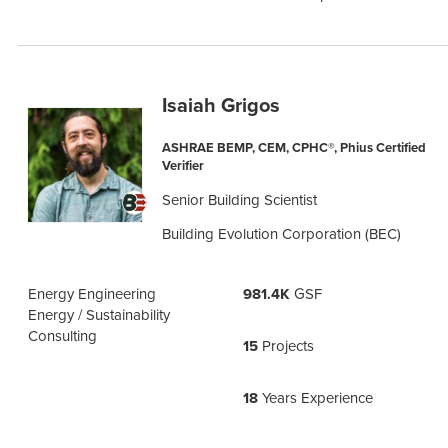
Isaiah Grigos
ASHRAE BEMP, CEM, CPHC®, Phius Certified
Verifier
Senior Building Scientist
Building Evolution Corporation (BEC)
Energy Engineering
981.4K
GSF
Energy / Sustainability
Consulting
15
Projects
18
Years Experience