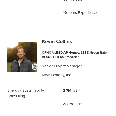
19
Years Experience
Kevin Collins
CPHC®, LEED AP Homes, LEED Green Rater,
RESNET HERS® Modeler
Senior Project Manager
New Ecology, Inc.
Energy / Sustainability
2.7M
GSF
Consulting
28
Projects