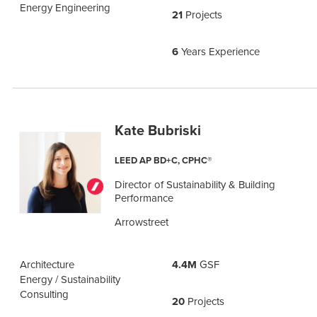
Energy Engineering
21
Projects
6
Years Experience
Kate Bubriski
LEED AP BD+C, CPHC®
Director of Sustainability & Building
Performance
Arrowstreet
Architecture
4.4M
GSF
Energy / Sustainability
Consulting
20
Projects