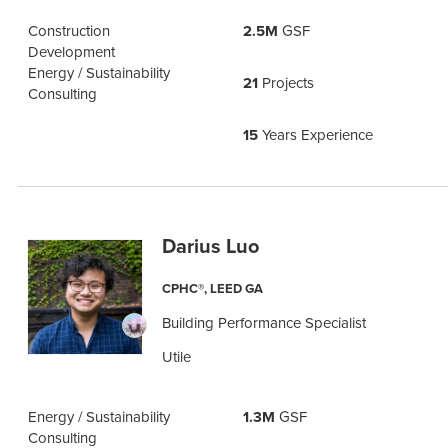
Construction
2.5M
GSF
Development
Energy / Sustainability
21
Projects
Consulting
15
Years Experience
Darius Luo
CPHC®, LEED GA
Building Performance Specialist
Utile
Energy / Sustainability
1.3M
GSF
Consulting