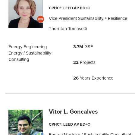
CPHC®, LEED AP BD+C
Vice President Sustainability + Resilience
Thornton Tomasetti
Energy Engineering
3.7M
GSF
Energy / Sustainability
Consulting
22
Projects
26
Years Experience
Vitor L. Goncalves
CPHC®, LEED AP BD+C
Energy Modeler / Sustainability Consultant