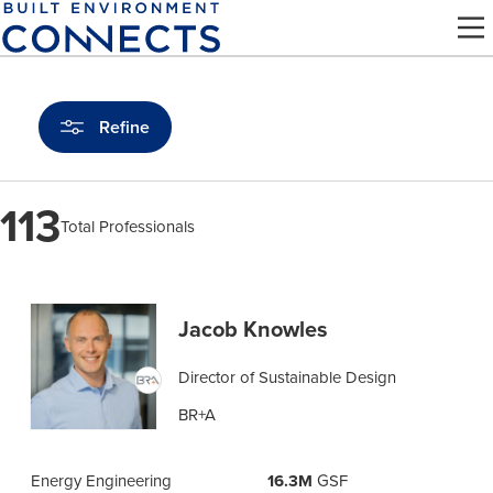
Skip
to
main
content
Refine
113
Total Professionals
Find
a
Jacob Knowles
Pro
Director of Sustainable Design
BR+A
Energy Engineering
16.3M
GSF