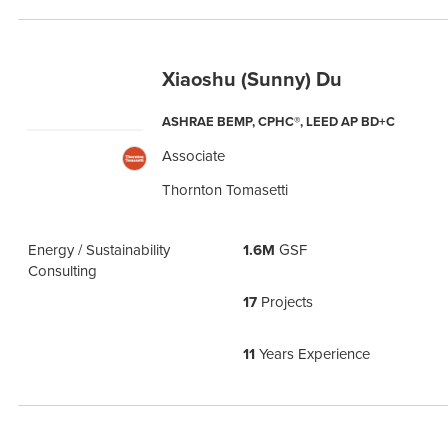
Xiaoshu (Sunny) Du
ASHRAE BEMP, CPHC®, LEED AP BD+C
Associate
Thornton Tomasetti
Energy / Sustainability
1.6M
GSF
Consulting
17
Projects
11
Years Experience