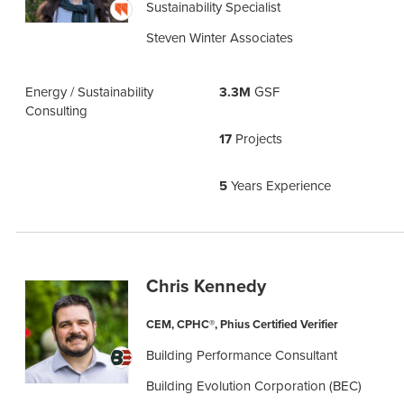
Sustainability Specialist
Steven Winter Associates
Energy / Sustainability
3.3M
GSF
Consulting
17
Projects
5
Years Experience
Chris Kennedy
CEM, CPHC®, Phius Certified Verifier
Building Performance Consultant
Building Evolution Corporation (BEC)