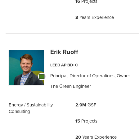
16
Projects
3
Years Experience
Erik Ruoff
LEED AP BD+C
Principal, Director of Operations, Owner
The Green Engineer
Energy / Sustainability
2.9M
GSF
Consulting
15
Projects
20
Years Experience