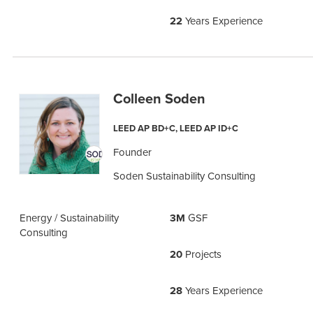
22
Years Experience
Colleen Soden
LEED AP BD+C, LEED AP ID+C
Founder
Soden Sustainability Consulting
Energy / Sustainability
3M
GSF
Consulting
20
Projects
28
Years Experience