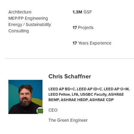
Architecture
1.3M
GSF
MEP/FP Engineering
Energy / Sustainability
17
Projects
Consulting
17
Years Experience
Chris Schaffner
LEED AP BD+C, LEED AP ID+C, LEED AP O+M,
LEED Fellow, LFA, USGBC Faculty, ASHRAE
BEMP, ASHRAE HBDP, ASHRAE CDP
CEO
The Green Engineer