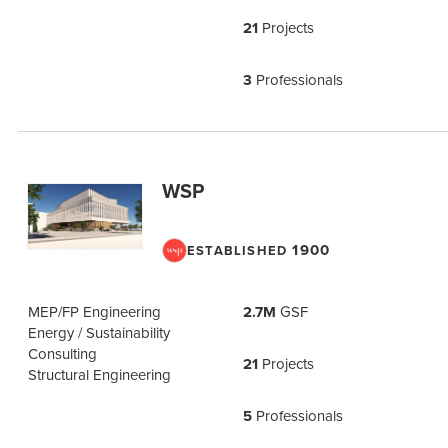
21
Projects
3
Professionals
WSP
1900
ESTABLISHED
MEP/FP Engineering
2.7M
GSF
Energy / Sustainability
Consulting
21
Projects
Structural Engineering
5
Professionals