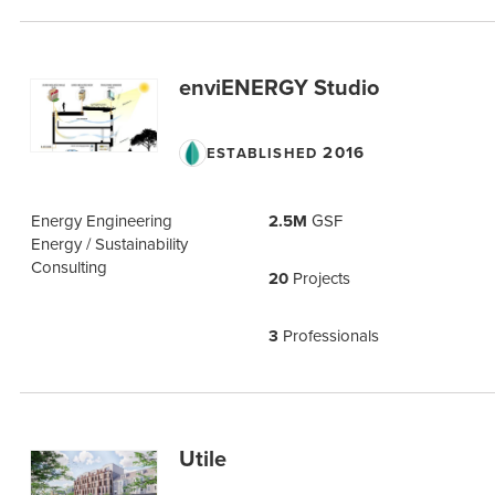
enviENERGY Studio
2016
ESTABLISHED
Energy Engineering
2.5M
GSF
Energy / Sustainability
Consulting
20
Projects
3
Professionals
Utile