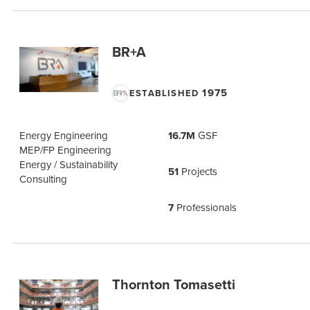
BR+A
1975
ESTABLISHED
Energy Engineering
16.7M
GSF
MEP/FP Engineering
Energy / Sustainability
51
Projects
Consulting
7
Professionals
Thornton Tomasetti