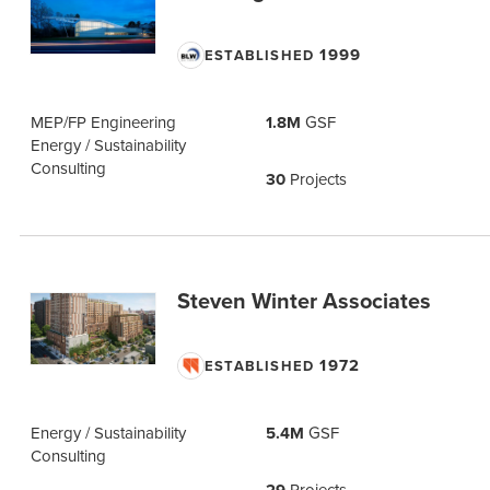
1999
ESTABLISHED
MEP/FP Engineering
1.8M
GSF
Energy / Sustainability
Consulting
30
Projects
Steven Winter Associates
1972
ESTABLISHED
Energy / Sustainability
5.4M
GSF
Consulting
Projects