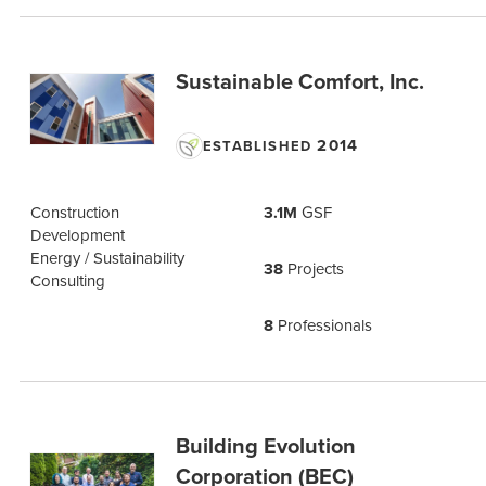
Sustainable Comfort, Inc.
2014
ESTABLISHED
Construction
3.1M
GSF
Development
Energy / Sustainability
38
Projects
Consulting
8
Professionals
Building Evolution
Corporation (BEC)