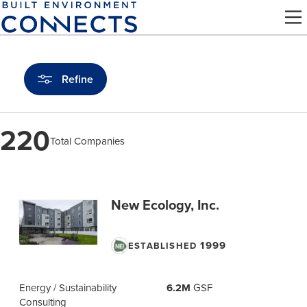
Skip
to
main
content
Refine
220
Total Companies
Find
a
New Ecology, Inc.
Pro
1999
ESTABLISHED
Energy / Sustainability
6.2M
GSF
Consulting