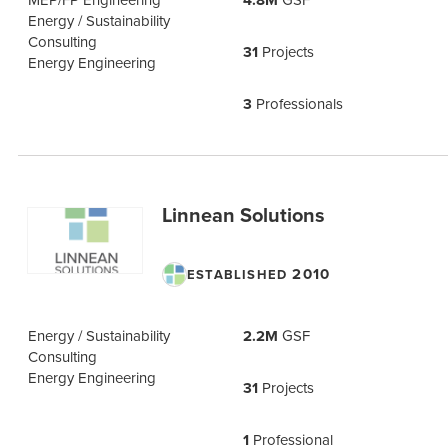
4.8M
Energy / Sustainability
Consulting
31
Projects
Energy Engineering
3
Professionals
Linnean Solutions
2010
ESTABLISHED
Energy / Sustainability
2.2M
GSF
Consulting
Energy Engineering
31
Projects
1
Professional