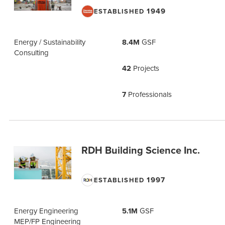
1949
ESTABLISHED
Energy / Sustainability
8.4M
GSF
Consulting
42
Projects
7
Professionals
RDH Building Science Inc.
1997
ESTABLISHED
Energy Engineering
5.1M
GSF
MEP/FP Engineering