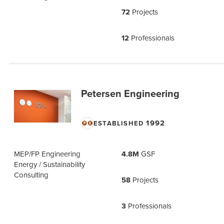
72
Projects
12
Professionals
Petersen Engineering
1992
ESTABLISHED
MEP/FP Engineering
4.8M
GSF
Energy / Sustainability
Consulting
58
Projects
3
Professionals