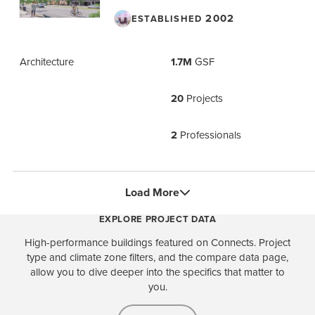
2002
ESTABLISHED
Architecture
1.7M
GSF
20
Projects
2
Professionals
Load More
EXPLORE PROJECT DATA
High-performance buildings featured on Connects. Project
type and climate zone filters, and the compare data page,
allow you to dive deeper into the specifics that matter to
you.