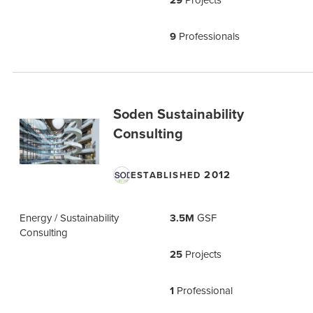
29
9
Professionals
Soden Sustainability
Consulting
2012
ESTABLISHED
Energy / Sustainability
3.5M
GSF
Consulting
25
Projects
1
Professional