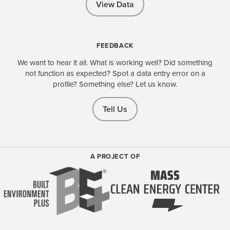
View Data
FEEDBACK
We want to hear it all. What is working well? Did something
not function as expected? Spot a data entry error on a
profile? Something else? Let us know.
Tell Us
A PROJECT OF