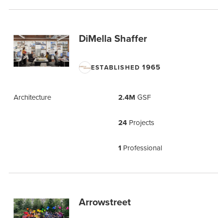
DiMella Shaffer
1965
ESTABLISHED
Architecture
2.4M
GSF
24
Projects
1
Professional
Arrowstreet