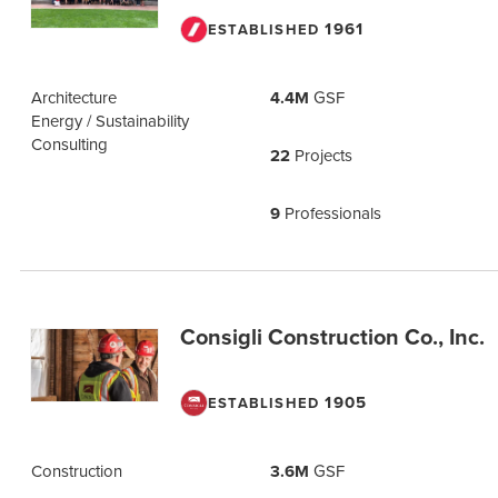
1961
ESTABLISHED
Architecture
4.4M
GSF
Energy / Sustainability
Consulting
22
Projects
9
Professionals
Consigli Construction Co., Inc.
1905
ESTABLISHED
Construction
3.6M
GSF