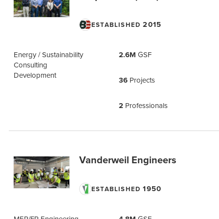
2015
ESTABLISHED
Energy / Sustainability
2.6M
GSF
Consulting
Development
36
Projects
2
Professionals
Vanderweil Engineers
1950
ESTABLISHED
MEP/FP Engineering
GSF