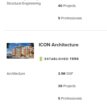
Structural Engineering
40
Projects
5
Professionals
ICON Architecture
1996
ESTABLISHED
Architecture
3.1M
GSF
39
Projects
5
Professionals