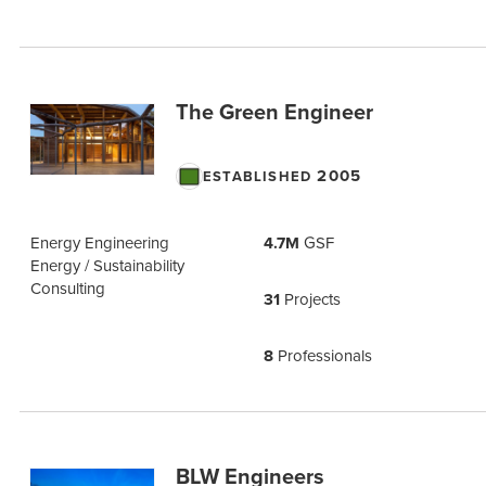
The Green Engineer
2005
ESTABLISHED
Energy Engineering
4.7M
GSF
Energy / Sustainability
Consulting
31
Projects
8
Professionals
BLW Engineers