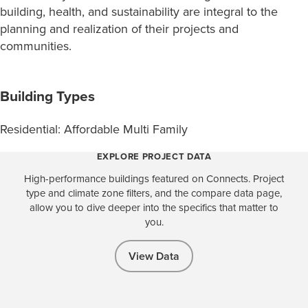
building, health, and sustainability are integral to the
planning and realization of their projects and
communities.
Building Types
Residential: Affordable Multi Family
EXPLORE PROJECT DATA
High-performance buildings featured on Connects. Project
type and climate zone filters, and the compare data page,
allow you to dive deeper into the specifics that matter to
you.
View Data