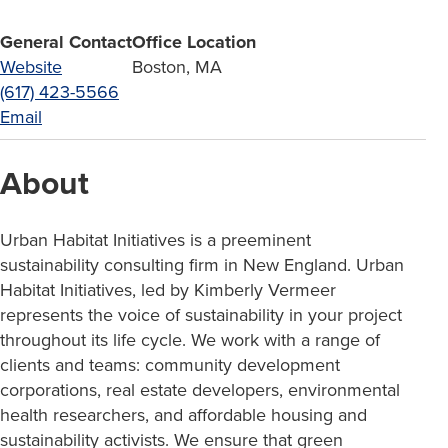
General Contact
Office Location
Website
Boston, MA
(617) 423-5566
Email
About
Urban Habitat Initiatives is a preeminent
sustainability consulting firm in New England. Urban
Habitat Initiatives, led by Kimberly Vermeer
represents the voice of sustainability in your project
throughout its life cycle. We work with a range of
clients and teams: community development
corporations, real estate developers, environmental
health researchers, and affordable housing and
sustainability activists. We ensure that green