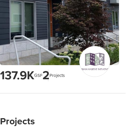
137.9K
2
GSF
Projects
Projects