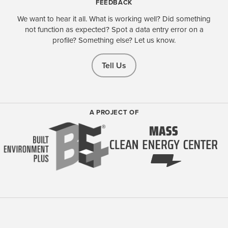
FEEDBACK
We want to hear it all. What is working well? Did something
not function as expected? Spot a data entry error on a
profile? Something else? Let us know.
Tell Us
A PROJECT OF