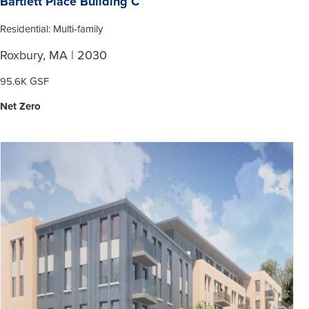
Bartlett Place Building C
Residential: Multi-family
Roxbury, MA | 2030
95.6K GSF
Net Zero