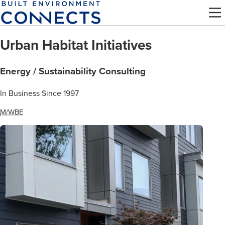
Skip
to
main
Urban Habitat Initiatives
content
Energy / Sustainability Consulting
In Business Since 1997
M/WBE