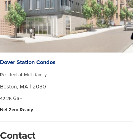
Dover Station Condos
Residential: Multi-family
Boston, MA | 2030
42.2K GSF
Net Zero Ready
Contact