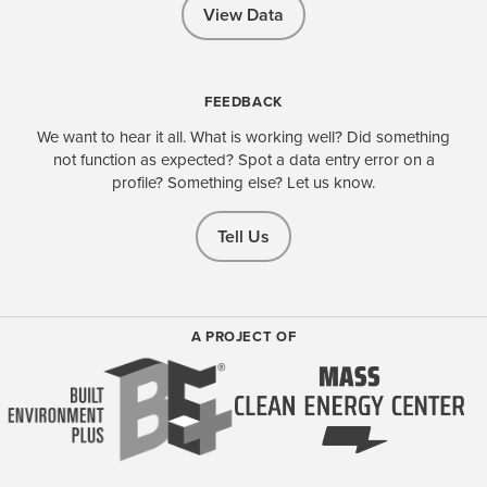
View Data
FEEDBACK
We want to hear it all. What is working well? Did something
not function as expected? Spot a data entry error on a
profile? Something else? Let us know.
Tell Us
A PROJECT OF