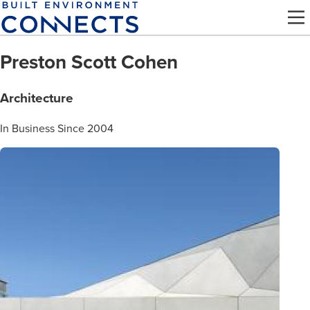
Skip
to
main
Preston Scott Cohen
content
Architecture
In Business Since 2004