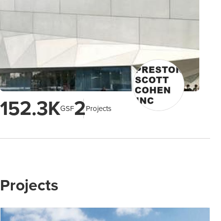
152.3K
2
GSF
Projects
Projects