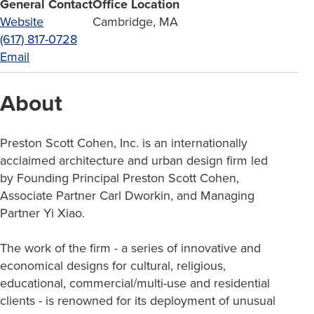
General Contact
Office Location
Website
Cambridge, MA
(617) 817-0728
Email
About
Preston Scott Cohen, Inc. is an internationally
acclaimed architecture and urban design firm led
by Founding Principal Preston Scott Cohen,
Associate Partner Carl Dworkin, and Managing
Partner Yi Xiao.
The work of the firm - a series of innovative and
economical designs for cultural, religious,
educational, commercial/multi-use and residential
clients - is renowned for its deployment of unusual