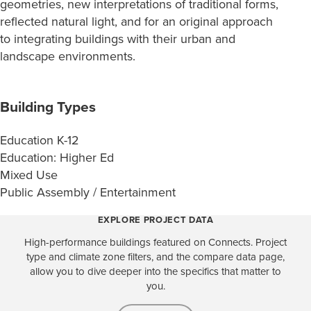
geometries, new interpretations of traditional forms,
reflected natural light, and for an original approach
to integrating buildings with their urban and
landscape environments.
Building Types
Education K-12
Education: Higher Ed
Mixed Use
Public Assembly / Entertainment
EXPLORE PROJECT DATA
High-performance buildings featured on Connects. Project
type and climate zone filters, and the compare data page,
allow you to dive deeper into the specifics that matter to
you.