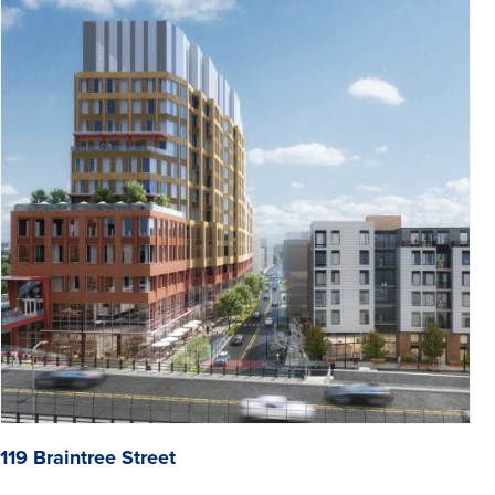
119 Braintree Street