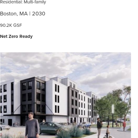
Residential: Multi-family
Boston, MA | 2030
90.2K GSF
Net Zero Ready