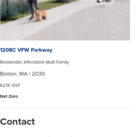
1208C VFW Parkway
Residential: Affordable Multi Family
Boston, MA | 2030
62.1K GSF
Net Zero
Contact