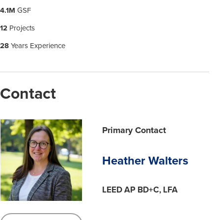
4.1M
GSF
12
Projects
28
Years Experience
Contact
Primary Contact
Heather Walters
LEED AP BD+C, LFA