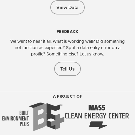
View Data
FEEDBACK
We want to hear it all. What is working well? Did something
not function as expected? Spot a data entry error on a
profile? Something else? Let us know.
Tell Us
A PROJECT OF