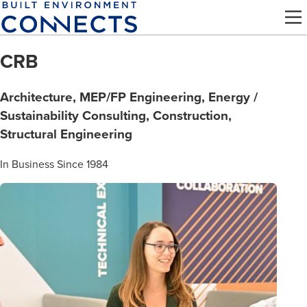
Skip
to
main
CRB
content
Architecture, MEP/FP Engineering, Energy /
Sustainability Consulting, Construction,
Structural Engineering
In Business Since 1984