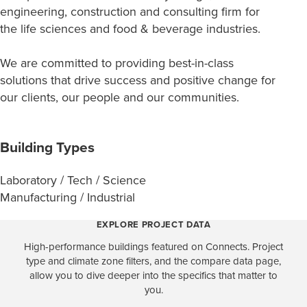
engineering, construction and consulting firm for
the life sciences and food & beverage industries.
We are committed to providing best-in-class
solutions that drive success ​​​​​​​and positive change for
our clients, our people and our communities.
Building Types
Laboratory / Tech / Science
Manufacturing / Industrial
EXPLORE PROJECT DATA
High-performance buildings featured on Connects. Project
type and climate zone filters, and the compare data page,
allow you to dive deeper into the specifics that matter to
you.