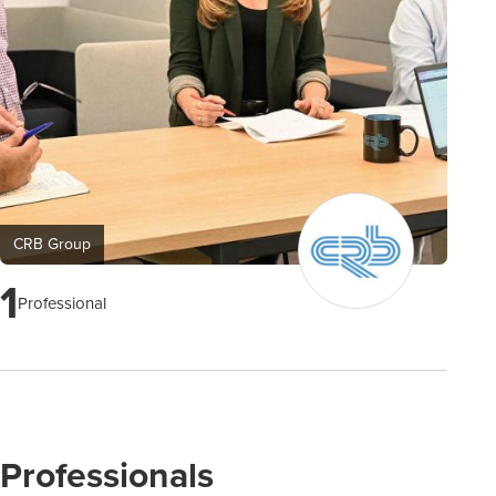
CRB Group
1
Professional
Professionals