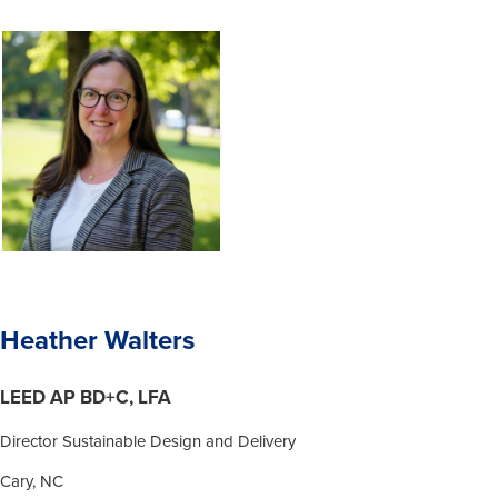
Heather Walters
LEED AP BD+C, LFA
Director Sustainable Design and Delivery
Cary, NC