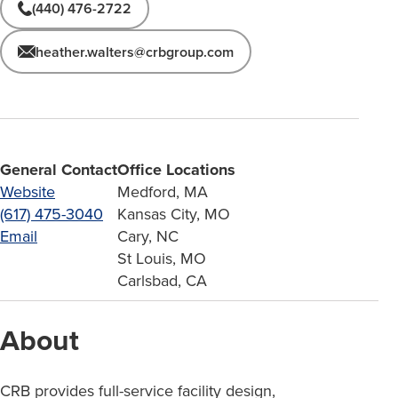
(440) 476-2722
heather.walters@crbgroup.com
General Contact
Office Locations
Website
Medford, MA
(617) 475-3040
Kansas City, MO
Email
Cary, NC
St Louis, MO
Carlsbad, CA
About
CRB provides full-service facility design,